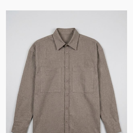
Unisex
Long
Sleeve
Oversized
Shirt
in
Brown