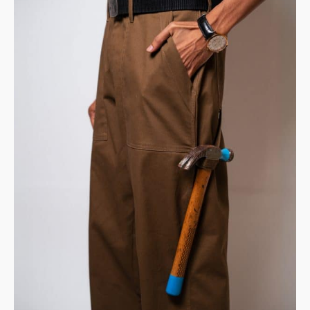
Fit
Carpenter
Pants
in
Brown