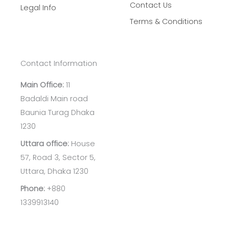
Contact Us
Legal Info
Terms & Conditions
Contact Information
Main Office:
11
Badaldi Main road
Baunia Turag Dhaka
1230
Uttara office:
House
57, Road 3, Sector 5,
Uttara, Dhaka 1230
Phone:
+880
1339913140