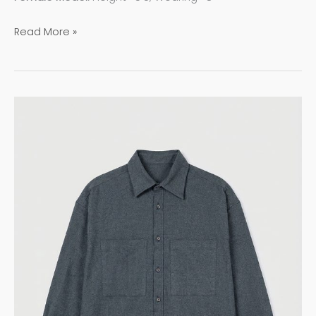
Read More »
Unisex
Long
Sleeve
Oversized
Shirt
in
Grey