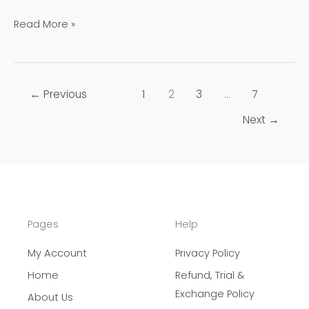
Read More »
←
Previous
1
2
3
…
7
Next
→
Pages
Help
My Account
Privacy Policy
Home
Refund, Trial &
Exchange Policy
About Us