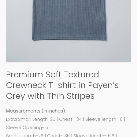
Stripes
Premium Soft Textured
Crewneck T-shirt in Payen’s
Grey with Thin Stripes
Measurements (in inches):
Extra Small: Length-25 | Chest- 34 | Sleeve length- 6 |
Sleeve Opening- 5
Small: Length-26 | Chest- 36 | Sleeve length- 6.5 |