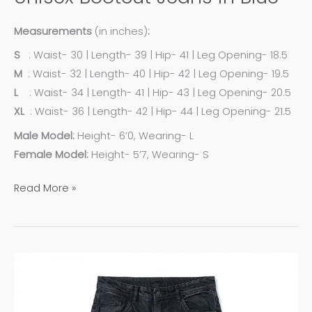
Measurements
(in inches)
:
S
: Waist- 30 | Length- 39 | Hip- 41 | Leg Opening- 18.5
M
: Waist- 32 | Length- 40 | Hip- 42 | Leg Opening- 19.5
L
: Waist- 34 | Length- 41 | Hip- 43 | Leg Opening- 20.5
XL
: Waist- 36 | Length- 42 | Hip- 44 | Leg Opening- 21.5
Male Model:
Height- 6’0, Wearing- L
Female Model:
Height- 5’7, Wearing- S
Read More »
Unisex
Bootcut
Jeans