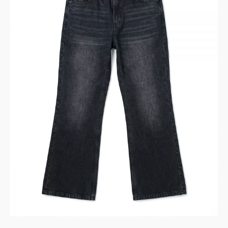
in
Black