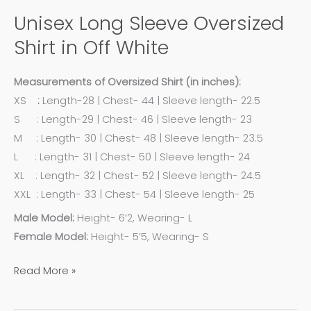
Unisex Long Sleeve Oversized
Shirt in Off White
Measurements of Oversized Shirt (in inches):
XS
:
Length-28 | Chest- 44 | Sleeve length- 22.5
S : Length-29 | Chest- 46 | Sleeve length- 23
M : Length- 30 | Chest- 48 | Sleeve length- 23.5
L : Length- 31 | Chest- 50 | Sleeve length- 24
XL : Length- 32 | Chest- 52 | Sleeve length- 24.5
XXL : Length- 33 | Chest- 54 | Sleeve length- 25
Male Model:
Height- 6’2, Wearing- L
Female Model:
Height- 5’5, Wearing- S
Read More »