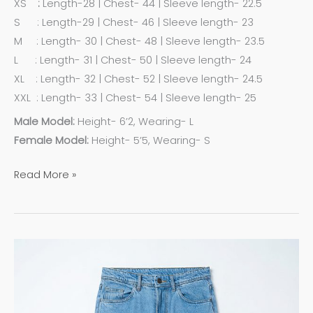
XS
:
Length-28 | Chest- 44 | Sleeve length- 22.5
S : Length-29 | Chest- 46 | Sleeve length- 23
M : Length- 30 | Chest- 48 | Sleeve length- 23.5
L : Length- 31 | Chest- 50 | Sleeve length- 24
XL : Length- 32 | Chest- 52 | Sleeve length- 24.5
XXL : Length- 33 | Chest- 54 | Sleeve length- 25
Male Model:
Height- 6’2, Wearing- L
Female Model:
Height- 5’5, Wearing- S
Read More »
Unisex
Bootcut
Jeans
in