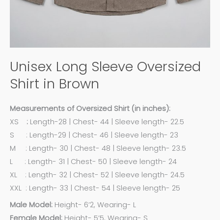
Unisex Long Sleeve Oversized
Shirt in Brown
Measurements of Oversized Shirt (in inches):
XS
:
Length-28 | Chest- 44 | Sleeve length- 22.5
S : Length-29 | Chest- 46 | Sleeve length- 23
M : Length- 30 | Chest- 48 | Sleeve length- 23.5
L : Length- 31 | Chest- 50 | Sleeve length- 24
XL : Length- 32 | Chest- 52 | Sleeve length- 24.5
XXL : Length- 33 | Chest- 54 | Sleeve length- 25
Male Model:
Height- 6’2, Wearing- L
Female Model:
Height- 5’5, Wearing- S