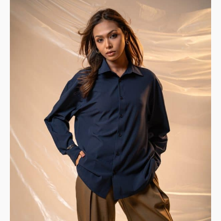
Oversized
Flow
Shirt
in
Navy
Blue