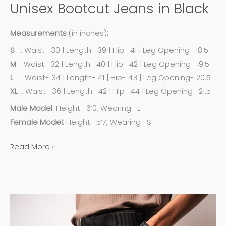
Unisex Bootcut Jeans in Black
Measurements
(in inches)
:
S
: Waist- 30 | Length- 39 | Hip- 41 | Leg Opening- 18.5
M
: Waist- 32 | Length- 40 | Hip- 42 | Leg Opening- 19.5
L
: Waist- 34 | Length- 41 | Hip- 43 | Leg Opening- 20.5
XL
: Waist- 36 | Length- 42 | Hip- 44 | Leg Opening- 21.5
Male Model:
Height- 6’0, Wearing- L
Female Model:
Height- 5’7, Wearing- S
Read More »
Men’s
Straight