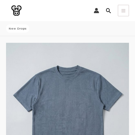
Skip
Search
to
content
New Drops
Premium
Soft
Textured
Crewneck
T-
shirt
in
Payen’s
Grey
with
Thin