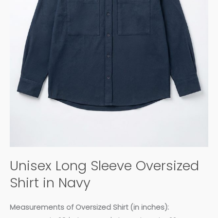
Unisex Long Sleeve Oversized
Shirt in Navy
Measurements of Oversized Shirt (in inches):