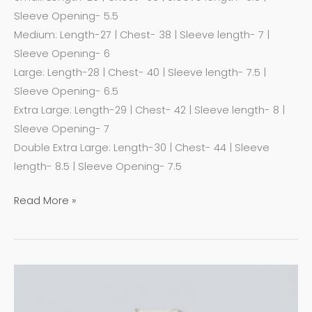
Sleeve Opening- 5.5
Medium: Length-27 | Chest- 38 | Sleeve length- 7 |
Sleeve Opening- 6
Large: Length-28 | Chest- 40 | Sleeve length- 7.5 |
Sleeve Opening- 6.5
Extra Large: Length-29 | Chest- 42 | Sleeve length- 8 |
Sleeve Opening- 7
Double Extra Large: Length-30 | Chest- 44 | Sleeve
length- 8.5 | Sleeve Opening- 7.5
Read More »
Unisex
Long
Sleeve