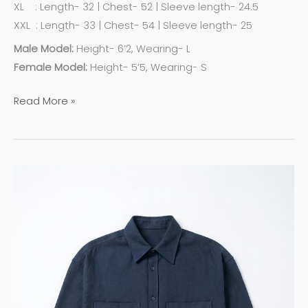
XL : Length- 32 | Chest- 52 | Sleeve length- 24.5
XXL : Length- 33 | Chest- 54 | Sleeve length- 25
Male Model:
Height- 6’2, Wearing- L
Female Model:
Height- 5’5, Wearing- S
Read More »
Unisex
Long
Sleeve
Oversized
Shirt
in
Navy