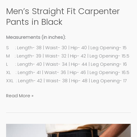
Men’s Straight Fit Carpenter
Pants in Black
Measurements (in inches):
S : Length- 38 | Waist- 30 | Hip- 40 | Leg Opening- 15
M : Length- 39 | Waist- 32 | Hip- 42 | Leg Opening- 15.5
L : Length- 40 | Waist- 34 | Hip- 44 | Leg Opening- 16
XL : Length- 41 | Waist- 36 | Hip- 46 | Leg Opening- 16.5
XXL : Length- 42 | Waist- 38 | Hip- 48 | Leg Opening- 17
Read More »
Men’s
Straight