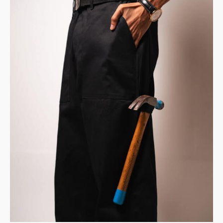
Fit
Carpenter
Pants
in
Black