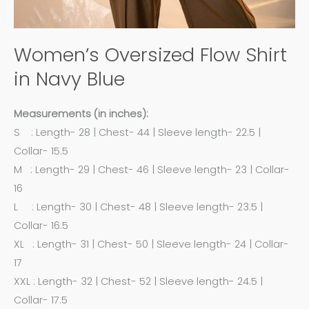
Women’s Oversized Flow Shirt
in Navy Blue
Measurements (in inches):
S : Length- 28 | Chest- 44 | Sleeve length- 22.5 |
Collar- 15.5
M : Length- 29 | Chest- 46 | Sleeve length- 23 | Collar-
16
L : Length- 30 | Chest- 48 | Sleeve length- 23.5 |
Collar- 16.5
XL : Length- 31 | Chest- 50 | Sleeve length- 24 | Collar-
17
XXL : Length- 32 | Chest- 52 | Sleeve length- 24.5 |
Collar- 17.5