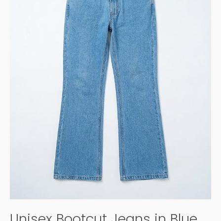
Blue
Unisex Bootcut Jeans in Blue