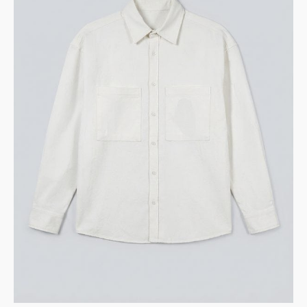
Oversized
Shirt
in
Off
White