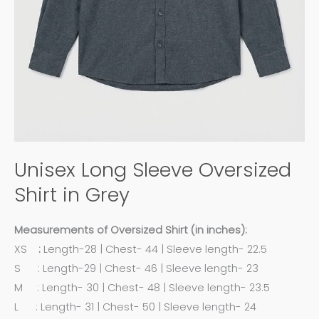
Unisex Long Sleeve Oversized
Shirt in Grey
Measurements of Oversized Shirt (in inches):
XS
:
Length-28 | Chest- 44 | Sleeve length- 22.5
S : Length-29 | Chest- 46 | Sleeve length- 23
M : Length- 30 | Chest- 48 | Sleeve length- 23.5
L : Length- 31 | Chest- 50 | Sleeve length- 24