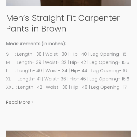
Men’s Straight Fit Carpenter
Pants in Brown
Measurements (in inches):
S : Length- 38 | Waist- 30 | Hip- 40 | Leg Opening- 15
M : Length- 39 | Waist- 32 | Hip- 42 | Leg Opening- 15.5
L : Length- 40 | Waist- 34 | Hip- 44 | Leg Opening- 16
XL : Length- 41 | Waist- 36 | Hip- 46 | Leg Opening- 16.5
XXL : Length- 42 | Waist- 38 | Hip- 48 | Leg Opening- 17
Read More »
Women’s