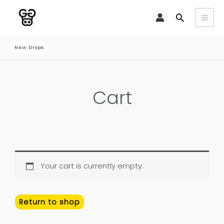
Skip
Search
to
content
New Drops
Cart
Your cart is currently empty.
Return to shop