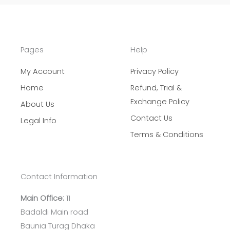
Pages
Help
My Account
Privacy Policy
Home
Refund, Trial &
Exchange Policy
About Us
Contact Us
Legal Info
Terms & Conditions
Contact Information
Main Office:
11
Badaldi Main road
Baunia Turag Dhaka