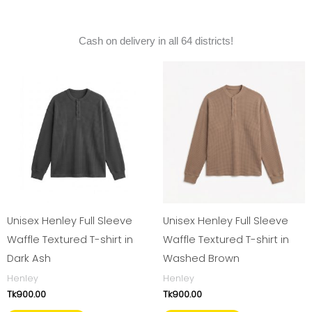
Cash on delivery in all 64 districts!
Unisex Henley Full Sleeve
Unisex Henley Full Sleeve
Waffle Textured T-shirt in
Waffle Textured T-shirt in
Dark Ash
Washed Brown
Henley
Henley
Tk
900.00
Tk
900.00