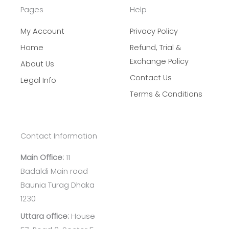
Pages
Help
My Account
Privacy Policy
Home
Refund, Trial &
Exchange Policy
About Us
Contact Us
Legal Info
Terms & Conditions
Contact Information
Main Office:
11
Badaldi Main road
Baunia Turag Dhaka
1230
Uttara office:
House