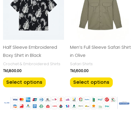
multiple
multiple
variants.
variants.
The
The
options
options
may
may
be
be
Half Sleeve Embroidered
Men’s Full Sleeve Safari Shirt
chosen
chosen
Boxy Shirt in Black
in Olive
on
on
Crochet & Embroidered Shirts
Safari Shirts
Tk
1,800.00
Tk
1,600.00
the
the
product
product
Select options
Select options
page
page