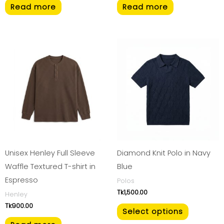
Read more
Read more
This
product
has
multiple
variants.
The
options
may
be
Unisex Henley Full Sleeve
Diamond Knit Polo in Navy
chosen
Waffle Textured T-shirt in
Blue
on
Espresso
Polos
Tk
1,500.00
the
Henley
Tk
900.00
product
Select options
page