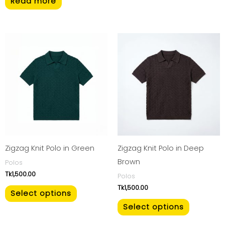
Read more
This
This
product
product
has
has
multiple
multiple
variants.
variants.
The
The
options
options
may
may
be
be
Zigzag Knit Polo in Green
Zigzag Knit Polo in Deep
chosen
chosen
Brown
Polos
Tk
1,500.00
on
on
Polos
Tk
1,500.00
the
the
Select options
product
product
Select options
page
page