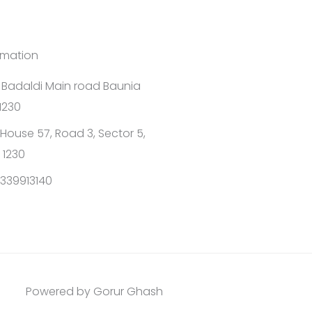
rmation
1 Badaldi Main road Baunia
1230
House 57, Road 3, Sector 5,
 1230
339913140
Powered by Gorur Ghash