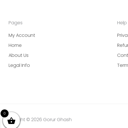
Pages
Help
My Account
Priva
Home
Refu
About Us
Cont
Legal Info
Term
0
Copyright © 2026 Gorur Ghash