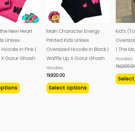
variants.
variants.
The
The
options
options
may
may
 the New Heart
Main Character Energy
Kid’s (T
be
be
ds Unisex
Printed Kids Unisex
Oversiz
chosen
chosen
Hoodie in Pink |
Oversized Hoodie in Black |
| The M
on
on
 X Gorur Ghash
Waffle Up X Gorur Ghash
Hoodies
the
the
Tk
1,200.0
Hoodies
product
product
Tk
920.00
Select
page
page
options
Select options