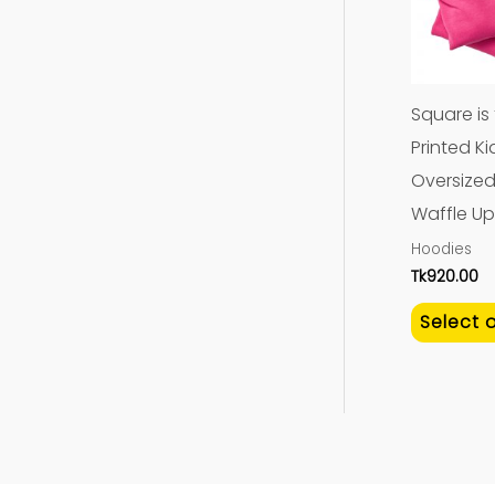
Square is
Printed Ki
Oversized 
Waffle Up
Hoodies
Tk
920.00
Select 