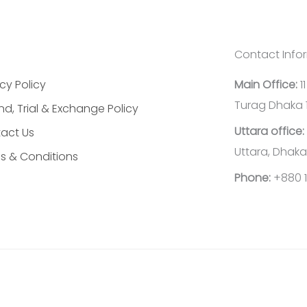
Contact Info
cy Policy
Main Office:
1
Turag Dhaka 
nd, Trial & Exchange Policy
Uttara office:
act Us
Uttara, Dhaka
s & Conditions
Phone:
+880 1