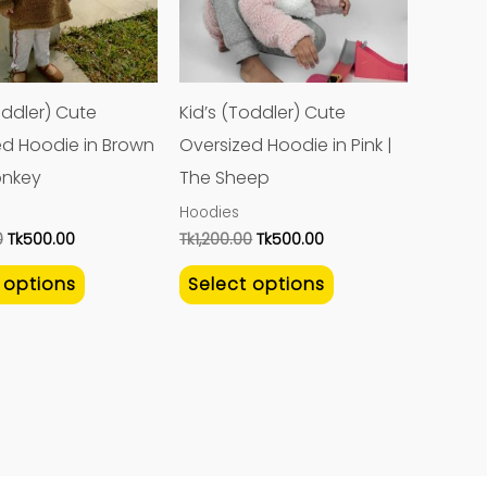
variants.
variants.
The
The
options
options
may
may
oddler) Cute
Kid’s (Toddler) Cute
be
be
ed Hoodie in Brown
Oversized Hoodie in Pink |
chosen
chosen
onkey
The Sheep
on
on
Hoodies
the
the
0
Tk
500.00
Tk
1,200.00
Tk
500.00
product
product
 options
Select options
page
page