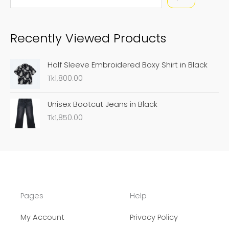
e
a
Recently Viewed Products
r
c
Half Sleeve Embroidered Boxy Shirt in Black
h
Tk
1,800.00
Unisex Bootcut Jeans in Black
Tk
1,850.00
Pages
Help
My Account
Privacy Policy