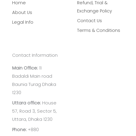
Home
Refund, Trial &
Exchange Policy
About Us
Contact Us
Legal Info
Terms & Conditions
Contact Information
Main Office:
11
Badaldi Main road
Baunia Turag Dhaka
1230
Uttara office:
House
57, Road 3, Sector 5,
Uttara, Dhaka 1230
Phone:
+880