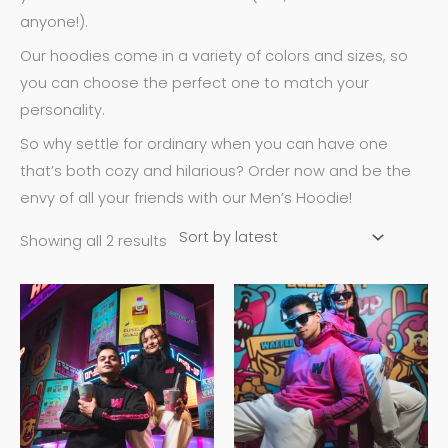
anyone!).
Our hoodies come in a variety of colors and sizes, so
you can choose the perfect one to match your
personality.
So why settle for ordinary when you can have one
that’s both cozy and hilarious? Order now and be the
envy of all your friends with our Men’s Hoodie!
Showing all 2 results
This
This
product
product
has
has
multiple
multiple
variants.
variants.
The
The