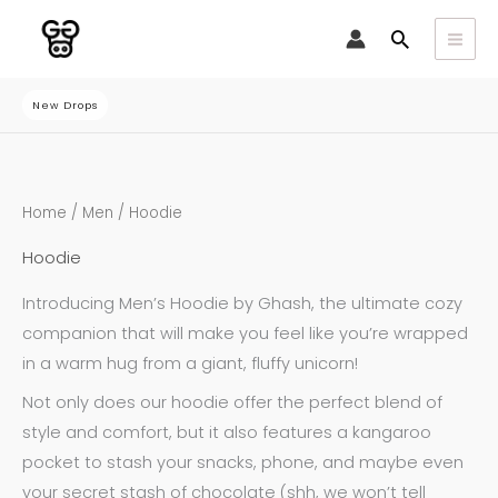
Skip
Search
to
content
New Drops
Sorted
Home
/
Men
/ Hoodie
by
latest
Hoodie
Introducing Men’s Hoodie by Ghash, the ultimate cozy
companion that will make you feel like you’re wrapped
in a warm hug from a giant, fluffy unicorn!
Not only does our hoodie offer the perfect blend of
style and comfort, but it also features a kangaroo
pocket to stash your snacks, phone, and maybe even
your secret stash of chocolate (shh, we won’t tell