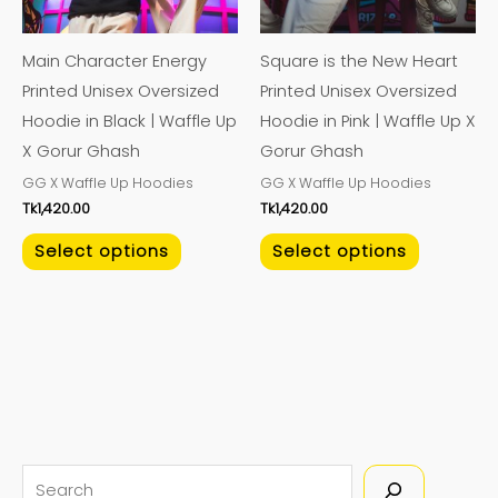
options
options
may
may
Main Character Energy
Square is the New Heart
be
be
Printed Unisex Oversized
Printed Unisex Oversized
chosen
chosen
Hoodie in Black | Waffle Up
Hoodie in Pink | Waffle Up X
on
on
X Gorur Ghash
Gorur Ghash
the
the
GG X Waffle Up Hoodies
GG X Waffle Up Hoodies
product
product
Tk
1,420.00
Tk
1,420.00
page
page
Select options
Select options
S