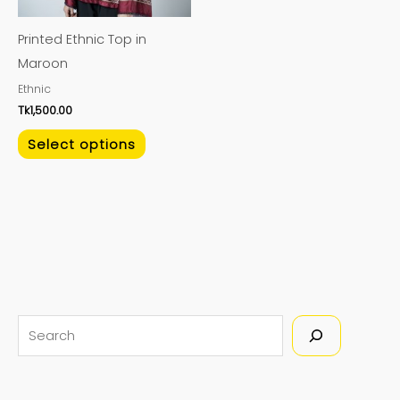
may
Printed Ethnic Top in
be
Maroon
chosen
Ethnic
on
Tk
1,500.00
the
product
Select options
page
S
e
a