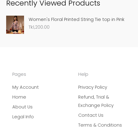
Recently Viewed Products
r
c
Women's Floral Printed String Tie top in Pink
h
Tk
1,200.00
Pages
Help
My Account
Privacy Policy
Home
Refund, Trial &
Exchange Policy
About Us
Contact Us
Legal Info
Terms & Conditions