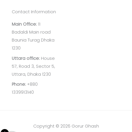
Contact Information
Main Office:
11
Badaldi Main road
Baunia Turag Dhaka
1230
Uttara office:
House
57, Road 3, Sector 5,
Uttara, Dhaka 1230
Phone:
+880
1339913140
Copyright © 2026 Gorur Ghash