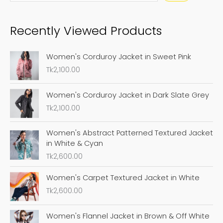
a
Recently Viewed Products
r
c
Women's Corduroy Jacket in Sweet Pink
h
Tk
2,100.00
Women's Corduroy Jacket in Dark Slate Grey
Tk
2,100.00
Women's Abstract Patterned Textured Jacket
in White & Cyan
Tk
2,600.00
Women's Carpet Textured Jacket in White
Tk
2,600.00
Women's Flannel Jacket in Brown & Off White