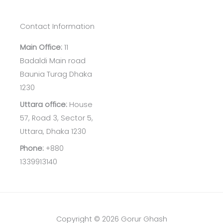
Contact Information
Main Office:
11
Badaldi Main road
Baunia Turag Dhaka
1230
Uttara office:
House
57, Road 3, Sector 5,
Uttara, Dhaka 1230
Phone:
+880
1339913140
Copyright © 2026 Gorur Ghash