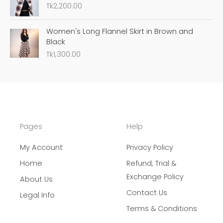
Tk
2,200.00
Women's Long Flannel Skirt in Brown and
Black
Tk
1,300.00
Pages
Help
My Account
Privacy Policy
Home
Refund, Trial &
Exchange Policy
About Us
Contact Us
Legal Info
Terms & Conditions