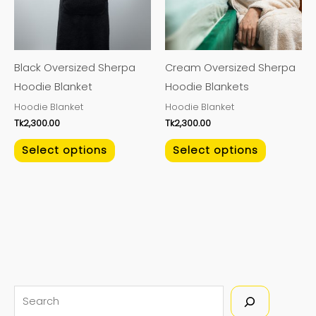
The
The
options
options
may
may
Black Oversized Sherpa
Cream Oversized Sherpa
be
be
Hoodie Blanket
Hoodie Blankets
chosen
chosen
Hoodie Blanket
Hoodie Blanket
on
on
Tk
2,300.00
Tk
2,300.00
the
the
product
product
Select options
Select options
page
page
S
e