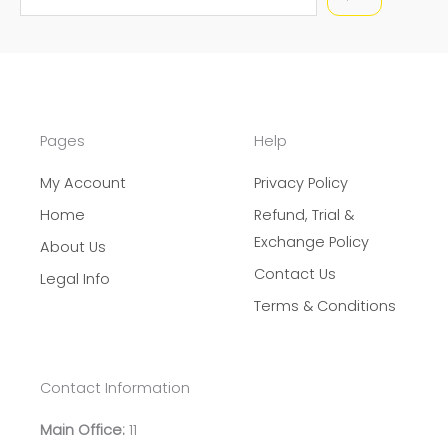
e
a
r
c
h
Pages
Help
My Account
Privacy Policy
Home
Refund, Trial &
Exchange Policy
About Us
Contact Us
Legal Info
Terms & Conditions
Contact Information
Main Office:
11