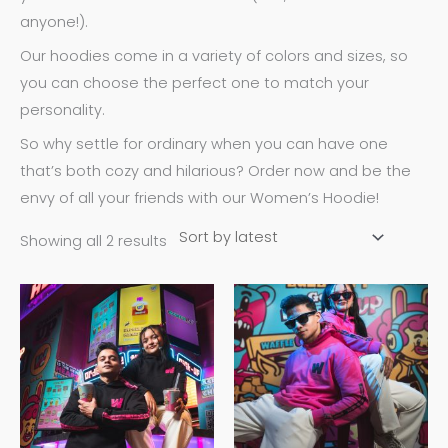
anyone!).
Our hoodies come in a variety of colors and sizes, so
you can choose the perfect one to match your
personality.
So why settle for ordinary when you can have one
that’s both cozy and hilarious? Order now and be the
envy of all your friends with our Women’s Hoodie!
Showing all 2 results
This
This
product
product
has
has
multiple
multiple
variants.
variants.
The
The