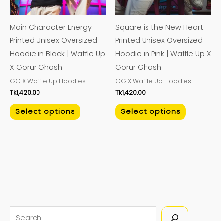
options
options
may
may
Main Character Energy
Square is the New Heart
be
be
Printed Unisex Oversized
Printed Unisex Oversized
chosen
chosen
Hoodie in Black | Waffle Up
Hoodie in Pink | Waffle Up X
on
on
X Gorur Ghash
Gorur Ghash
the
the
GG X Waffle Up Hoodies
GG X Waffle Up Hoodies
product
product
Tk
1,420.00
Tk
1,420.00
page
page
Select options
Select options
S