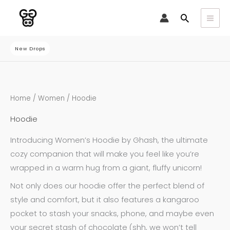
Skip
Search
to
content
New Drops
Sorted
Home
/
Women
/ Hoodie
by
latest
Hoodie
Introducing Women’s Hoodie by Ghash, the ultimate
cozy companion that will make you feel like you’re
wrapped in a warm hug from a giant, fluffy unicorn!
Not only does our hoodie offer the perfect blend of
style and comfort, but it also features a kangaroo
pocket to stash your snacks, phone, and maybe even
your secret stash of chocolate (shh, we won’t tell