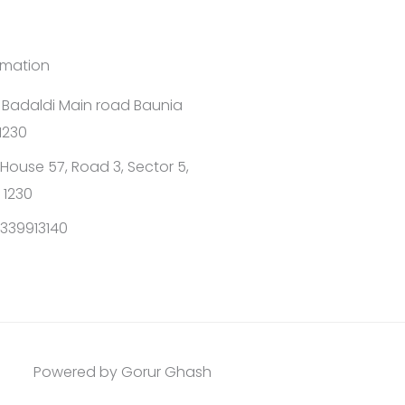
rmation
1 Badaldi Main road Baunia
1230
House 57, Road 3, Sector 5,
 1230
339913140
Powered by Gorur Ghash