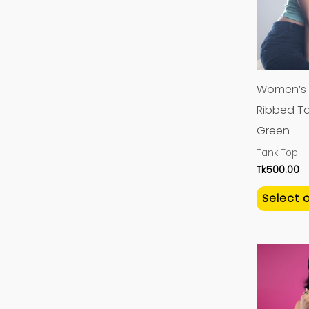
Women’s 
Ribbed Ta
Green
Tank Top
Tk
500.00
Select 