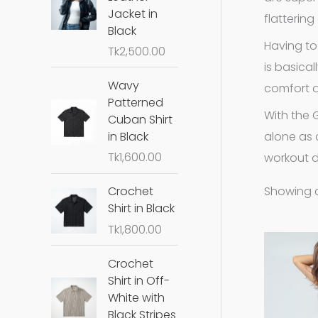
Jacket in
flatterin
Black
Having to
Tk
2,500.00
is basica
Wavy
comfort 
Patterned
With the 
Cuban Shirt
alone as 
in Black
Tk
1,600.00
workout d
Showing al
Crochet
Shirt in Black
Tk
1,800.00
Crochet
Shirt in Off-
White with
Black Stripes