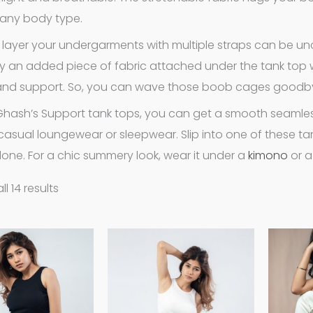
g any body type.
 layer your undergarments with multiple straps can be unc
lly an added piece of fabric attached under the tank top wi
and support. So, you can wave those boob cages goodb
Ghash’s Support tank tops, you can get a smooth seamles
casual loungewear or sleepwear. Slip into one of these tan
one. For a chic summery look, wear it under a
kimono
or 
l 14 results
This
This
product
product
has
has
multiple
multiple