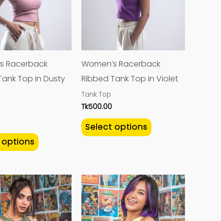
variants.
variants.
The
The
options
options
may
may
s Racerback
Women’s Racerback
be
be
Tank Top in Dusty
Ribbed Tank Top in Violet
chosen
chosen
Tank Top
on
on
Tk
500.00
the
the
Select options
product
product
 options
page
page
This
This
product
product
has
has