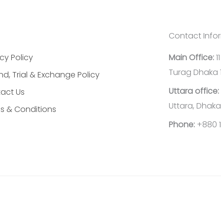
Contact Info
cy Policy
Main Office:
1
Turag Dhaka 
nd, Trial & Exchange Policy
Uttara office:
act Us
Uttara, Dhaka
s & Conditions
Phone:
+880 1