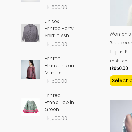
Tk
1,800.00
Unisex
Printed Party
Women’s
Shirt in Ash
Racerbac
Tk
1,500.00
Top in Bl
Printed
Tank Top
Ethnic Top in
Tk
650.00
Maroon
Select 
Tk
1,500.00
Printed
Ethnic Top in
Green
Tk
1,500.00