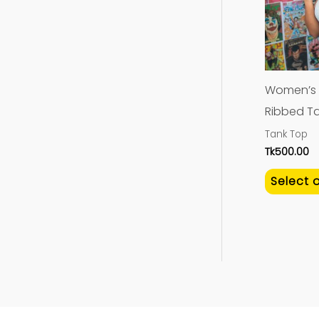
Women’s 
Ribbed Ta
Tank Top
Tk
500.00
Select 