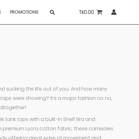
Tk
0.00
Search
S
PROMOTIONS
d sucking the life out of you. And how many
raps were showing? It’s a major fashion no no,
 altogether!
tank tops with a built-in Shelf Bra and
th premium Lycra cotton fabric, these camisoles
 body offering great ease of movement and