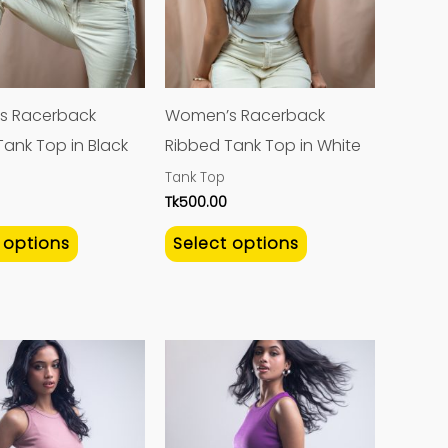
variants.
variants.
The
The
options
options
may
may
s Racerback
Women’s Racerback
be
be
ank Top in Black
Ribbed Tank Top in White
chosen
chosen
Tank Top
on
on
Tk
500.00
the
the
 options
Select options
product
product
page
page
This
This
product
product
has
has
multiple
multiple