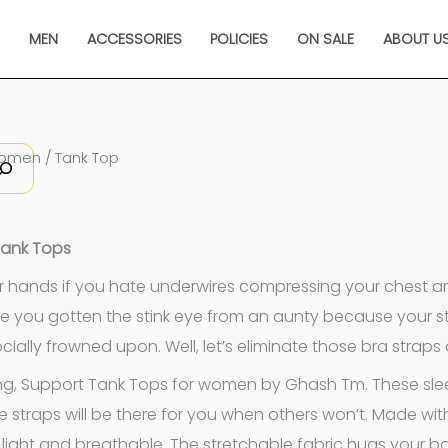
N
MEN
ACCESSORIES
POLICIES
ON SALE
ABOUT U
Sorted
omen
/ Tank Top
by
latest
Tank Tops
r hands if you hate underwires compressing your chest an
e you gotten the stink eye from an aunty because your st
socially frowned upon. Well, let’s eliminate those bra straps
ng, Support Tank Tops for women by Ghash Tm. These sleek 
e straps will be there for you when others won’t. Made wi
 light and breathable. The stretchable fabric hugs your