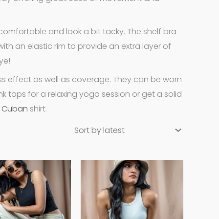
omfortable and look a bit tacky. The shelf bra
th an elastic rim to provide an extra layer of
ye!
s effect as well as coverage. They can be worn
k tops for a relaxing yoga session or get a solid
a
Cuban
shirt.
This
This
product
product
has
has
multiple
multiple