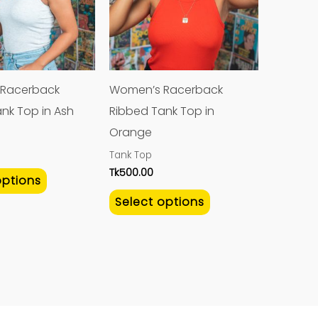
variants.
variants.
The
The
options
options
may
may
Racerback
Women’s Racerback
be
be
nk Top in Ash
Ribbed Tank Top in
chosen
chosen
Orange
on
on
Tank Top
the
the
Tk
500.00
options
product
product
Select options
page
page