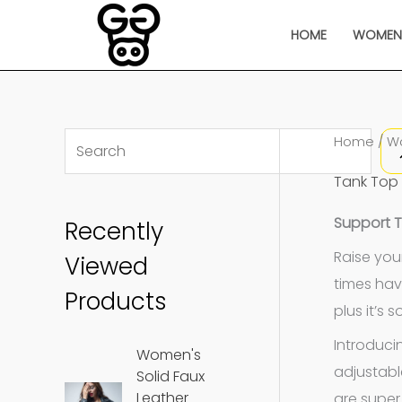
Skip
HOME
WOME
to
content
S
Home
/
W
e
Tank Top
a
Support 
Recently
r
c
Raise you
Viewed
times hav
h
Products
plus it’s 
Introduci
Women's
adjustabl
Solid Faux
Leather
are super