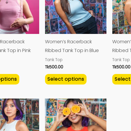
multiple
multiple
variants.
variants.
The
The
options
options
may
may
Racerback
Women’s Racerback
Women’
be
be
nk Top in Pink
Ribbed Tank Top in Blue
Ribbed 
chosen
chosen
Tank Top
Tank Top
on
on
Tk
500.00
Tk
500.00
the
the
options
Select options
Select
product
product
page
page
This
This
product
product
has
has
multiple
multiple