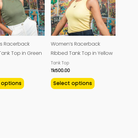
multiple
multiple
variants.
variants.
The
The
options
options
may
may
s Racerback
Women’s Racerback
be
be
Tank Top in Green
Ribbed Tank Top in Yellow
chosen
chosen
Tank Top
on
on
Tk
500.00
the
the
 options
Select options
product
product
page
page