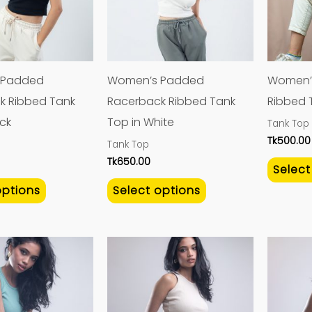
variants.
variants.
The
The
options
options
may
may
 Padded
Women’s Padded
Women’
be
be
k Ribbed Tank
Racerback Ribbed Tank
Ribbed T
chosen
chosen
ack
Top in White
Tank Top
on
on
Tk
500.00
Tank Top
the
the
Tk
650.00
Select
product
product
options
Select options
page
page
This
This
product
product
has
has
multiple
multiple