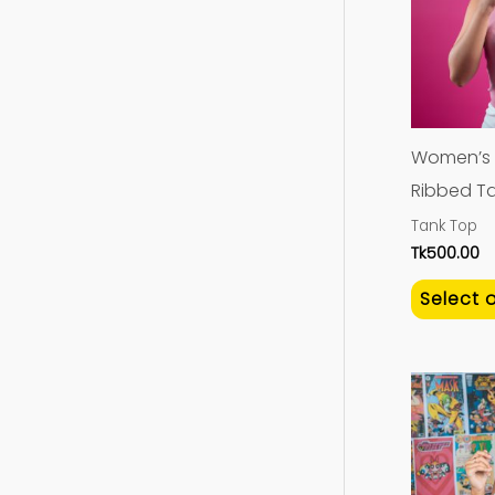
Women’s 
Ribbed Ta
Tank Top
Tk
500.00
Select 