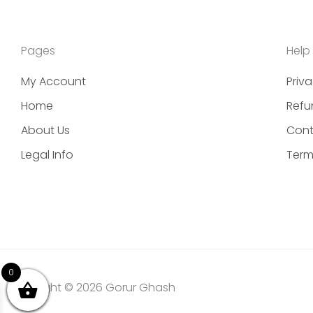
Pages
Help
My Account
Priva
Home
Refu
About Us
Cont
Legal Info
Term
0
Copyright © 2026 Gorur Ghash