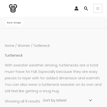
Skip
Search
to
content
New Drops
Sorted
Home
/
Women
/ Turtleneck
by
latest
Turtleneck
With sweater weather arriving, turtlenecks are a total
must-have for Fall. Especially because they are easy
pieces to layer with for added dimension and warmth.
You can also wear a turtleneck sweater on its own and
still feel like getting a snug hug.
Showing all 9 results