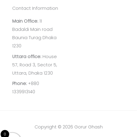
Contact Information
Main Office:
11
Badaldi Main road
Baunia Turag Dhaka
1230
Uttara office:
House
57, Road 3, Sector 5,
Uttara, Dhaka 1230
Phone:
+880
1339913140
Copyright © 2026 Gorur Ghash
0