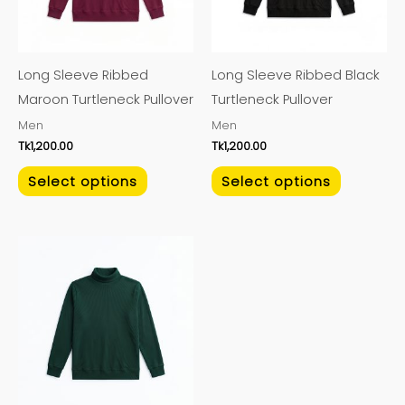
The
The
options
options
may
may
Long Sleeve Ribbed
Long Sleeve Ribbed Black
be
be
Maroon Turtleneck Pullover
Turtleneck Pullover
chosen
chosen
Men
Men
on
on
Tk
1,200.00
Tk
1,200.00
the
the
product
product
Select options
Select options
page
page
This
product
has
multiple
variants.
The
options