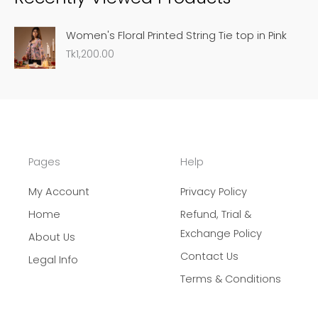
c
Women's Floral Printed String Tie top in Pink
h
Tk
1,200.00
Pages
Help
My Account
Privacy Policy
Home
Refund, Trial &
Exchange Policy
About Us
Contact Us
Legal Info
Terms & Conditions