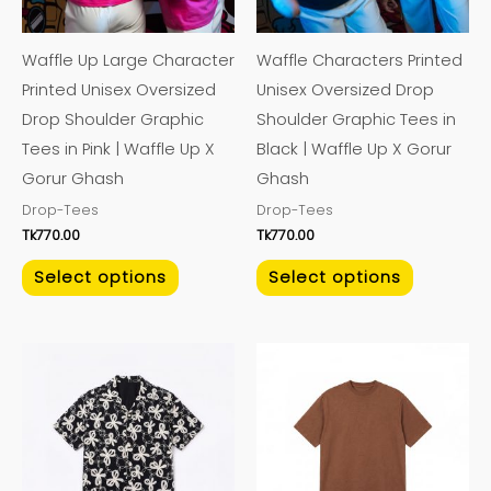
options
options
may
may
Waffle Up Large Character
Waffle Characters Printed
be
be
Printed Unisex Oversized
Unisex Oversized Drop
chosen
chosen
Drop Shoulder Graphic
Shoulder Graphic Tees in
on
on
Tees in Pink | Waffle Up X
Black | Waffle Up X Gorur
the
the
Gorur Ghash
Ghash
product
product
Drop-Tees
Drop-Tees
page
page
Tk
770.00
Tk
770.00
Select options
Select options
This
This
product
product
has
has
multiple
multiple
variants.
variants.