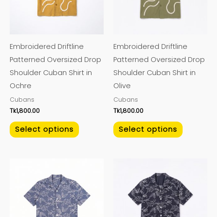
The
The
options
options
may
may
Embroidered Driftline
Embroidered Driftline
be
be
Patterned Oversized Drop
Patterned Oversized Drop
chosen
chosen
Shoulder Cuban Shirt in
Shoulder Cuban Shirt in
on
on
Ochre
Olive
the
the
Cubans
Cubans
product
product
Tk
1,800.00
Tk
1,800.00
page
page
Select options
Select options
This
This
product
product
has
has
multiple
multiple
variants.
variants.