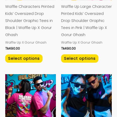
may
may
Waffle Characters Printed
Waffle Up Large Character
be
be
Kids’ Oversized Drop
Printed Kids’ Oversized
chosen
chosen
Shoulder Graphic Tees in
Drop Shoulder Graphic
on
on
Black | Waffle Up X Gorur
Tees in Pink | Waffle Up X
the
the
Ghash
Gorur Ghash
product
product
Waffle Up X Gorur Ghash​
Waffle Up X Gorur Ghash​
page
page
Tk
490.00
Tk
490.00
Select options
Select options
This
This
product
product
has
has
multiple
multiple
variants.
variants.
The
The