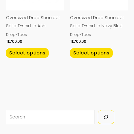
options
options
may
may
Oversized Drop Shoulder
Oversized Drop Shoulder
be
be
Solid T-shirt in Ash
Solid T-shirt in Navy Blue
chosen
chosen
Drop-Tees
Drop-Tees
on
on
Tk
700.00
Tk
700.00
the
the
product
product
Select options
Select options
page
page
S
e
a