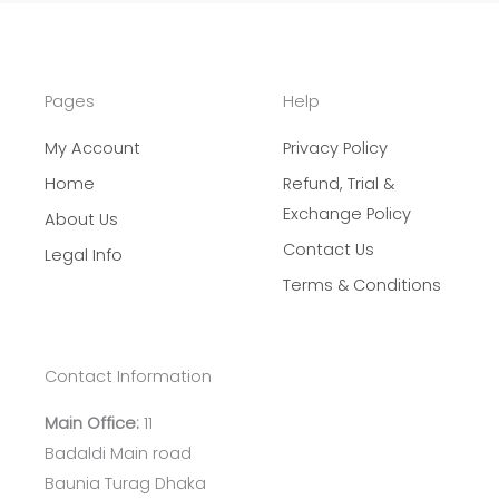
r
c
h
Pages
Help
My Account
Privacy Policy
Home
Refund, Trial &
Exchange Policy
About Us
Contact Us
Legal Info
Terms & Conditions
Contact Information
Main Office:
11
Badaldi Main road
Baunia Turag Dhaka