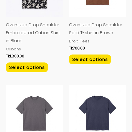
The
The
options
options
may
may
Oversized Drop Shoulder
Oversized Drop Shoulder
be
be
Embroidered Cuban Shirt
Solid T-shirt in Brown
chosen
chosen
in Black
Drop-Tees
on
on
Tk
700.00
Cubans
the
the
Tk
1,800.00
product
product
Select options
page
page
Select options
This
This
product
product
has
has
multiple
multiple
variants.
variants.
The
The