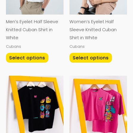
The
The
options
options
may
may
Men’s Eyelet Half Sleeve
Women’s Eyelet Half
be
be
Knitted Cuban Shirt in
Sleeve Knitted Cuban
chosen
chosen
White
Shirt in White
on
on
Cubans
Cubans
the
the
product
product
Select options
Select options
page
page
This
This
product
product
has
has
multiple
multiple
variants.
variants.
The
The
options
options