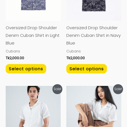
The
The
options
options
may
may
Oversized Drop Shoulder
Oversized Drop Shoulder
be
be
Denim Cuban Shirt in Light
Denim Cuban Shirt in Navy
chosen
chosen
Blue
Blue
on
on
Cubans
Cubans
the
the
Tk
2,000.00
Tk
2,000.00
product
product
page
page
Select options
Select options
This
This
Sale!
Sale!
product
product
has
has
multiple
multiple
variants.
variants.