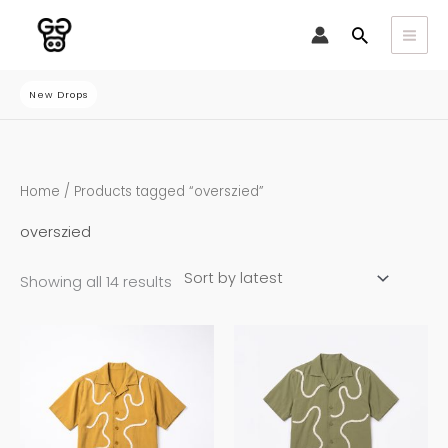
Skip
Search
to
content
New Drops
Sorted
Home
/ Products tagged “overszied”
by
latest
overszied
Showing all 14 results
This
This
product
product
has
has
multiple
multiple
variants.
variants.