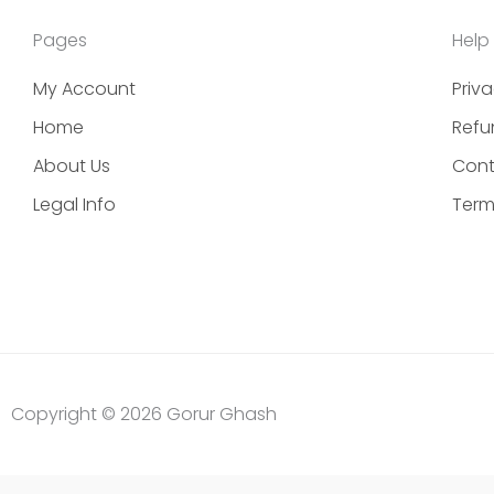
Pages
Help
My Account
Priva
Home
Refu
About Us
Cont
Legal Info
Term
Copyright © 2026 Gorur Ghash