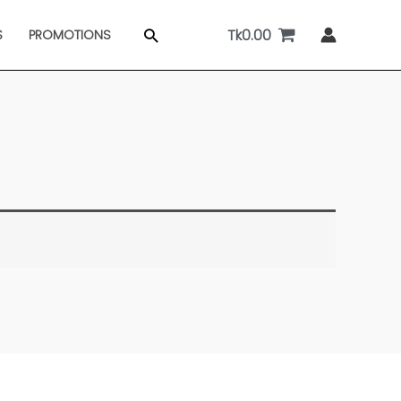
Tk
0.00
Search
S
PROMOTIONS