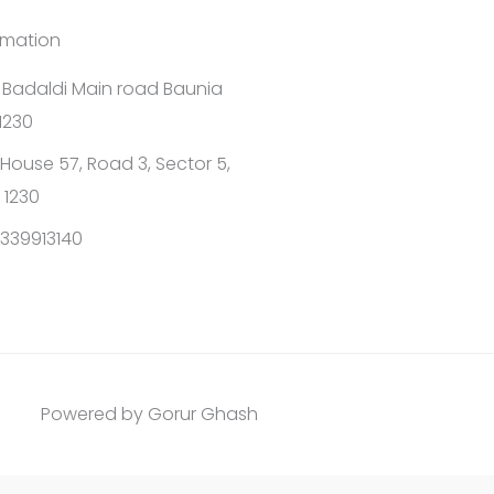
rmation
1 Badaldi Main road Baunia
1230
House 57, Road 3, Sector 5,
 1230
339913140
Powered by Gorur Ghash