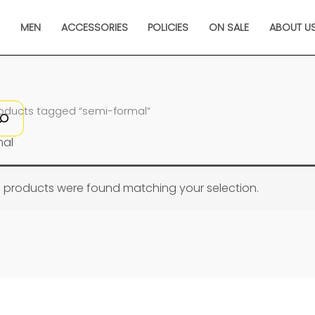
N
MEN
ACCESSORIES
POLICIES
ON SALE
ABOUT U
roducts tagged “semi-formal”
mal
 products were found matching your selection.