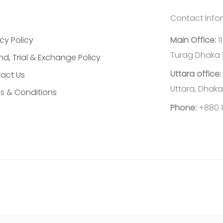
Contact Info
cy Policy
Main Office:
1
Turag Dhaka 
nd, Trial & Exchange Policy
Uttara office:
act Us
Uttara, Dhaka
s & Conditions
Phone:
+880 1