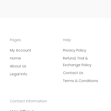
Pages
Help
My Account
Privacy Policy
Home
Refund, Trial &
Exchange Policy
About Us
Contact Us
Legal Info
Terms & Conditions
Contact Information