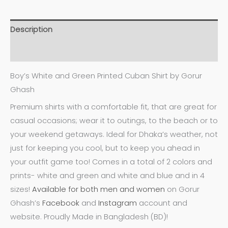
Description
Additional information
Boy’s White and Green Printed Cuban Shirt by Gorur
Ghash
Premium shirts with a comfortable fit, that are great for
casual occasions; wear it to outings, to the beach or to
your weekend getaways. Ideal for Dhaka’s weather, not
just for keeping you cool, but to keep you ahead in
your outfit game too! Comes in a total of 2 colors and
prints- white and green and white and blue and in 4
sizes!
Available for both men and women
on Gorur
Ghash’s
Facebook
and
Instagram
account and
website. Proudly Made in Bangladesh (BD)!