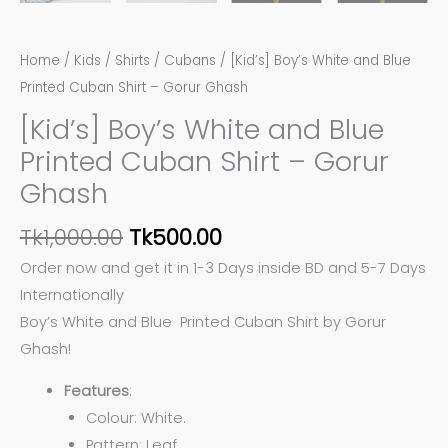
Home
/
Kids
/
Shirts
/
Cubans
/ [Kid’s] Boy’s White and Blue
Printed Cuban Shirt – Gorur Ghash
[Kid’s] Boy’s White and Blue
Printed Cuban Shirt – Gorur
Ghash
Tk
1,000.00
Tk
500.00
Order now and get it in 1-3 Days inside BD and 5-7 Days
Internationally
Boy’s White and Blue Printed Cuban Shirt by Gorur
Ghash!
Features
:
Colour: White.
Pattern: Leaf.