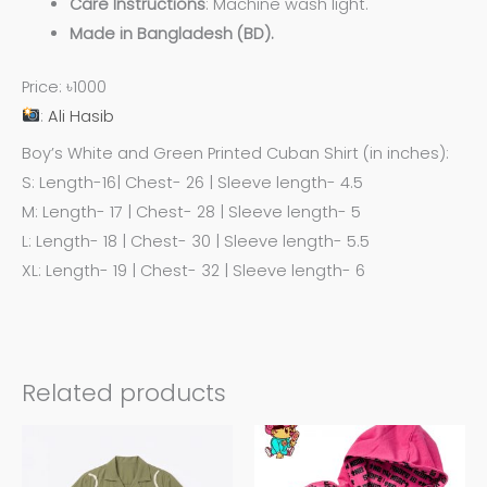
Care
Instructions
: Machine wash light.
Made in Bangladesh (BD).
Price: ৳1000
:
Ali Hasib
Boy’s White and Green Printed Cuban Shirt (in inches):
S: Length-16| Chest- 26 | Sleeve length- 4.5
M: Length- 17 | Chest- 28 | Sleeve length- 5
L: Length- 18 | Chest- 30 | Sleeve length- 5.5
XL: Length- 19 | Chest- 32 | Sleeve length- 6
Related products
This
This
product
product