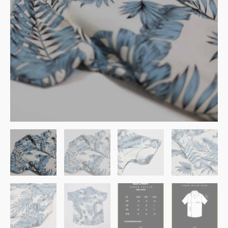
Ghash
quantity