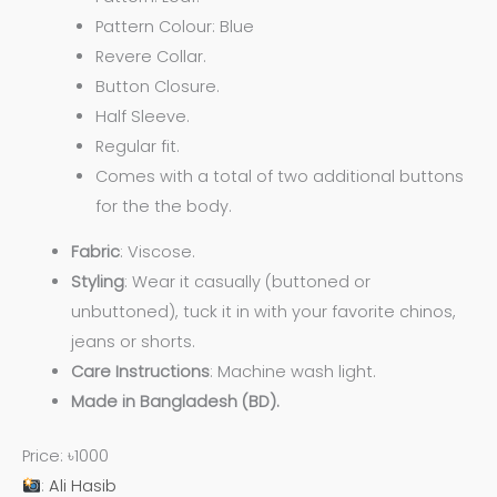
Pattern Colour: Blue
Revere Collar.
Button Closure.
Half Sleeve.
Regular fit.
Comes with a total of two additional buttons
for the the body.
Fabric
: Viscose.
Styling
: Wear it casually (buttoned or
unbuttoned), tuck it in with your favorite chinos,
jeans or shorts.
Care
Instructions
: Machine wash light.
Made in Bangladesh (BD).
Price: ৳1000
:
Ali Hasib