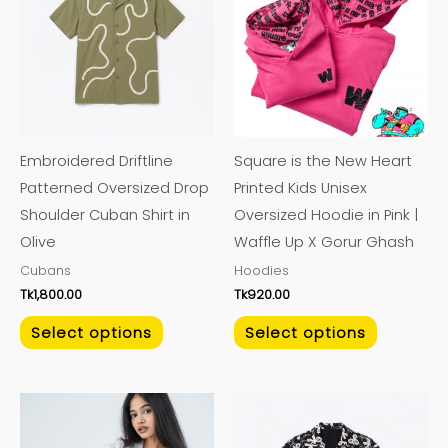
has
has
multiple
multiple
variants.
variants.
The
The
options
options
may
may
Embroidered Driftline
Square is the New Heart
be
be
Patterned Oversized Drop
Printed Kids Unisex
chosen
chosen
Shoulder Cuban Shirt in
Oversized Hoodie in Pink |
on
on
Olive
Waffle Up X Gorur Ghash
the
the
Cubans
Hoodies
product
product
Tk
1,800.00
Tk
920.00
page
page
Select options
Select options
This
This
product
product