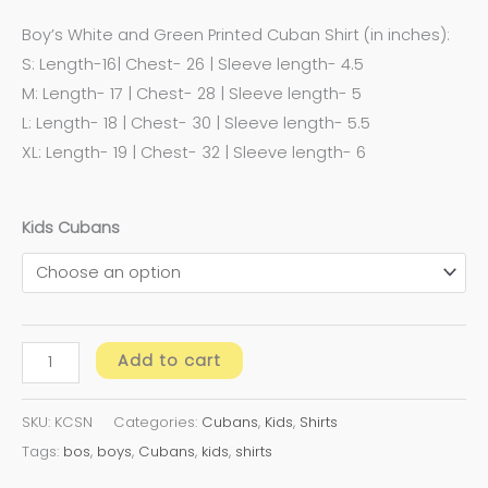
Boy’s White and Green Printed Cuban Shirt (in inches):
S: Length-16| Chest- 26 | Sleeve length- 4.5
M: Length- 17 | Chest- 28 | Sleeve length- 5
L: Length- 18 | Chest- 30 | Sleeve length- 5.5
XL: Length- 19 | Chest- 32 | Sleeve length- 6
Kids Cubans
Add to cart
SKU:
KCSN
Categories:
Cubans
,
Kids
,
Shirts
Tags:
bos
,
boys
,
Cubans
,
kids
,
shirts