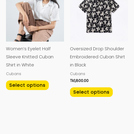
has
has
multiple
multiple
variants.
variants.
The
The
options
options
may
may
Women’s Eyelet Half
Oversized Drop Shoulder
be
be
Sleeve Knitted Cuban
Embroidered Cuban Shirt
chosen
chosen
Shirt in White
in Black
on
on
Cubans
Cubans
the
the
Tk
1,800.00
product
product
Select options
page
page
Select options