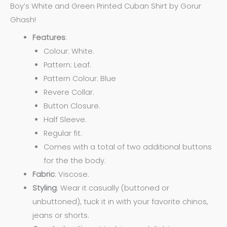
Boy’s White and Green Printed Cuban Shirt by Gorur
Ghash!
Features
:
Colour: White.
Pattern: Leaf.
Pattern Colour: Blue
Revere Collar.
Button Closure.
Half Sleeve.
Regular fit.
Comes with a total of two additional buttons
for the the body.
Fabric
: Viscose.
Styling
: Wear it casually (buttoned or
unbuttoned), tuck it in with your favorite chinos,
jeans or shorts.