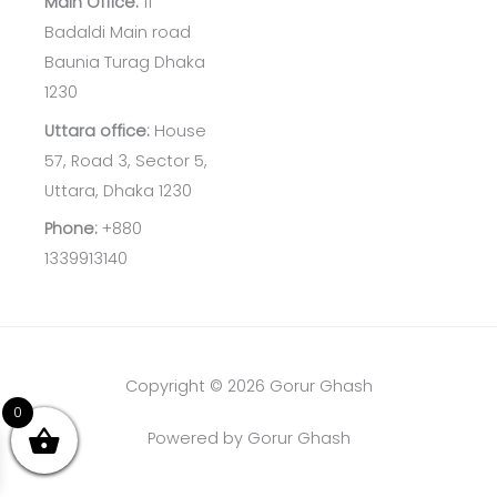
Main Office:
11
Badaldi Main road
Baunia Turag Dhaka
1230
Uttara office:
House
57, Road 3, Sector 5,
Uttara, Dhaka 1230
Phone:
+880
1339913140
Copyright © 2026 Gorur Ghash
0
Powered by Gorur Ghash