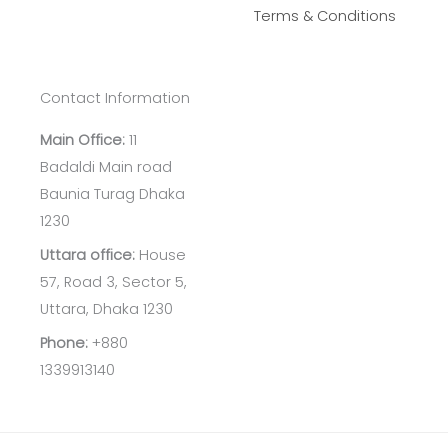
Terms & Conditions
Contact Information
Main Office:
11
Badaldi Main road
Baunia Turag Dhaka
1230
Uttara office:
House
57, Road 3, Sector 5,
Uttara, Dhaka 1230
Phone:
+880
1339913140