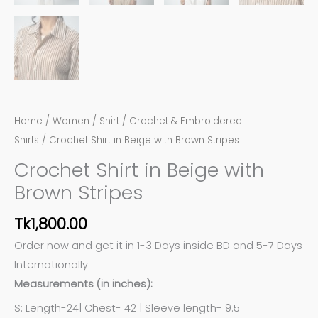
Home
/
Women
/
Shirt
/
Crochet & Embroidered
Shirts
/ Crochet Shirt in Beige with Brown Stripes
Crochet Shirt in Beige with
Brown Stripes
Tk
1,800.00
Order now and get it in 1-3 Days inside BD and 5-7 Days
Internationally
Measurements (in inches):
S: Length-24| Chest- 42 | Sleeve length- 9.5