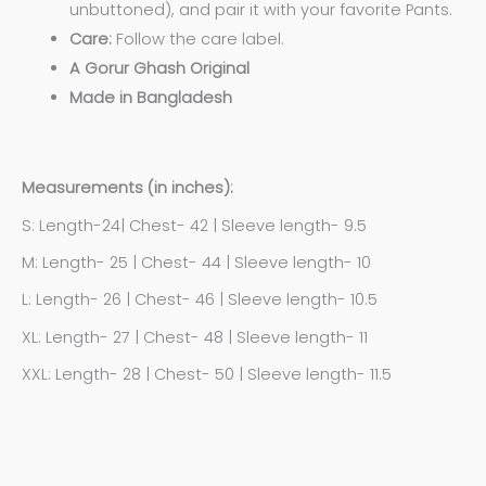
unbuttoned), and pair it with your favorite Pants.
Care:
Follow the care label.
A Gorur Ghash Original
Made in Bangladesh
Measurements (in inches):
S: Length-24| Chest- 42 | Sleeve length- 9.5
M: Length- 25 | Chest- 44 | Sleeve length- 10
L: Length- 26 | Chest- 46 | Sleeve length- 10.5
XL: Length- 27 | Chest- 48 | Sleeve length- 11
XXL: Length- 28 | Chest- 50 | Sleeve length- 11.5