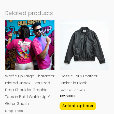
Related products
This
This
product
product
has
has
multiple
multiple
variants.
variants.
The
The
options
options
may
may
Waffle Up Large Character
Classic Faux Leather
be
be
Printed Unisex Oversized
Jacket in Black
chosen
chosen
Drop Shoulder Graphic
Leather Jackets
on
on
Tk
2,600.00
Tees in Pink | Waffle Up X
the
the
Gorur Ghash
product
product
Select options
Drop-Tees
page
page