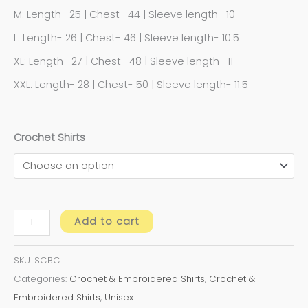
M: Length- 25 | Chest- 44 | Sleeve length- 10
L: Length- 26 | Chest- 46 | Sleeve length- 10.5
XL: Length- 27 | Chest- 48 | Sleeve length- 11
XXL: Length- 28 | Chest- 50 | Sleeve length- 11.5
Crochet Shirts
Add to cart
SKU:
SCBC
Categories:
Crochet & Embroidered Shirts
,
Crochet &
Embroidered Shirts
,
Unisex