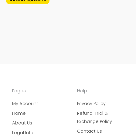
page
page
Pages
Help
My Account
Privacy Policy
Home
Refund, Trial &
Exchange Policy
About Us
Contact Us
Legal Info