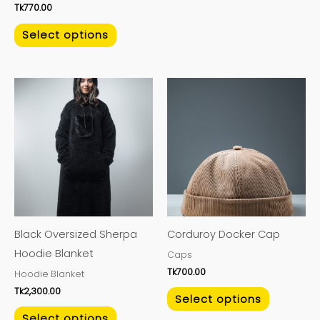
Tk
770.00
Select options
This
This
product
product
has
has
multiple
multiple
variants.
variants.
The
The
options
options
may
may
Black Oversized Sherpa
Corduroy Docker Cap
be
be
Hoodie Blanket
Caps
chosen
chosen
Tk
700.00
Hoodie Blanket
on
on
Tk
2,300.00
the
the
Select options
product
product
Select options