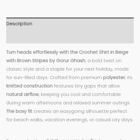
Description
Additional information
Turn heads effortlessly with the Crochet Shirt in Beige
with Brown Stripes by Gorur Ghash
, a bold twist on
classic style and a staple for your next holiday, made
for sun-filled days. Crafted from premium
polyester
, its
knitted construction
features tiny gaps that allow
natural airflow
, keeping you cool and comfortable
during warm afternoons and relaxed summer outings.
The boxy fit
creates an easygoing silhouette perfect
for beach walks, vacation evenings, or casual city days.