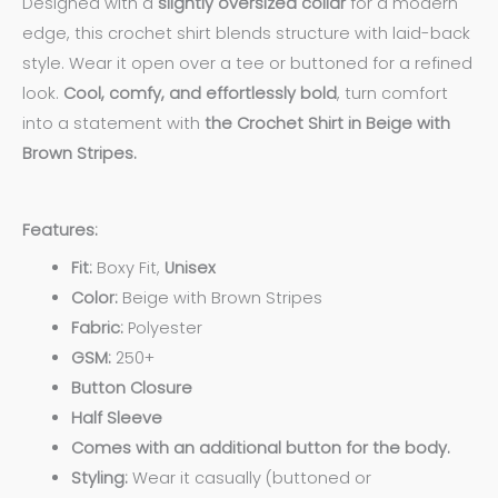
Designed with a
slightly oversized collar
for a modern
edge, this crochet shirt blends structure with laid-back
style. Wear it open over a tee or buttoned for a refined
look.
Cool, comfy, and effortlessly bold
, turn comfort
into a statement with
the Crochet Shirt in Beige with
Brown Stripes.
Features:
Fit:
Boxy Fit,
Unisex
Color:
Beige with Brown Stripes
Fabric:
Polyester
GSM:
250+
Button Closure
Half Sleeve
Comes with an additional button for the body.
Styling:
Wear it casually (buttoned or