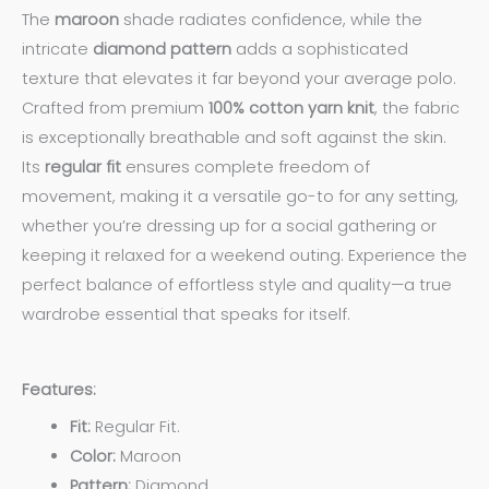
The
maroon
shade radiates confidence, while the
intricate
diamond pattern
adds a sophisticated
texture that elevates it far beyond your average polo.
Crafted from premium
100% cotton yarn knit
, the fabric
is exceptionally breathable and soft against the skin.
Its
regular fit
ensures complete freedom of
movement, making it a versatile go-to for any setting,
whether you’re dressing up for a social gathering or
keeping it relaxed for a weekend outing. Experience the
perfect balance of effortless style and quality—a true
wardrobe essential that speaks for itself.
Features:
Fit:
Regular Fit.
Color:
Maroon
Pattern:
Diamond