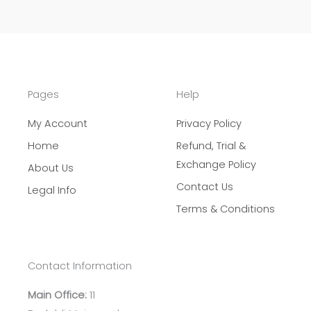
Pages
Help
My Account
Privacy Policy
Home
Refund, Trial &
Exchange Policy
About Us
Contact Us
Legal Info
Terms & Conditions
Contact Information
Main Office:
11