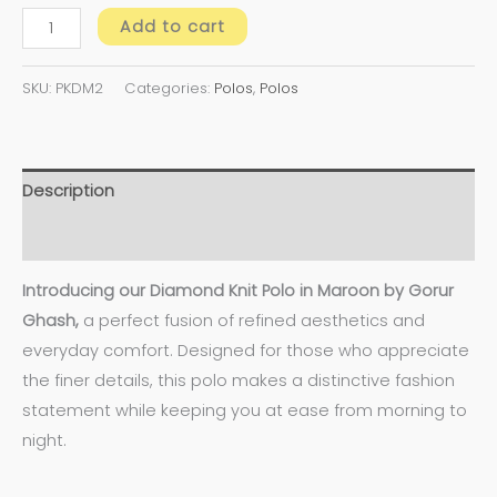
Add to cart
SKU:
PKDM2
Categories:
Polos
,
Polos
Description
Additional information
Introducing our Diamond Knit Polo in Maroon by Gorur
Ghash,
a perfect fusion of refined aesthetics and
everyday comfort. Designed for those who appreciate
the finer details, this polo makes a distinctive fashion
statement while keeping you at ease from morning to
night.