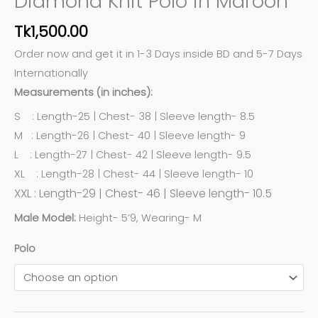
Diamond Knit Polo in Maroon
Tk
1,500.00
Order now and get it in 1-3 Days inside BD and 5-7 Days
Internationally
Measurements (in inches):
S : Length-25 | Chest- 38 | Sleeve length- 8.5
M : Length-26 | Chest- 40 | Sleeve length- 9
L : Length-27 | Chest- 42 | Sleeve length- 9.5
XL : Length-28 | Chest- 44 | Sleeve length- 10
XXL : Length-29 | Chest- 46 | Sleeve length- 10.5
Male Model:
Height- 5’9, Wearing- M
Polo