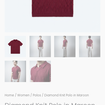
Home
/
Women
/
Polos
/ Diamond Knit Polo in Maroon