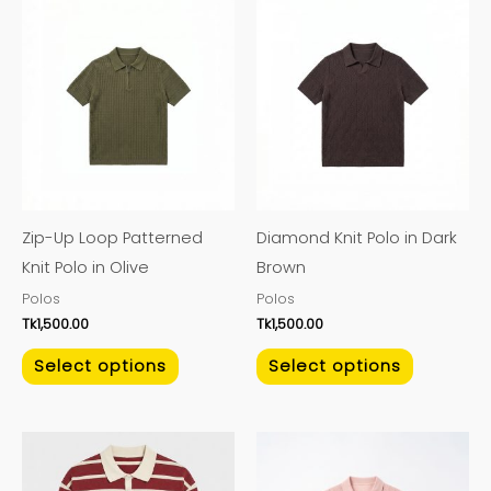
This
This
product
product
has
has
multiple
multiple
variants.
variants.
The
The
options
options
may
may
Zip-Up Loop Patterned
Diamond Knit Polo in Dark
be
be
Knit Polo in Olive
Brown
chosen
chosen
Polos
Polos
on
on
Tk
1,500.00
Tk
1,500.00
the
the
product
product
Select options
Select options
page
page
This
This
product
product