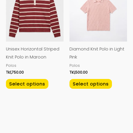
has
has
multiple
multiple
variants.
variants.
The
The
options
options
may
may
Unisex Horizontal Striped
Diamond Knit Polo in Light
be
be
Knit Polo in Maroon
Pink
chosen
chosen
Polos
Polos
on
on
Tk
1,750.00
Tk
1,500.00
the
the
product
product
Select options
Select options
page
page