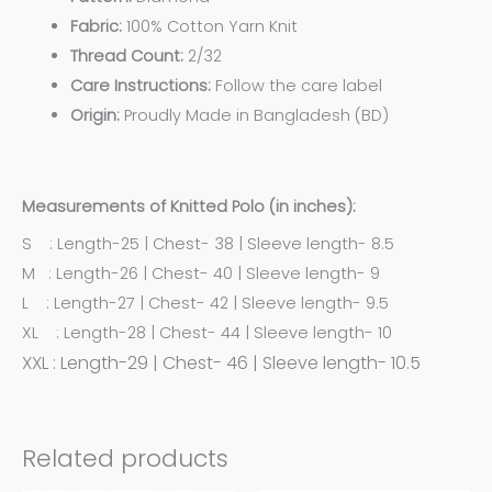
Fabric:
100% Cotton Yarn Knit
Thread Count:
2/32
Care Instructions:
Follow the care label
Origin:
Proudly Made in Bangladesh (BD)
Measurements of Knitted Polo (in inches):
S : Length-25 | Chest- 38 | Sleeve length- 8.5
M : Length-26 | Chest- 40 | Sleeve length- 9
L : Length-27 | Chest- 42 | Sleeve length- 9.5
XL : Length-28 | Chest- 44 | Sleeve length- 10
XXL : Length-29 | Chest- 46 | Sleeve length- 10.5
Related products