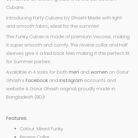
Cubans.
Introducing Party Cubans by Ghash! Made with light
and smooth fabric, ideal for the summer!
This Funky Cuban is made of premium Viscose, making
it super smooth and comfy. The revere collar and half
sleeves give it a laid back feel, making it the perfect fit
for Summer parties.
Available in 4 sizes for both
men
and
women
on Gorur
Ghash’s
Facebook
and
Instagram
accounts and
website A Gorur Ghash original, proudly made in
Bangladesh (BD)!
Features:
Colour: Mixed Funky
Revere Collar.