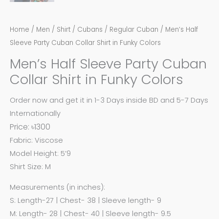
Home
/
Men
/
Shirt
/
Cubans
/
Regular Cuban
/ Men’s Half
Sleeve Party Cuban Collar Shirt in Funky Colors
Men’s Half Sleeve Party Cuban
Collar Shirt in Funky Colors
Order now and get it in 1-3 Days inside BD and 5-7 Days
Internationally
Price: ৳1300
Fabric: Viscose
Model Height: 5’9
Shirt Size: M
Measurements (in inches):
S: Length-27 | Chest- 38 | Sleeve length- 9
M: Length- 28 | Chest- 40 | Sleeve length- 9.5