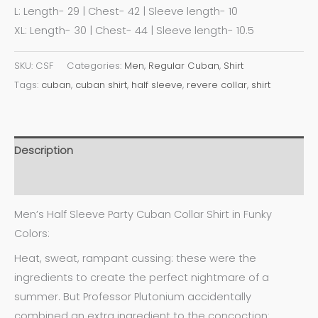
L: Length- 29 | Chest- 42 | Sleeve length- 10
XL: Length- 30 | Chest- 44 | Sleeve length- 10.5
SKU:
CSF
Categories:
Men
,
Regular Cuban
,
Shirt
Tags:
cuban
,
cuban shirt
,
half sleeve
,
revere collar
,
shirt
Description
Additional information
Men’s Half Sleeve Party Cuban Collar Shirt in Funky
Colors:
Heat, sweat, rampant cussing: these were the
ingredients to create the perfect nightmare of a
summer. But Professor Plutonium accidentally
combined an extra ingredient to the concoction: