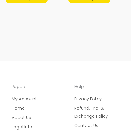
page
page
Pages
Help
My Account
Privacy Policy
Home
Refund, Trial &
Exchange Policy
About Us
Contact Us
Legal Info