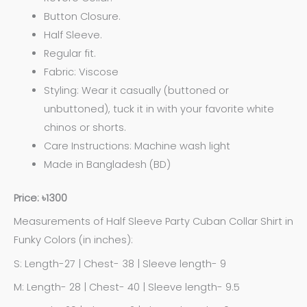
Button Closure.
Half Sleeve.
Regular fit.
Fabric: Viscose
Styling: Wear it casually (buttoned or
unbuttoned), tuck it in with your favorite white
chinos or shorts.
Care Instructions: Machine wash light
Made in Bangladesh (BD)
Price: ৳1300
Measurements of Half Sleeve Party Cuban Collar Shirt in
Funky Colors (in inches):
S: Length-27 | Chest- 38 | Sleeve length- 9
M: Length- 28 | Chest- 40 | Sleeve length- 9.5