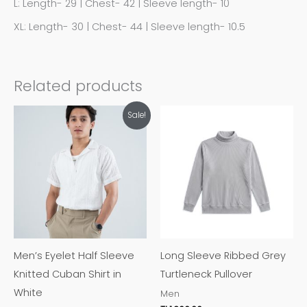
L: Length- 29 | Chest- 42 | Sleeve length- 10
XL: Length- 30 | Chest- 44 | Sleeve length- 10.5
Related products
This
This
Sale!
product
product
has
has
multiple
multiple
variants.
variants.
The
The
options
options
may
may
Men’s Eyelet Half Sleeve
Long Sleeve Ribbed Grey
be
be
Knitted Cuban Shirt in
Turtleneck Pullover
chosen
chosen
White
Men
on
on