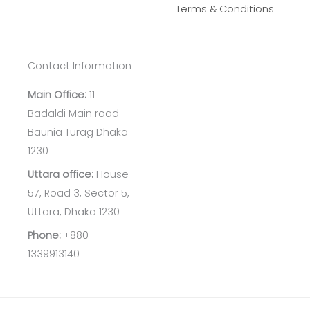
Terms & Conditions
Contact Information
Main Office:
11
Badaldi Main road
Baunia Turag Dhaka
1230
Uttara office:
House
57, Road 3, Sector 5,
Uttara, Dhaka 1230
Phone:
+880
1339913140