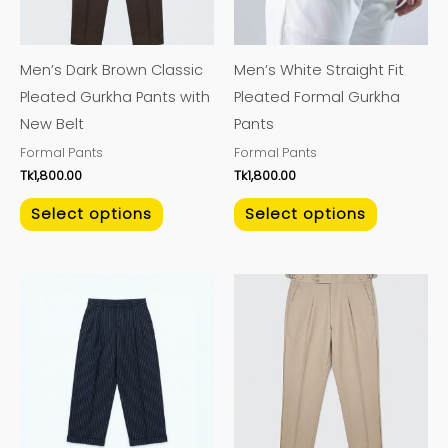
options
options
may
may
Men’s Dark Brown Classic
Men’s White Straight Fit
be
be
Pleated Gurkha Pants with
Pleated Formal Gurkha
chosen
chosen
New Belt
Pants
on
on
Formal Pants
Formal Pants
the
the
Tk
1,800.00
Tk
1,800.00
product
product
page
page
Select options
Select options
This
This
product
product
has
has
multiple
multiple
variants.
variants.
The
The