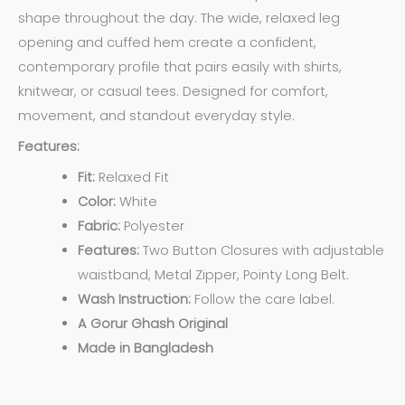
shape throughout the day. The wide, relaxed leg
opening and cuffed hem create a confident,
contemporary profile that pairs easily with shirts,
knitwear, or casual tees. Designed for comfort,
movement, and standout everyday style.
Features:
Fit:
Relaxed Fit
Color:
White
Fabric:
Polyester
Features:
Two Button Closures with adjustable
waistband,
Metal Zipper, Pointy Long Belt.
Wash Instruction:
Follow the care label.
A Gorur Ghash Original
Made in Bangladesh