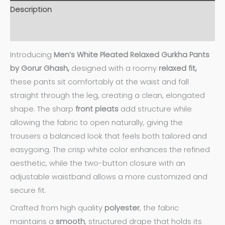
Description
Additional information
Introducing
Men’s White Pleated Relaxed Gurkha Pants
by Gorur Ghash,
designed with a roomy
relaxed fit,
these pants sit comfortably at the waist and fall
straight through the leg, creating a clean, elongated
shape. The sharp
front pleats
add structure while
allowing the fabric to open naturally, giving the
trousers a balanced look that feels both tailored and
easygoing. The crisp white color enhances the refined
aesthetic, while the two-button closure with an
adjustable waistband allows a more customized and
secure fit.
Crafted from high quality
polyester
, the fabric
maintains a
smooth
, structured drape that holds its