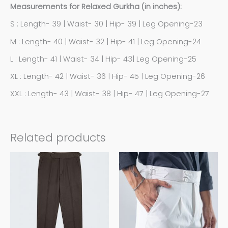
Measurements for Relaxed Gurkha (in inches):
S : Length- 39 | Waist- 30 | Hip- 39 | Leg Opening-23
M : Length- 40 | Waist- 32 | Hip- 41 | Leg Opening-24
L : Length- 41 | Waist- 34 | Hip- 43| Leg Opening-25
XL : Length- 42 | Waist- 36 | Hip- 45 | Leg Opening-26
XXL : Length- 43 | Waist- 38 | Hip- 47 | Leg Opening-27
Related products
This
This
product
product
has
has
multiple
multiple
variants.
variants.
The
The