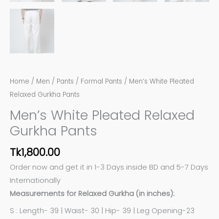
Home
/
Men
/
Pants
/
Formal Pants
/ Men’s White Pleated
Relaxed Gurkha Pants
Men’s White Pleated Relaxed
Gurkha Pants
Tk
1,800.00
Order now and get it in 1-3 Days inside BD and 5-7 Days
Internationally
Measurements for Relaxed Gurkha (in inches):
S : Length- 39 | Waist- 30 | Hip- 39 | Leg Opening-23