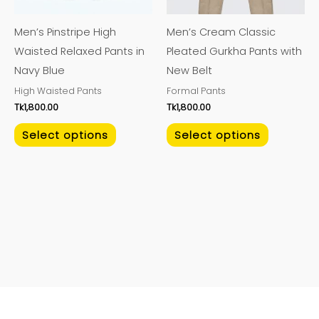
options
options
may
may
Men’s Pinstripe High
Men’s Cream Classic
be
be
Waisted Relaxed Pants in
Pleated Gurkha Pants with
chosen
chosen
Navy Blue
New Belt
on
on
High Waisted Pants
Formal Pants
the
the
Tk
1,800.00
Tk
1,800.00
product
product
page
page
Select options
Select options