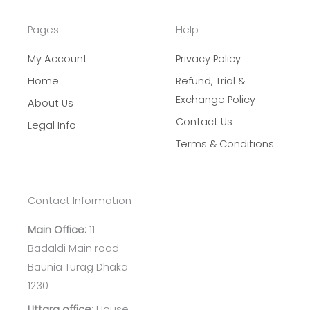
Pages
Help
My Account
Privacy Policy
Home
Refund, Trial &
Exchange Policy
About Us
Contact Us
Legal Info
Terms & Conditions
Contact Information
Main Office:
11
Badaldi Main road
Baunia Turag Dhaka
1230
Uttara office:
House