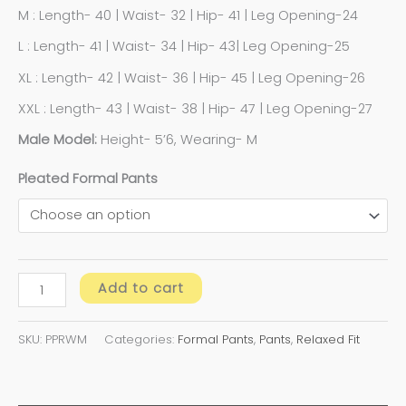
M : Length- 40 | Waist- 32 | Hip- 41 | Leg Opening-24
L : Length- 41 | Waist- 34 | Hip- 43| Leg Opening-25
XL : Length- 42 | Waist- 36 | Hip- 45 | Leg Opening-26
XXL : Length- 43 | Waist- 38 | Hip- 47 | Leg Opening-27
Male Model:
Height- 5’6, Wearing- M
Pleated Formal Pants
Add to cart
SKU:
PPRWM
Categories:
Formal Pants
,
Pants
,
Relaxed Fit