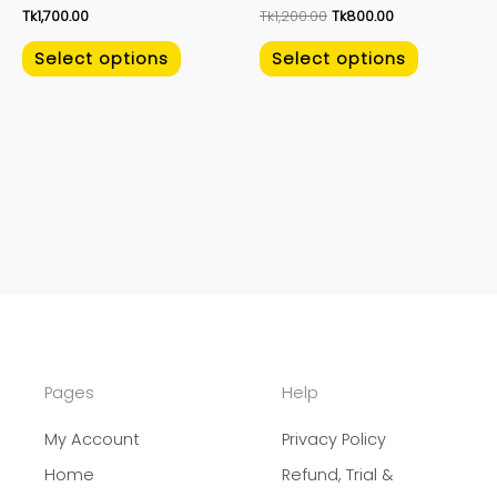
Tk
1,700.00
Tk
1,200.00
Tk
800.00
the
the
product
product
Select options
Select options
page
page
Pages
Help
My Account
Privacy Policy
Home
Refund, Trial &