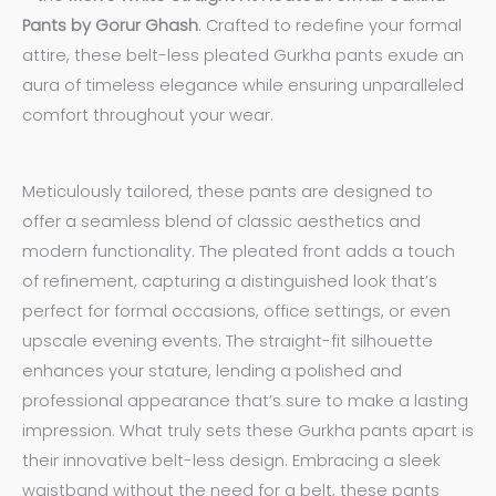
Pants by Gorur Ghash
. Crafted to redefine your formal
attire, these belt-less pleated Gurkha pants exude an
aura of timeless elegance while ensuring unparalleled
comfort throughout your wear.
Meticulously tailored, these pants are designed to
offer a seamless blend of classic aesthetics and
modern functionality. The pleated front adds a touch
of refinement, capturing a distinguished look that’s
perfect for formal occasions, office settings, or even
upscale evening events. The straight-fit silhouette
enhances your stature, lending a polished and
professional appearance that’s sure to make a lasting
impression. What truly sets these Gurkha pants apart is
their innovative belt-less design. Embracing a sleek
waistband without the need for a belt, these pants