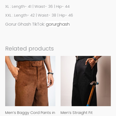
XL : Length- 41 | Waist- 36 | Hip- 44
XXL : Length- 42 | Waist- 38 | Hip- 46
Gorur Ghash TikTok:
gorurghash
Related products
This
This
product
product
has
has
multiple
multiple
variants.
variants.
The
The
options
options
may
may
Men’s Baggy Cord Pants in
Men’s Straight Fit
be
be