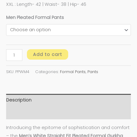
XXL : Length- 42 | Waist- 38 | Hip- 46
Men Pleated Formal Pants
Add to cart
SKU:
PPWM4
Categories:
Formal Pants
,
Pants
Description
Additional information
Introducing the epitome of sophistication and comfort
– the
Men’s White Straight Fit Pleated Formal Gurkha