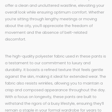
offer a clean and uncluttered waistline, elevating your
overall look while ensuring optimum comfort. Whether
you’re sitting through lengthy meetings or moving
about the city, you’ll appreciate the freedom of
movement and the absence of belt-related
discomfort.
The high-quality polyester fabric used in these pants is
a testament to our commitment to luxury and
durability. It boasts a refined texture that feels gentle
against the skin, making it ideal for extended wear. The
fabric also resists wrinkles, allowing you to maintain a
crisp and composed appearance throughout the day.
With a focus on longevity, these pants are built to
withstand the rigors of a busy lifestyle, ensuring they’ll
remain a staple in your formal wardrobe for years to