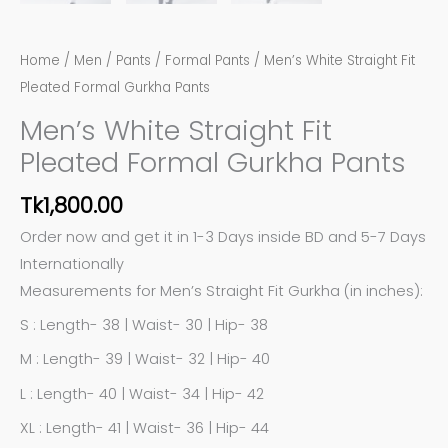
Home
/
Men
/
Pants
/
Formal Pants
/ Men’s White Straight Fit
Pleated Formal Gurkha Pants
Men’s White Straight Fit
Pleated Formal Gurkha Pants
Tk
1,800.00
Order now and get it in 1-3 Days inside BD and 5-7 Days
Internationally
Measurements for Men’s Straight Fit Gurkha (in inches):
S : Length- 38 | Waist- 30 | Hip- 38
M : Length- 39 | Waist- 32 | Hip- 40
L : Length- 40 | Waist- 34 | Hip- 42
XL : Length- 41 | Waist- 36 | Hip- 44