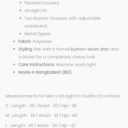
Pleated trousers
Straight Fit
Two Button Closures with adjustable
waistband.
Metal Zipper.
Fabric
: Polyester
Styling
: Pair with a formal
button-down shirt
and
a blazer for a completely classy look
Care
Instructions
: Machine wash light.
Made in Bangladesh (BD).
Measurements for Men’s Straight Fit Gurkha (in inches):
S : Length- 38 | Waist- 30 | Hip- 38
M : Length- 39 | Waist- 32 | Hip- 40
L : Length- 40 | Waist- 34 | Hip- 42