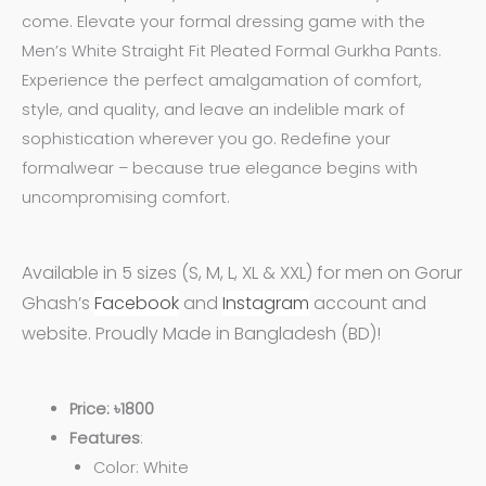
come. Elevate your formal dressing game with the
Men’s White Straight Fit Pleated Formal Gurkha Pants.
Experience the perfect amalgamation of comfort,
style, and quality, and leave an indelible mark of
sophistication wherever you go. Redefine your
formalwear – because true elegance begins with
uncompromising comfort.
Available in 5 sizes (S, M, L, XL & XXL) for men on Gorur
Ghash’s
Facebook
and
Instagram
account and
website. Proudly Made in Bangladesh (BD)!
Price: ৳1800
Features
:
Color: White