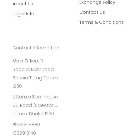
Exchange Policy
About Us
Contact Us
Legal Info
Terms & Conditions
Contact Information
Main Office:
11
Badaldi Main road
Baunia Turag Dhaka
1230
Uttara office:
House
57, Road 3, Sector 5,
Uttara, Dhaka 1230
Phone:
+880
1339913140