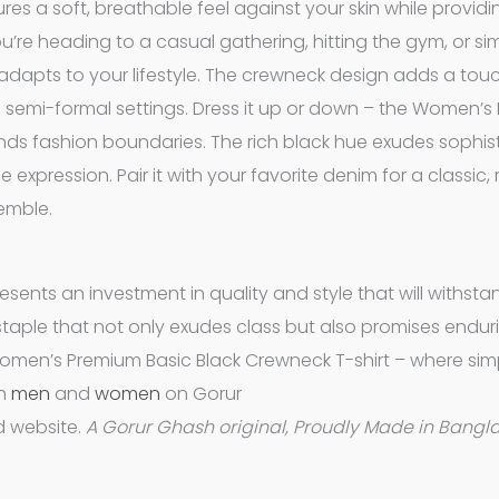
es a soft, breathable feel against your skin while providi
u’re heading to a casual gathering, hitting the gym, or si
ly adapts to your lifestyle. The crewneck design adds a tou
and semi-formal settings. Dress it up or down – the Women’
ends fashion boundaries. The rich black hue exudes sophist
 expression. Pair it with your favorite denim for a classic,
semble.
resents an investment in quality and style that will withsta
e staple that not only exudes class but also promises endur
Women’s Premium Basic Black Crewneck T-shirt – where simp
th
men
and
women
on Gorur
 website.
A Gorur Ghash original, Proudly Made in Bangl