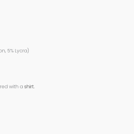
on, 5% Lycra)
ired with a
shirt.