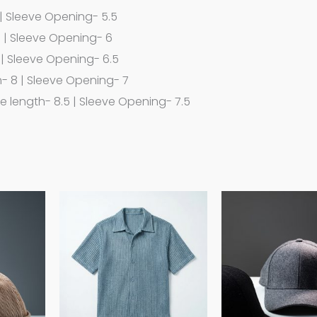
 | Sleeve Opening- 5.5
7 | Sleeve Opening- 6
 | Sleeve Opening- 6.5
h- 8 | Sleeve Opening- 7
ve length- 8.5 | Sleeve Opening- 7.5
This
This
product
product
has
has
multiple
multiple
variants.
variants.
The
The