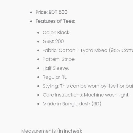
Price: BDT 500
Features of Tees:
Color: Black
GSM: 200
Fabric: Cotton + Lycra Mixed (95% Cott
Pattern: Stripe
Half Sleeve.
Regular fit.
Styling: This can be worn by itself or pa
Care Instructions: Machine wash light
Made in Bangladesh (BD)
Measurements (in inches):