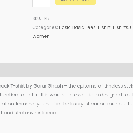
SKU:
TPB
Categories:
Basic
,
Basic Tees
,
T-shirt
,
T-shirts
,
U
Women
eck T-shirt by Gorur Ghash
– the epitome of timeless sty
tention to detail, this wardrobe essential is designed to 
cation. Immerse yourself in the luxury of our premium cot
 and stretchy resilience.