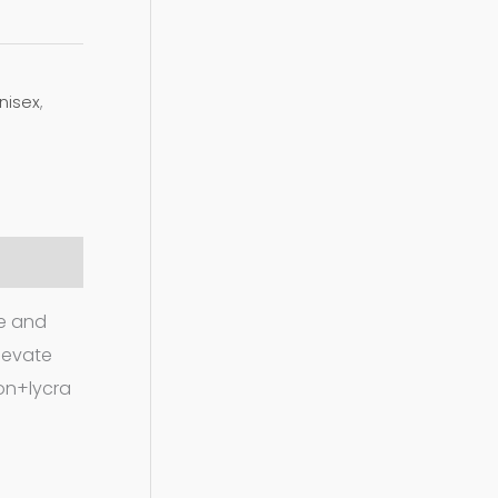
nisex
,
le and
elevate
ton+lycra