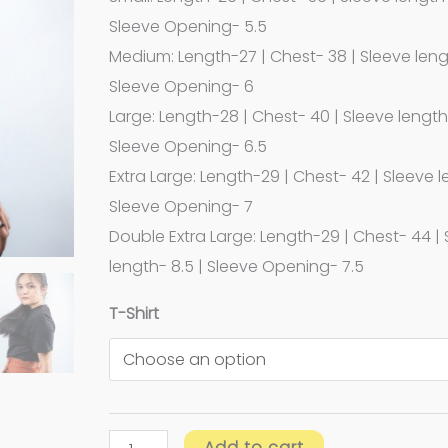
Sleeve Opening- 5.5
Medium: Length-27 | Chest- 38 | Sleeve leng
Sleeve Opening- 6
Large: Length-28 | Chest- 40 | Sleeve length-
Sleeve Opening- 6.5
Extra Large: Length-29 | Chest- 42 | Sleeve l
Sleeve Opening- 7
Double Extra Large: Length-29 | Chest- 44 |
length- 8.5 | Sleeve Opening- 7.5
T-Shirt
Add to cart