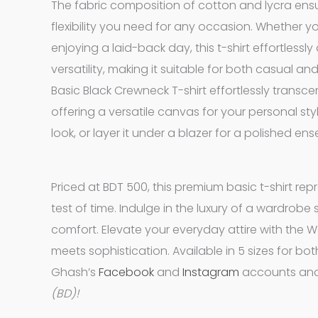
The fabric composition of cotton and lycra ensur
flexibility you need for any occasion. Whether yo
enjoying a laid-back day, this t-shirt effortless
versatility, making it suitable for both casual 
Basic Black Crewneck T-shirt effortlessly transc
offering a versatile canvas for your personal style
look, or layer it under a blazer for a polished en
Priced at BDT 500, this premium basic t-shirt rep
test of time. Indulge in the luxury of a wardrob
comfort. Elevate your everyday attire with the 
meets sophistication. Available in 5 sizes for bo
Ghash’s
Facebook
and
Instagram
accounts and
(BD)!