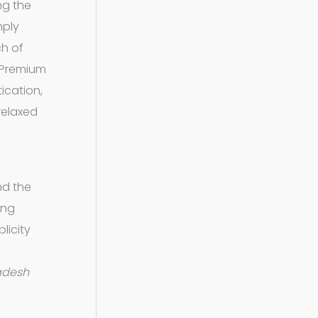
ng the
mply
ch of
s Premium
ication,
 relaxed
nd the
ing
licity
adesh