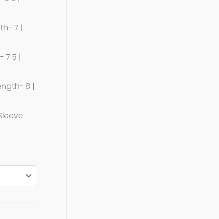
th- 7 |
 7.5 |
ength- 8 |
 Sleeve