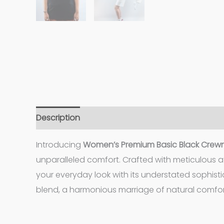
Description
Additional information
Introducing
Women’s
Premium Basic Black Crewn
unparalleled comfort. Crafted with meticulous at
your everyday look with its understated sophisti
blend, a harmonious marriage of natural comfort