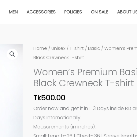
N
MEN
ACCESSORIES
POLICIES
ON SALE
ABOUT U
Women's
Home
/
Unisex
/
T-shirt
/
Basic
/ Women’s Prem
Premium
Black Crewneck T-shirt
Basic
Women’s Premium Bas
Black
Black Crewneck T-shirt
Crewneck
T-
Tk
500.00
shirt
Order now and get it in 1-3 Days inside BD 
quantity
Days Internationally
Measurements (in inches):
Small: Length-26 | Chest- 36 | Sleeve length-