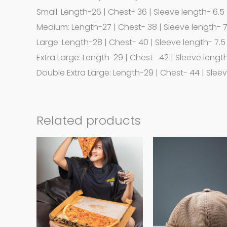
Small: Length-26 | Chest- 36 | Sleeve length- 6.5
Medium: Length-27 | Chest- 38 | Sleeve length- 
Large: Length-28 | Chest- 40 | Sleeve length- 7.5
Extra Large: Length-29 | Chest- 42 | Sleeve lengt
Double Extra Large: Length-29 | Chest- 44 | Slee
Related products
This
product
has
multiple
variants.
The