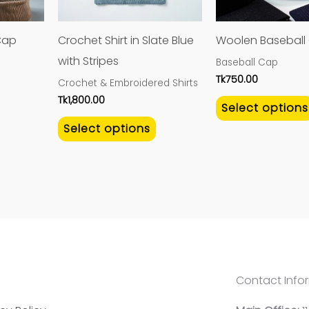
options
options
may
may
Cap
Crochet Shirt in Slate Blue
Woolen Baseball
be
be
with Stripes
Baseball Cap
chosen
chosen
Tk
750.00
Crochet & Embroidered Shirts
on
on
Tk
1,800.00
Select options
the
the
Select options
product
product
page
page
Contact Info