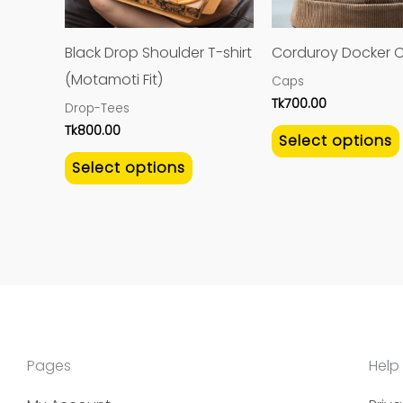
options
may
Black Drop Shoulder T-shirt
Corduroy Docker 
be
(Motamoti Fit)
Caps
chosen
Tk
700.00
Drop-Tees
on
Tk
800.00
Select options
the
Select options
product
page
Pages
Help