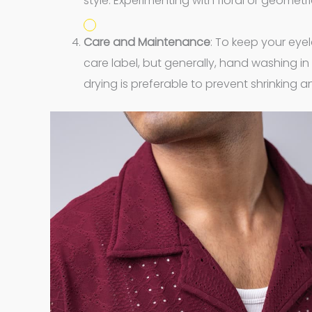
style. Experimenting with floral or geometr
Care and Maintenance
: To keep your eyel
care label, but generally, hand washing in
drying is preferable to prevent shrinking a