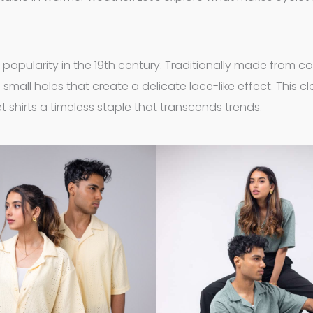
ng popularity in the 19th century. Traditionally made from c
 small holes that create a delicate lace-like effect. This cl
 shirts a timeless staple that transcends trends.