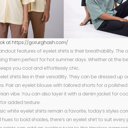
ok at https://gorurghash.com/
andout features of eyelet shirts is their breathability. The
making them perfect for hot summer days. Whether at the b
 keeps you cool and effortlessly chic.
let shirts lies in their versatility. They can be dressed up 
 Pair an eyelet blouse with tailored shorts for a polished 
emian vibe. You can also layer it with a denim jacket for coo
for added texture.
ssic white eyelet shirts remain a favorite, today’s styles co
 hues to bold shades, there’s an eyelet shirt to suit every