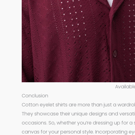
Availabl
Conclusion
Cotton eyelet shirts are more than just a wardrob
They showcase their unique designs and versatile 
occasions. So, whether you’re dressing up for a s
canvas for your personal style. Incorporating ey