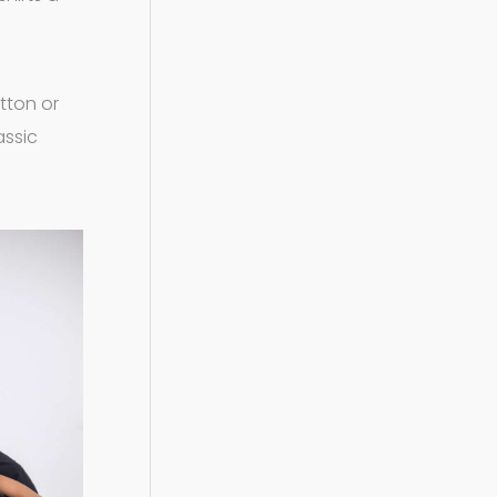
otton or
assic