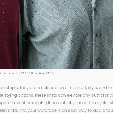
e for both
men
and
women
.
e staple; they are a celebration of comfort, style, and indi
styling options, these shirts can elevate any outfit for v
pecial event or keeping it casual, let your cotton eyelet sh
elet shirts into your wardrobe is an easy way to add a to