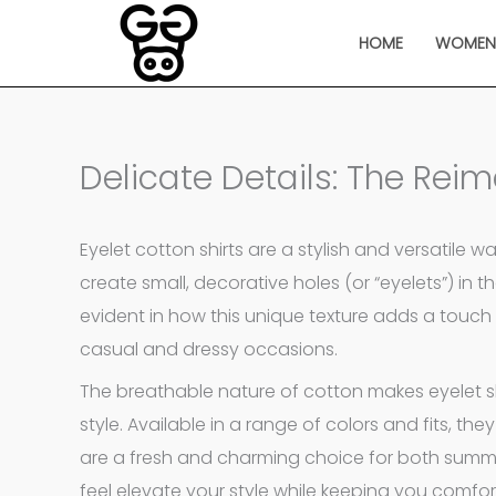
Skip
HOME
WOME
to
content
Delicate Details: The Reim
Eyelet cotton shirts are a stylish and versatile 
create small, decorative holes (or “eyelets”) in th
evident in how this unique texture adds a touch 
casual and dressy occasions.
The breathable nature of cotton makes eyelet shi
style. Available in a range of colors and fits, they
are a fresh and charming choice for both summer
feel elevate your style while keeping you comfor