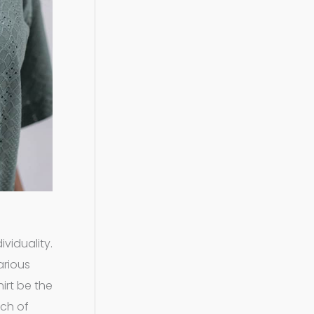
viduality.
arious
irt be the
uch of