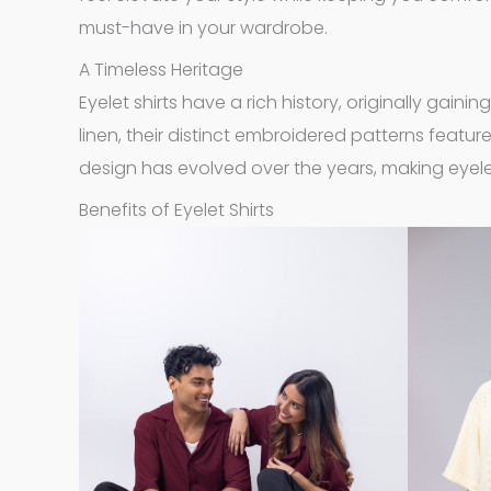
must-have in your wardrobe.
A Timeless Heritage
Eyelet shirts have a rich history, originally gaini
linen, their distinct embroidered patterns feature
design has evolved over the years, making eyelet
Benefits of Eyelet Shirts