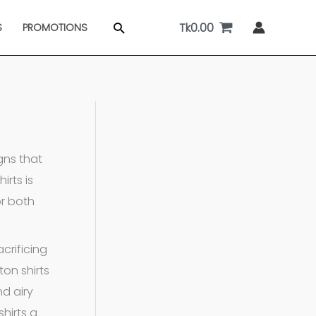
Tk
0.00
Search
S
PROMOTIONS
gns that
irts is
or both
crificing
ton shirts
d airy
hirts a