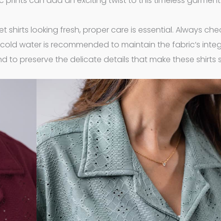
ic prints can add an exciting twist to this timeless garment
et shirts looking fresh, proper care is essential. Always che
 cold water is recommended to maintain the fabric’s integri
nd to preserve the delicate details that make these shirts 