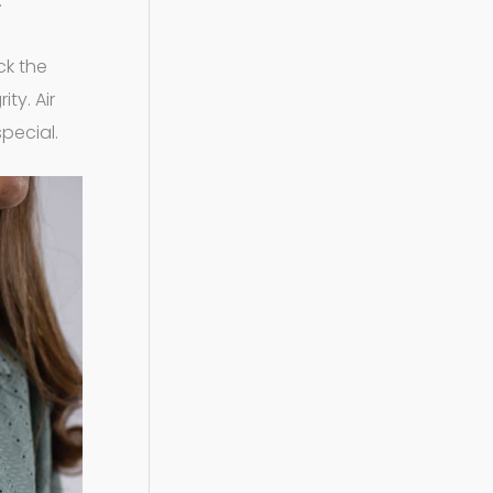
.
ck the
ty. Air
special.