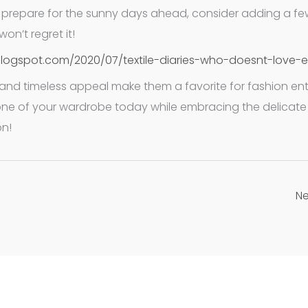
u prepare for the sunny days ahead, consider adding a fe
on’t regret it!
blogspot.com/2020/07/textile-diaries-who-doesnt-love-e
ns, and timeless appeal make them a favorite for fashion ent
ne of your wardrobe today while embracing the delicate 
on!
Ne