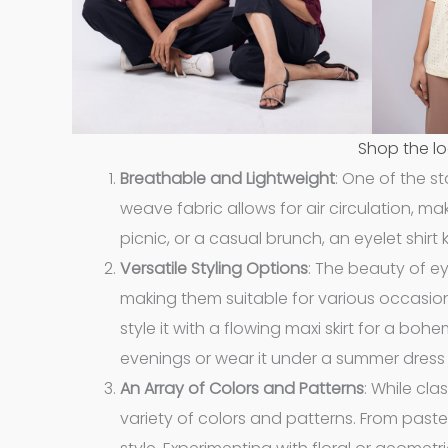
Shop the lo
Breathable and Lightweight
: One of the st
weave fabric allows for air circulation, 
picnic, or a casual brunch, an eyelet shirt
Versatile Styling Options
: The beauty of eye
making them suitable for various occasions.
style it with a flowing maxi skirt for a boh
evenings or wear it under a summer dress 
An Array of Colors and Patterns
: While cla
variety of colors and patterns. From pastel