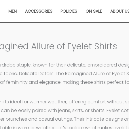
N
MEN
ACCESSORIES
POLICIES
ON SALE
ABOUT U
agined Allure of Eyelet Shirts
wardrobe staple, known for their delicate, embroidered desi
e fabric. Delicate Details: The Reimagined Allure of Eyelet Sh
of femininity and elegance, making these shirts perfect f
rts ideal for warmer weather, offering comfort without sa
 can be easily paired with jeans, skirts, or shorts. Eyelet cot
 brunches and casual outings. Their intricate designs an
table in warmer weather. Let’s explore what makes eyelet s