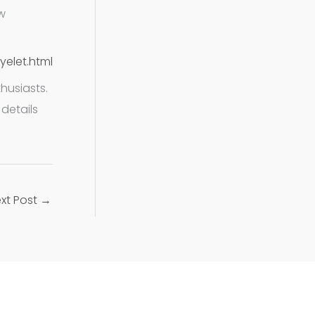
w
yelet.html
husiasts.
details
xt Post
→