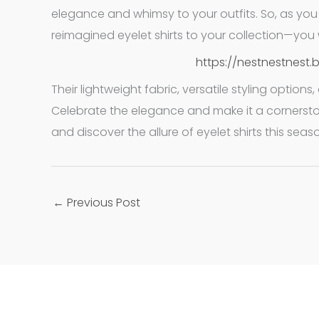
elegance and whimsy to your outfits. So, as yo
reimagined eyelet shirts to your collection—you w
https://nestnestnest.
Their lightweight fabric, versatile styling optio
Celebrate the elegance and make it a cornersto
and discover the allure of eyelet shirts this seas
←
Previous Post