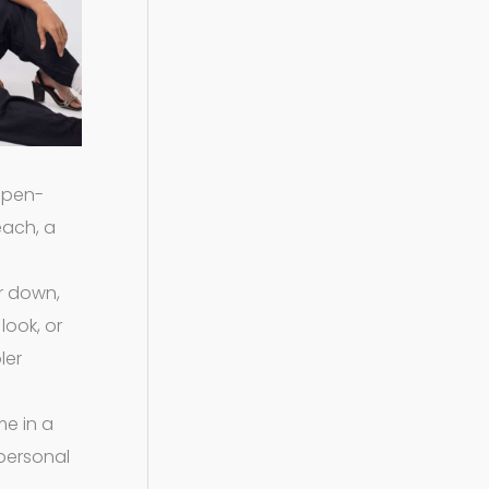
 open-
each, a
or down,
look, or
ler
me in a
 personal