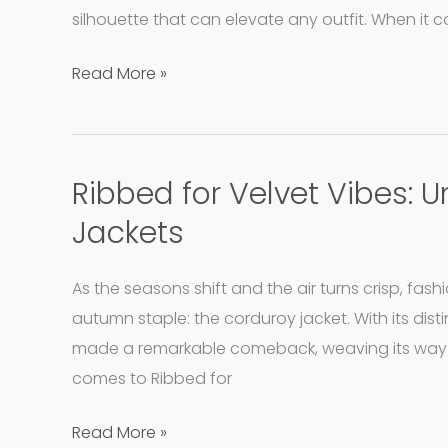
Making
silhouette that can elevate any outfit. When it
Waves
in
Read More »
Winter
Fashion
Ribbed for Velvet Vibes:
Ribbed
for
Jackets
Velvet
Vibes:
As the seasons shift and the air turns crisp, fas
Unpacking
autumn staple: the corduroy jacket. With its disti
the
made a remarkable comeback, weaving its way i
Charm
comes to Ribbed for
of
Corduroy
Read More »