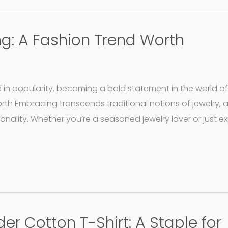
ing: A Fashion Trend Worth
d in popularity, becoming a bold statement in the world of
orth Embracing transcends traditional notions of jewelry, 
sonality. Whether you’re a seasoned jewelry lover or just e
er Cotton T-Shirt: A Staple for