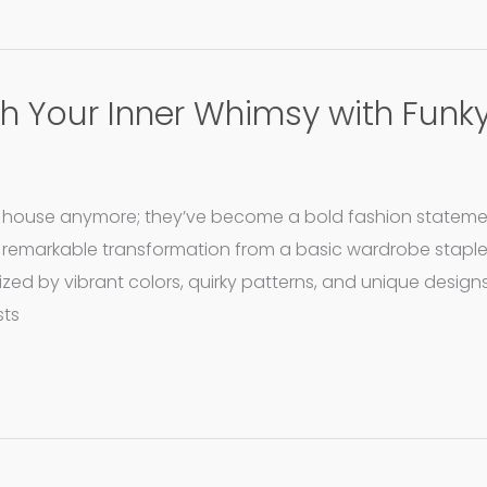
sh Your Inner Whimsy with Funk
he house anymore; they’ve become a bold fashion statemen
 remarkable transformation from a basic wardrobe staple
zed by vibrant colors, quirky patterns, and unique desi
sts