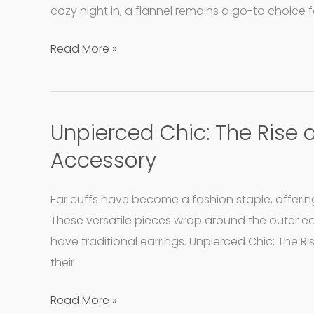
to
cozy night in, a flannel remains a go-to choice f
Preserve
Read More »
Your
Soft
and
Snug
Unpierced Chic: The Rise 
Unpierced
Favorites
Chic:
Accessory
The
Rise
Ear cuffs have become a fashion staple, offerin
of
These versatile pieces wrap around the outer e
Ear
have traditional earrings. Unpierced Chic: The R
Cuffs
their
as
Your
Read More »