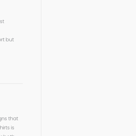
st
rt but
gns that
irts is