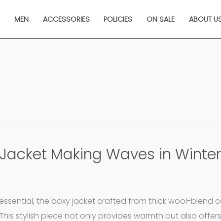
N
MEN
ACCESSORIES
POLICIES
ON SALE
ABOUT U
Jacket Making Waves in Winter
sential, the boxy jacket crafted from thick wool-blend c
This stylish piece not only provides warmth but also offer