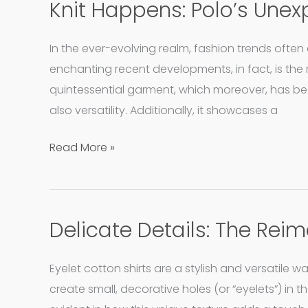
Knit Happens: Polo’s Unex
Knit
Happens:
Polo’s
In the ever-evolving realm, fashion trends often
Unexpected
enchanting recent developments, in fact, is the re
Fabric
quintessential garment, which moreover, has b
Twist!
also versatility. Additionally, it showcases a
Read More »
Delicate Details: The Reim
Delicate
Details:
The
Eyelet cotton shirts are a stylish and versatile 
Reimagined
create small, decorative holes (or “eyelets”) in th