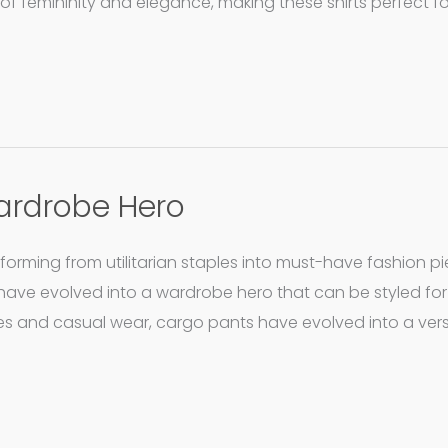
of femininity and elegance, making these shirts perfect f
ardrobe Hero
ming from utilitarian staples into must-have fashion pi
have evolved into a wardrobe hero that can be styled fo
s and casual wear, cargo pants have evolved into a vers