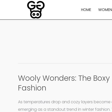
Skip
HOME
WOME
to
content
Wooly Wonders: The Boxy 
Wooly
Wonders:
Fashion
The
Boxy
As temperatures drop and cozy layers become es
Jacket
emerging as a standout trend in winter fashion. 