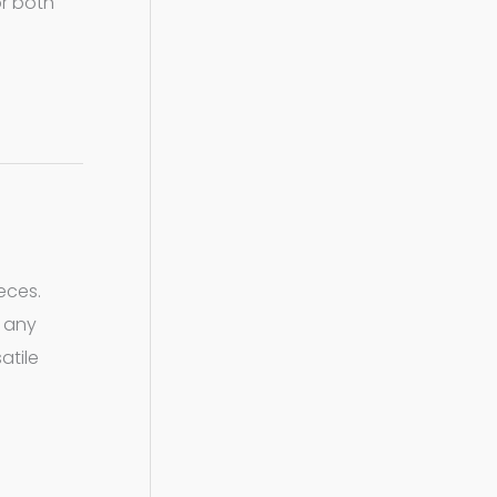
or both
eces.
r any
atile