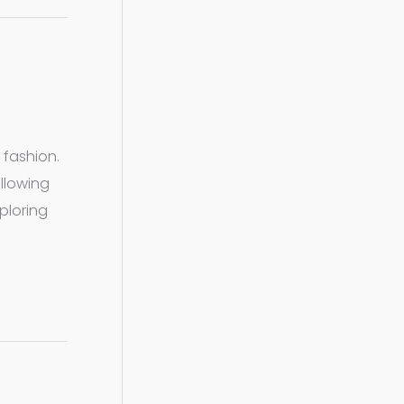
 fashion.
allowing
xploring