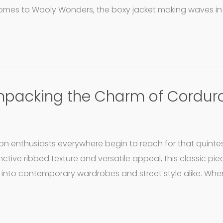
 comes to Wooly Wonders, the boxy jacket making waves in 
 Unpacking the Charm of Cordur
hion enthusiasts everywhere begin to reach for that quinte
nctive ribbed texture and versatile appeal, this classic pi
nto contemporary wardrobes and street style alike. When