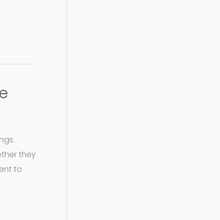
te
ngs.
ether they
ent to