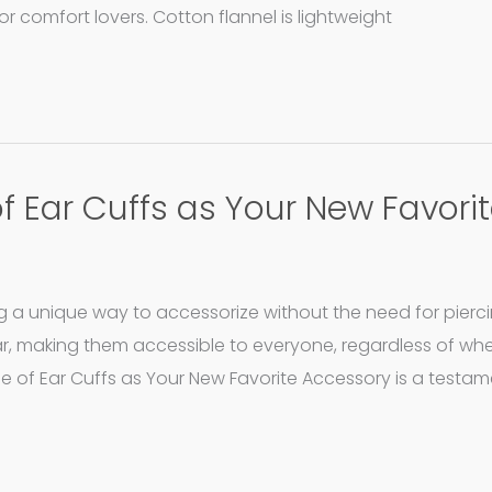
or comfort lovers. Cotton flannel is lightweight
of Ear Cuffs as Your New Favori
g a unique way to accessorize without the need for pierci
ar, making them accessible to everyone, regardless of wh
ise of Ear Cuffs as Your New Favorite Accessory is a testam