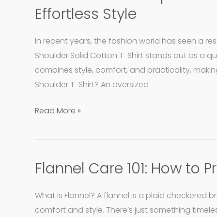
Oversized
Effortless Style
Drop
Shoulder
In recent years, the fashion world has seen a r
Cotton
Shoulder Solid Cotton T-Shirt stands out as a qu
T-
combines style, comfort, and practicality, maki
Shirt:
Shoulder T-Shirt? An oversized
A
Staple
Read More »
for
Effortless
Style
Flannel Care 101: How to 
Flannel
Care
101:
What is Flannel? A flannel is a plaid checkered 
How
comfort and style. There’s just something timeless