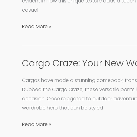
Allure
evident in how this unique texture adds a touch 
of
casual
Eyelet
Read More »
Shirts
Cargo Craze: Your New W
Cargo
Craze:
Your
Cargos have made a stunning comeback, transfor
New
Dubbed the Cargo Craze, these versatile pants 
Wardrobe
occasion. Once relegated to outdoor adventure
Hero
wardrobe hero that can be styled
Read More »