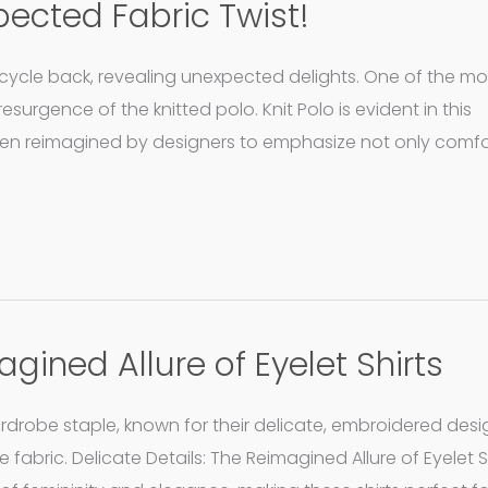
pected Fabric Twist!
 cycle back, revealing unexpected delights. One of the mo
surgence of the knitted polo. Knit Polo is evident in this
een reimagined by designers to emphasize not only comfo
agined Allure of Eyelet Shirts
wardrobe staple, known for their delicate, embroidered desi
e fabric. Delicate Details: The Reimagined Allure of Eyelet Sh