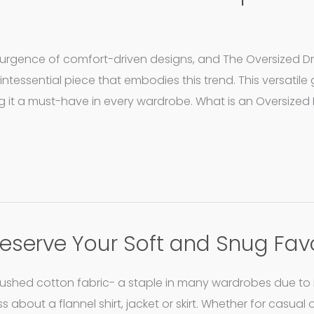
esurgence of comfort-driven designs, and The Oversized D
intessential piece that embodies this trend. This versatil
ng it a must-have in every wardrobe. What is an Oversized
Preserve Your Soft and Snug Fav
brushed cotton fabric- a staple in many wardrobes due to 
 about a flannel shirt, jacket or skirt. Whether for casual 