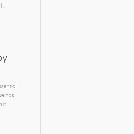
[…]
oy
ssential
ece has
 it