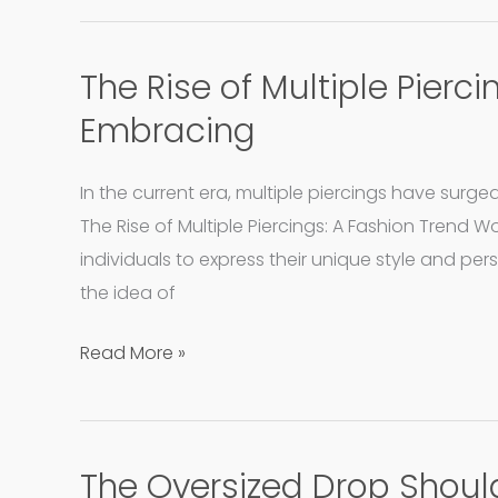
The Rise of Multiple Pierc
The
Rise
Embracing
of
Multiple
In the current era, multiple piercings have surge
Piercing:
The Rise of Multiple Piercings: A Fashion Trend W
A
individuals to express their unique style and per
Fashion
the idea of
Trend
Worth
Read More »
Embracing
The Oversized Drop Should
The