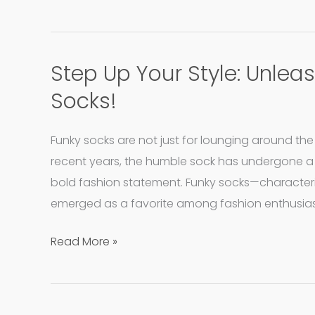
Jackets
Step Up Your Style: Unlea
Step
Up
Socks!
Your
Style:
Funky socks are not just for lounging around t
Unleash
recent years, the humble sock has undergone a
Your
bold fashion statement. Funky socks—characteri
Inner
emerged as a favorite among fashion enthusia
Whimsy
with
Read More »
Funky
Socks!