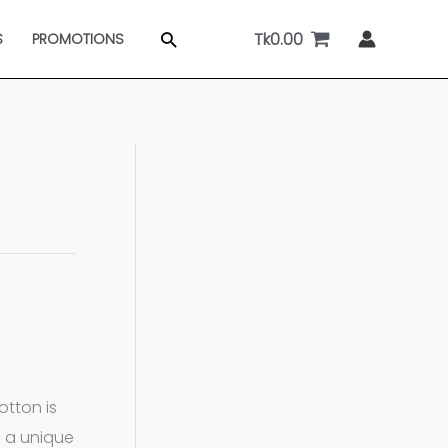
Tk
0.00
Search
S
PROMOTIONS
otton is
s a unique