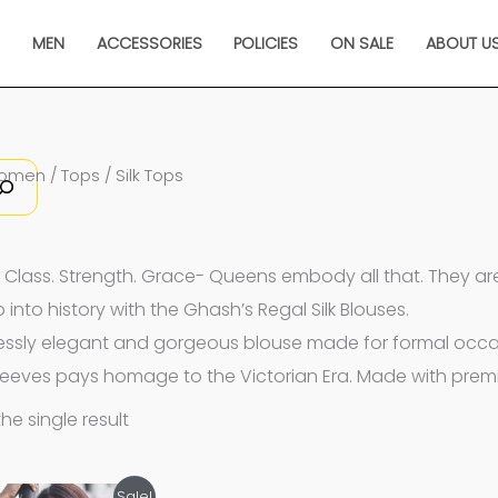
N
MEN
ACCESSORIES
POLICIES
ON SALE
ABOUT U
omen
/
Tops
/ Silk Tops
 Class. Strength. Grace-
Queens embody all that. They are t
 into history with the Ghash’s Regal Silk Blouses.
lessly elegant and gorgeous blouse made for formal occasi
leeves pays homage to the Victorian Era. Made with premiu
he single result
Original
Current
Sale!