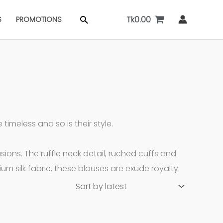
Tk
0.00
Search
S
PROMOTIONS
imeless and so is their style.
ons. The ruffle neck detail, ruched cuffs and
m silk fabric, these blouses are exude royalty.