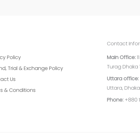
Contact Info
cy Policy
Main Office:
1
Turag Dhaka 
nd, Trial & Exchange Policy
Uttara office:
act Us
Uttara, Dhaka
s & Conditions
Phone:
+880 1