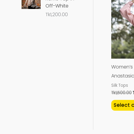
Off-White
Tk
1,200.00
Women’s P
Anastasi
Silk Tops
Tk
1,500.00
Select 