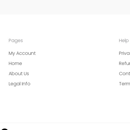
Pages
Help
My Account
Priva
Home
Refu
About Us
Cont
Legal Info
Term