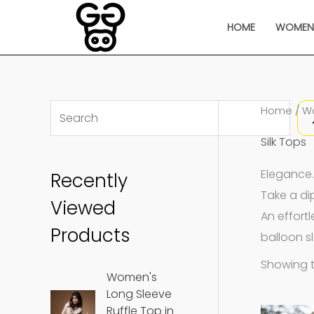
Skip
HOME
WOME
to
content
S
Home
/
W
e
Silk Tops
a
Elegance.
Recently
r
Take a dip
c
Viewed
An effort
h
Products
balloon s
Showing t
Women's
Long Sleeve
Ruffle Top in