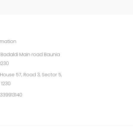
rmation
1 Badaldi Main road Baunia
1230
House 57, Road 3, Sector 5,
 1230
339913140