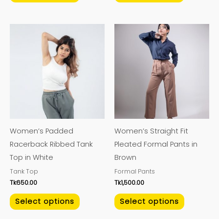
This
This
product
product
has
has
multiple
multiple
variants.
variants.
The
The
options
options
may
may
Women’s Padded
Women’s Straight Fit
be
be
Racerback Ribbed Tank
Pleated Formal Pants in
chosen
chosen
Top in White
Brown
on
on
Tank Top
Formal Pants
the
the
Tk
650.00
Tk
1,500.00
product
product
page
page
Select options
Select options