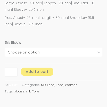
Large: Chest- 40 inch| Length- 28 inch| Shoulder- 16
inch| Sleeve- 20.5 inch
Plus: Chest- 46 inch| Length- 30 inch| Shoulder- 19.5
inch| Sleeve- 21.5 inch
Silk Blouw
Add to cart
SKU:
TBP
Categories:
Silk Tops
,
Tops
,
Women
Tags:
blouse
,
silk
,
Tops