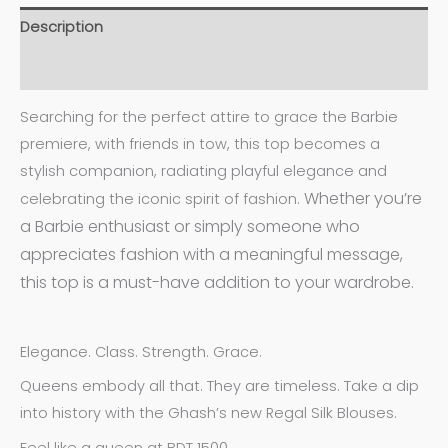
Description
Additional information
Searching for the perfect attire to grace the Barbie
premiere, with friends in tow, this top becomes a
stylish companion, radiating playful elegance and
Whether you’re
celebrating the iconic spirit of fashion.
a Barbie enthusiast or simply someone who
appreciates fashion with a meaningful message,
this top is a must-have addition to your wardrobe.
Elegance. Class. Strength. Grace.
Queens embody all that. They are timeless. Take a dip
into history with the Ghash’s new Regal Silk Blouses.
Feel like a queen at BDT 1500