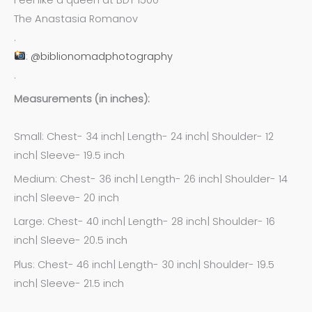
The Anastasia Romanov
.
:
@biblionomadphotography
.
Measurements (in inches):
Small: Chest- 34 inch| Length- 24 inch| Shoulder- 12
inch| Sleeve- 19.5 inch
Medium: Chest- 36 inch| Length- 26 inch| Shoulder- 14
inch| Sleeve- 20 inch
Large: Chest- 40 inch| Length- 28 inch| Shoulder- 16
inch| Sleeve- 20.5 inch
Plus: Chest- 46 inch| Length- 30 inch| Shoulder- 19.5
inch| Sleeve- 21.5 inch