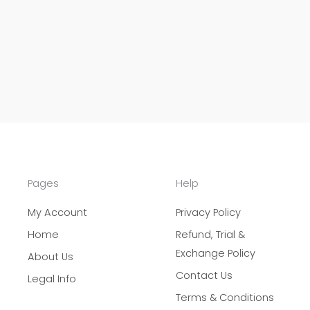
Pages
Help
My Account
Privacy Policy
Home
Refund, Trial &
Exchange Policy
About Us
Contact Us
Legal Info
Terms & Conditions