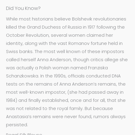
Did You Know?
While most historians believe Bolshevik revolutionaries
killed the Grand Duchess of Russia in 1917 following the
October Revolution, several women claimed her
identity, along with the vast Romanov fortune held in
Swiss banks. The most well known of these impostors
called herself Anna Anderson, though critics allege she
was actually a Polish woman named Franziska
Schanzkowska. In the 1990s, officials conducted DNA
tests on the remains of Anna Anderson’s remains, the
most well-known impostor, (she had passed away in
1984) and finally established, once and for all, that she
was not related to the royal family. But because
Anastasia’s remains were never found, rumors always
persisted.
Regal Silk Blouse