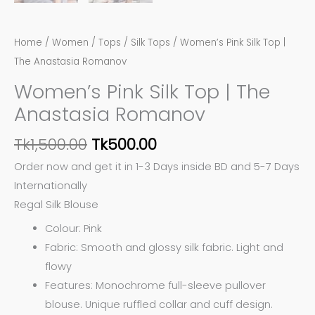
Home
/
Women
/
Tops
/
Silk Tops
/ Women’s Pink Silk Top |
The Anastasia Romanov
Women’s Pink Silk Top | The
Anastasia Romanov
Tk
1,500.00
Tk
500.00
Order now and get it in 1-3 Days inside BD and 5-7 Days
Internationally
Regal Silk Blouse
Colour: Pink
Fabric: Smooth and glossy silk fabric. Light and
flowy
Features: Monochrome full-sleeve pullover
blouse. Unique ruffled collar and cuff design.