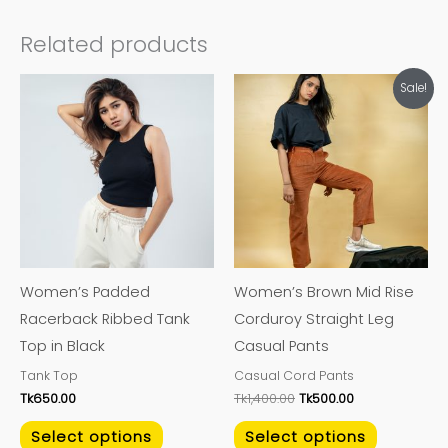
Related products
Original
Current
This
This
Sale!
price
price
product
product
was:
is:
Tk1,400.00.
Tk500.00.
has
has
multiple
multiple
variants.
variants.
The
The
options
options
may
may
Women’s Padded
Women’s Brown Mid Rise
be
be
Racerback Ribbed Tank
Corduroy Straight Leg
chosen
chosen
Top in Black
Casual Pants
on
on
Tank Top
Casual Cord Pants
the
the
Tk
650.00
Tk
1,400.00
Tk
500.00
product
product
page
page
Select options
Select options