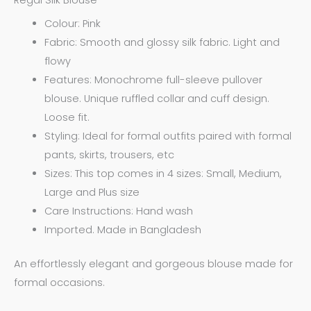
Colour: Pink
Fabric: Smooth and glossy silk fabric. Light and
flowy
Features: Monochrome full-sleeve pullover
blouse. Unique ruffled collar and cuff design.
Loose fit.
Styling: Ideal for formal outfits paired with formal
pants, skirts, trousers, etc
Sizes: This top comes in 4 sizes: Small, Medium,
Large and Plus size
Care Instructions: Hand wash
Imported. Made in Bangladesh
An effortlessly elegant and gorgeous blouse made for
formal occasions.