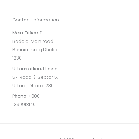
Contact Information
Main Office:
11
Badaldi Main road
Baunia Turag Dhaka
1230
Uttara office:
House
57, Road 3, Sector 5,
Uttara, Dhaka 1230
Phone:
+880
1339913140