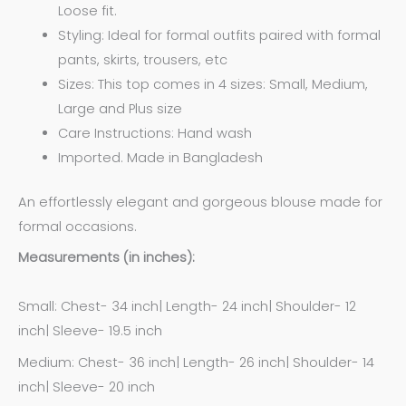
Loose fit.
Styling: Ideal for formal outfits paired with formal
pants, skirts, trousers, etc
Sizes: This top comes in 4 sizes: Small, Medium,
Large and Plus size
Care Instructions: Hand wash
Imported. Made in Bangladesh
An effortlessly elegant and gorgeous blouse made for
formal occasions.
Measurements (in inches):
Small: Chest- 34 inch| Length- 24 inch| Shoulder- 12
inch| Sleeve- 19.5 inch
Medium: Chest- 36 inch| Length- 26 inch| Shoulder- 14
inch| Sleeve- 20 inch