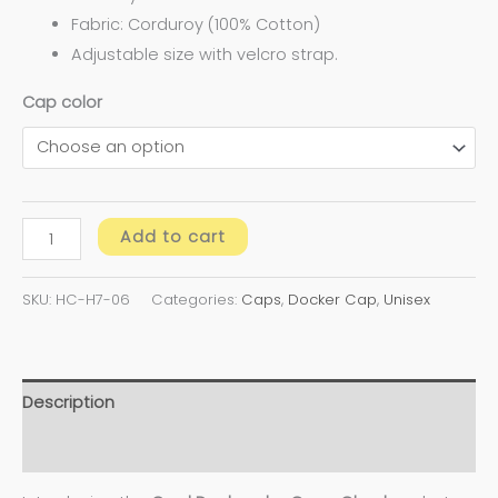
Fabric: Corduroy (100% Cotton)
Adjustable size with velcro strap.
Cap color
Add to cart
SKU:
HC-H7-06
Categories:
Caps
,
Docker Cap
,
Unisex
Description
Additional information