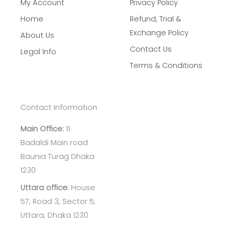
My Account
Privacy Policy
Home
Refund, Trial &
Exchange Policy
About Us
Contact Us
Legal Info
Terms & Conditions
Contact Information
Main Office:
11
Badaldi Main road
Baunia Turag Dhaka
1230
Uttara office:
House
57, Road 3, Sector 5,
Uttara, Dhaka 1230