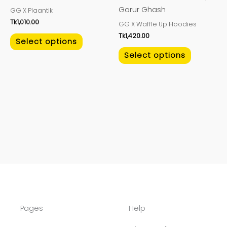
on
on
Gorur Ghash
GG X Plaantik
the
the
Tk
1,010.00
GG X Waffle Up Hoodies
product
product
Tk
1,420.00
page
page
Select options
Select options
Pages
Help