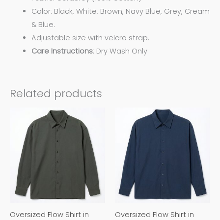
Color:
Black, White, Brown, Navy Blue, Grey, Cream
& Blue.
Adjustable size with velcro strap.
Care
Instructions
: Dry Wash Only
Related products
This
This
product
product
has
has
multiple
multiple
variants.
variants.
The
The
options
options
may
may
Oversized Flow Shirt in
Oversized Flow Shirt in
be
be