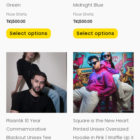
Green
Midnight Blue
chosen
chosen
Flow Shirts
Flow Shirts
on
on
Tk
1,500.00
Tk
1,500.00
the
the
product
product
Select options
Select options
page
page
This
This
product
product
has
has
multiple
multiple
variants.
variants.
The
The
options
options
may
may
Plaantik 10 Year
Square is the New Heart
be
be
Commemorative
Printed Unisex Oversized
chosen
chosen
Blackout Unisex Tee
Hoodie in Pink | Waffle Up X