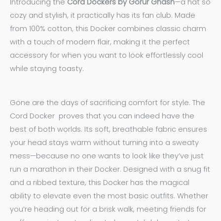
Introducing the
Cord Dockers by Gorur Ghash
—a hat so
cozy and stylish, it practically has its fan club. Made
from 100% cotton, this Docker combines classic charm
with a touch of modern flair, making it the perfect
accessory for when you want to look effortlessly cool
while staying toasty.
Gone are the days of sacrificing comfort for style. The
Cord Docker proves that you can indeed have the
best of both worlds. Its soft, breathable fabric ensures
your head stays warm without turning into a sweaty
mess—because no one wants to look like they’ve just
run a marathon in their Docker. Designed with a snug fit
and a ribbed texture, this Docker has the magical
ability to elevate even the most basic outfits. Whether
you’re heading out for a brisk walk, meeting friends for