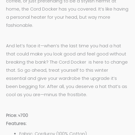
coffee, or just pretending to be a stylish hermit at
home, the Cord Docker has you covered. It’s like having
a personal heater for your head, but way more
fashionable.
And let’s face it—when’s the last time you had a hat
that could make you look good and feel good without
breaking the bank? The Cord Docker is here to change
that. So go ahead, treat yourself to this winter
essential and give your wardrobe the upgrade it’s
been begging for. After all, you deserve a hat that’s as
cool as you are—minus the frostbite.
Price: ৳700
Features:
Fabric: Corduroy (100% Cotton)