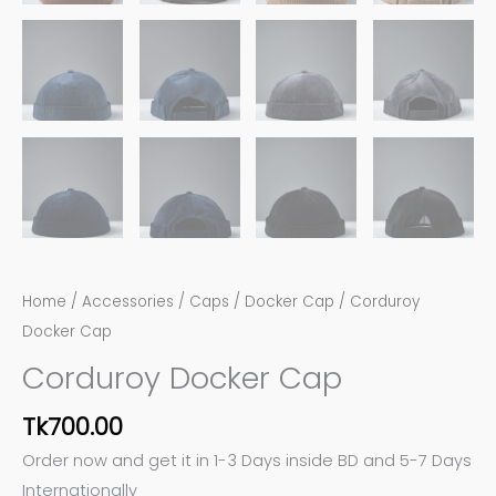
Home
/
Accessories
/
Caps
/
Docker Cap
/ Corduroy
Docker Cap
Corduroy Docker Cap
Tk
700.00
Order now and get it in 1-3 Days inside BD and 5-7 Days
Internationally