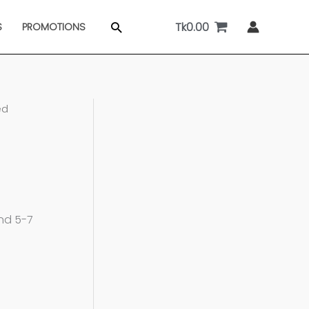
Tk
0.00
Search
S
PROMOTIONS
ed
and 5-7