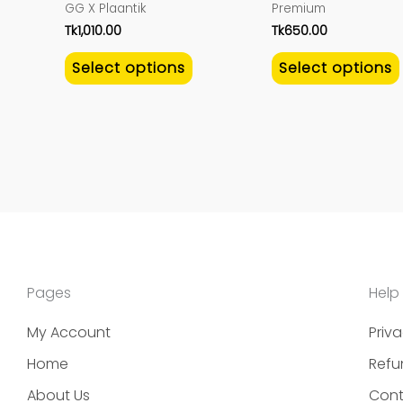
GG X Plaantik
Premium
the
Tk
1,010.00
Tk
650.00
product
Select options
Select options
page
Pages
Help
My Account
Priva
Home
Refu
About Us
Cont