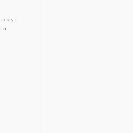
ck style.
o a