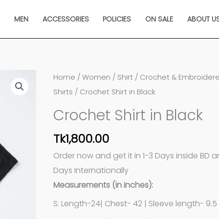
N
MEN
ACCESSORIES
POLICIES
ON SALE
ABOUT U
Crochet
Home
/
Women
/
Shirt
/
Crochet & Embroider
Shirt
Shirts
/ Crochet Shirt in Black
in
Crochet Shirt in Black
Black
quantity
Tk
1,800.00
Order now and get it in 1-3 Days inside BD 
Days Internationally
Measurements (in inches):
S: Length-24| Chest- 42 | Sleeve length- 9.5