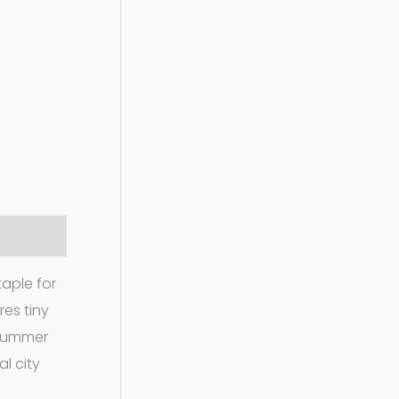
taple for
res tiny
 summer
l city