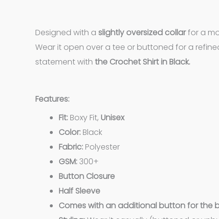
Designed with a
slightly oversized collar
for a mo
Wear it open over a tee or buttoned for a refine
statement with
the Crochet Shirt in Black.
Features:
Fit:
Boxy Fit,
Unisex
Color:
Black
Fabric:
Polyester
GSM:
300+
Button Closure
Half Sleeve
Comes with an additional button for the 