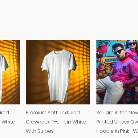
This
This
product
product
has
has
multiple
multiple
variants.
variants.
The
The
options
options
may
may
ured
Premium Soft Textured
Square is the Ne
be
be
n White
Crewneck T-shirt in White
Printed Unisex Ov
chosen
chosen
With Stripes
Hoodie in Pink | W
on
on