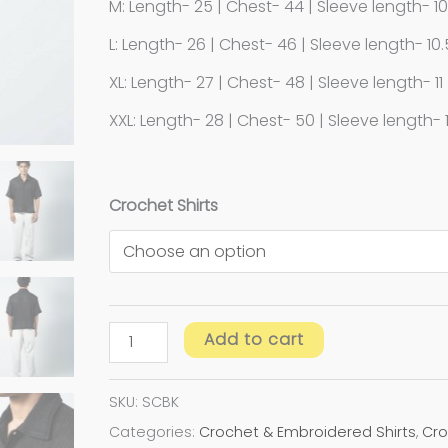
M: Length- 25 | Chest- 44 | Sleeve length- 1
L: Length- 26 | Chest- 46 | Sleeve length- 10.
XL: Length- 27 | Chest- 48 | Sleeve length- 11
XXL: Length- 28 | Chest- 50 | Sleeve length- 1
Crochet Shirts
Add to cart
SKU:
SCBK
Categories:
Crochet & Embroidered Shirts
,
Cro