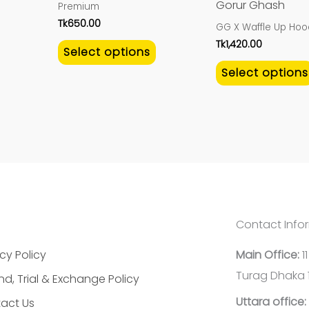
Gorur Ghash
Premium
the
the
Tk
650.00
GG X Waffle Up Hoo
product
product
Tk
1,420.00
Select options
page
page
Select options
Contact Info
cy Policy
Main Office:
1
Turag Dhaka 
nd, Trial & Exchange Policy
Uttara office:
act Us