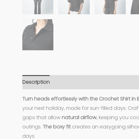
Description
Additional information
Turn heads effortlessly with the Crochet Shirt in
your next holiday, made for sun-filled days. Cr
gaps that allow
natural airflow
, keeping you co
outings.
The boxy fit
creates an easygoing silhou
days.