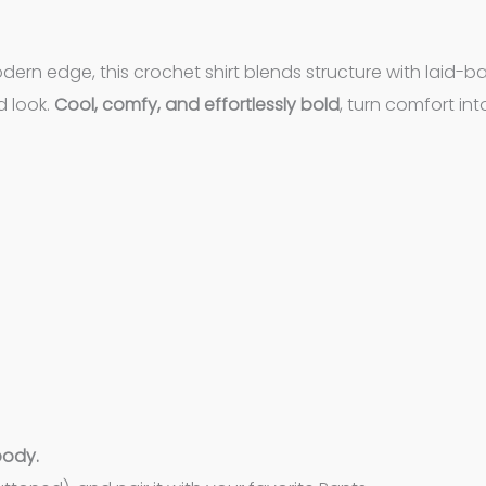
dern edge, this crochet shirt blends structure with laid-ba
d look.
Cool, comfy, and effortlessly bold
, turn comfort int
body.