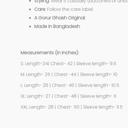
Styling:
Wear it casually (buttoned or unbut
Care:
Follow the care label.
A Gorur Ghash Original
Made in Bangladesh
Measurements (in inches):
S: Length-24| Chest- 42 | Sleeve length- 9.5
M: Length- 25 | Chest- 44 | Sleeve length- 10
L: Length- 26 | Chest- 46 | Sleeve length- 10.5
XL: Length- 27 | Chest- 48 | Sleeve length- 11
XXL: Length- 28 | Chest- 50 | Sleeve length- 11.5