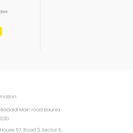
the
dies
product
page
rmation
1 Badaldi Main road Baunia
1230
House 57, Road 3, Sector 5,