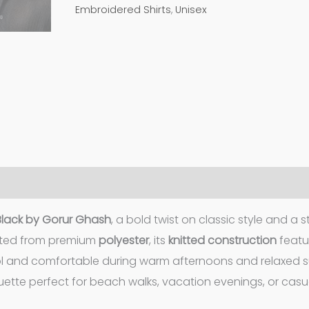
Embroidered Shirts
,
Unisex
 Black by Gorur Ghash
, a bold twist on classic style and a s
afted from premium
polyester
, its
knitted construction
featu
ol and comfortable during warm afternoons and relaxed
ette perfect for beach walks, vacation evenings, or casua