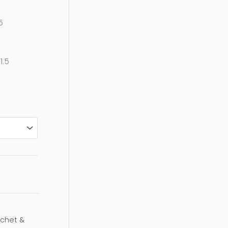
0
5
1.5
chet &