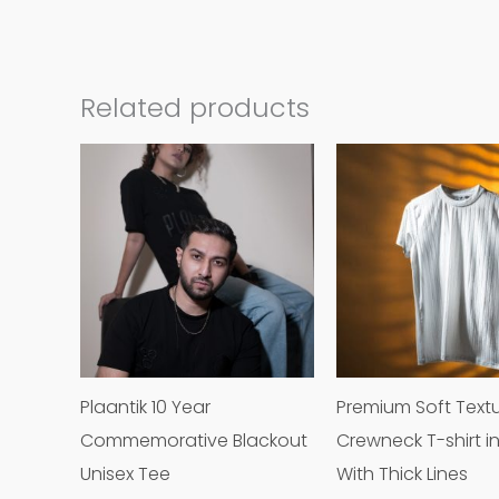
Related products
This
product
has
multiple
variants.
The
options
may
Plaantik 10 Year
Premium Soft Text
be
Commemorative Blackout
Crewneck T-shirt i
chosen
Unisex Tee
With Thick Lines
on