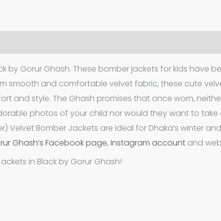
ack by Gorur Ghash. These bomber jackets for kids have b
m smooth and comfortable velvet fabric, these cute velv
ort and style. The Ghash promises that once worn, neither
adorable photos of your child nor would they want to take o
r) Velvet Bomber Jackets are ideal for Dhaka’s winter an
rur Ghash’s Facebook page
,
Instagram account
and webs
Jackets in Black by Gorur Ghash!