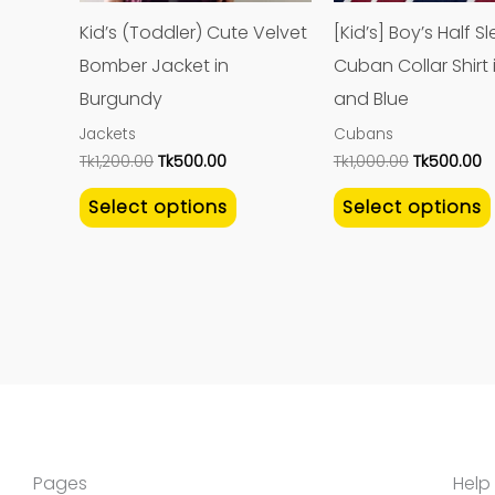
may
Kid’s (Toddler) Cute Velvet
[Kid’s] Boy’s Half S
be
Bomber Jacket in
Cuban Collar Shirt 
chosen
Burgundy
and Blue
on
Jackets
Cubans
the
Tk
1,200.00
Tk
500.00
Tk
1,000.00
Tk
500.00
product
Select options
Select options
page
Pages
Help