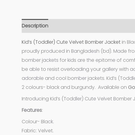
Description
Additional information
Kid’s (Toddler) Cute Velvet Bomber Jacket
in Bl
proudly produced in Bangladesh (bd). Made fro
bomber jackets for kids are the epitome of comf
be able to resist overloading your gallery with 
adorable and cool bomber jackets. Kid’s (Toddle
2 colours- black and burgundy. Available on
Go
Introducing Kid’s (Toddler) Cute Velvet Bomber 
Features
:
Colour- Black.
Fabric: Velvet.