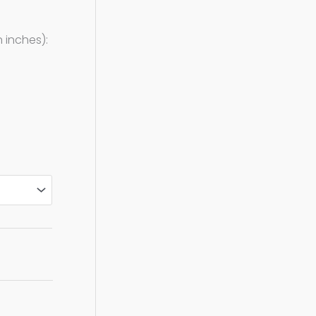
 inches):