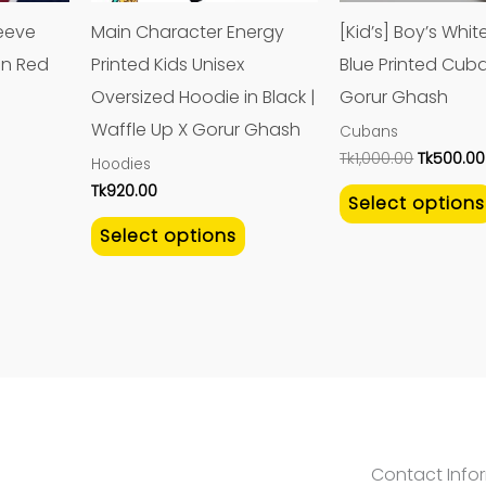
may
may
leeve
Main Character Energy
[Kid’s] Boy’s Whi
be
be
in Red
Printed Kids Unisex
Blue Printed Cuba
chosen
chosen
Oversized Hoodie in Black |
Gorur Ghash
on
on
Waffle Up X Gorur Ghash
Cubans
the
the
Tk
1,000.00
Tk
500.00
Hoodies
product
product
Tk
920.00
Select options
page
page
Select options
Contact Info