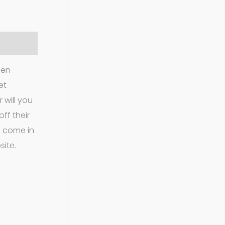
een
et
 will you
ff their
d come in
ite.