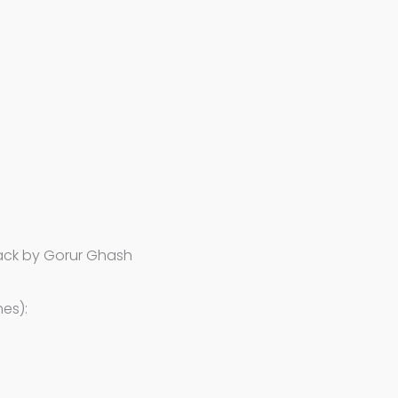
lack by Gorur Ghash
es):