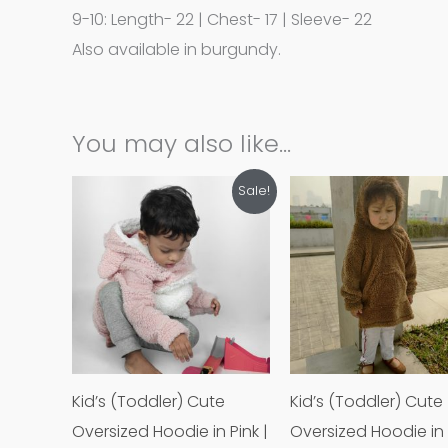
9-10: Length- 22 | Chest- 17 | Sleeve- 22
Also available in burgundy.
You may also like…
Original
Current
Original
Cur
This
Th
Sale!
price
price
price
pri
product
p
was:
is:
was:
is:
Tk1,200.00.
Tk500.00.
Tk1,200.00.
Tk5
has
h
multiple
mu
variants.
va
The
T
options
o
may
m
Kid’s (Toddler) Cute
Kid’s (Toddler) Cute
be
b
Oversized Hoodie in Pink |
Oversized Hoodie in