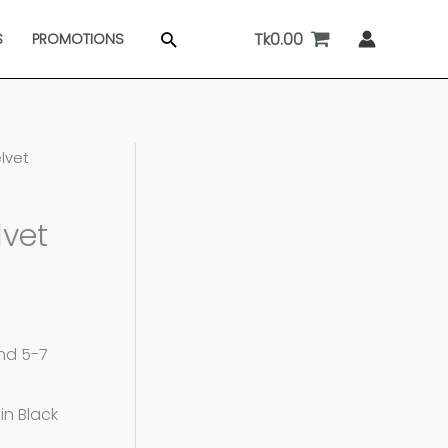
Tk
0.00
Search
S
PROMOTIONS
elvet
lvet
and 5-7
in Black