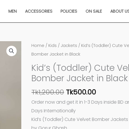
N
MEN
ACCESSORIES
POLICIES
ON SALE
ABOUT U
Original
Current
Kid's
Home
/
Kids
/
Jackets
/ Kid’s (Toddler) Cute V
price
price
(Toddler)
Bomber Jacket in Black
was:
is:
Cute
Kid’s (Toddler) Cute Ve
Tk1,200.00.
Tk500.00.
Velvet
Bomber Jacket in Black
Bomber
Jacket
Tk
1,200.00
Tk
500.00
in
Order now and get it in 1-3 Days inside BD 
Black
Days Internationally
quantity
Kid’s (Toddler) Cute Velvet Bomber Jackets 
by Gorur Ghash