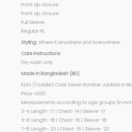
Front zip closure.
Front zip closure.
Full Sleeve.
Regular Fit.
Styling
: Where it anywhere and everywhere.
Care
Instructions
:
Dry wash only
Made in Bangladesh (BD)
Kid’s (Toddler) Cute Velvet Bomber Jackets in B
Price: ৳1200
Measurements according to age groups (in inch
3-4: Length- 17 | Chest- 14 | Sleeve- 17
5-6: Length- 18 | Chest- 15 | Sleeve- 18
7-8: Length- 20 | Chest- 16 | Sleeve- 20