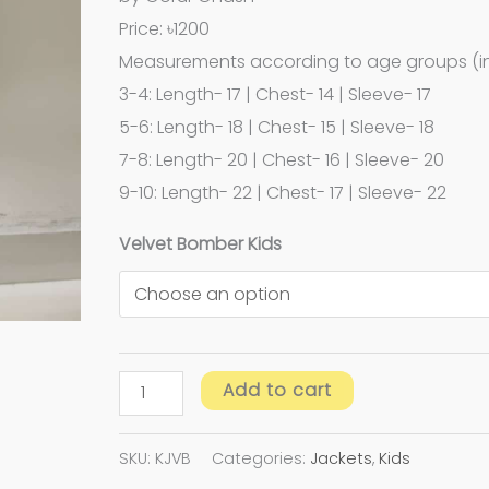
Price: ৳1200
Measurements according to age groups (in
3-4: Length- 17 | Chest- 14 | Sleeve- 17
5-6: Length- 18 | Chest- 15 | Sleeve- 18
7-8: Length- 20 | Chest- 16 | Sleeve- 20
9-10: Length- 22 | Chest- 17 | Sleeve- 22
Velvet Bomber Kids
Add to cart
SKU:
KJVB
Categories:
Jackets
,
Kids