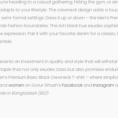
u’re heading to a casual gathering, hitting the gym, or si
ly adapts to your lifestyle. The crewneck design adds a tou
nd semi-formal settings. Dress it up or down – the Men’s Pr
ends fashion boundaries. The rich black hue exudes sophist
 expression. Pair it with your favorite denim for a classic,
semble.
resents an investment in quality and style that will withsta
e staple that not only exudes class but also promises endur
en’s Premium Basic Black Crewneck T-shirt – where simplic
and
women
on Gorur Ghash’s
Facebook
and
Instagram
a
ade in Bangladesh (BD)!