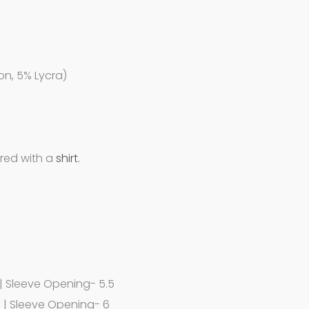
on, 5% Lycra)
ired with a
shirt.
 | Sleeve Opening- 5.5
7 | Sleeve Opening- 6