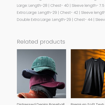
Large: Length-28 | Chest- 40 | Sleeve length- 7.5
Extra Large: Length-29 | Chest- 42 | Sleeve lengt
Double Extra Large: Length-29 | Chest- 44 | Slee
Related products
This
product
has
multiple
variants.
The
options
may
Distressed Denim Baseball
Premium Soft Text