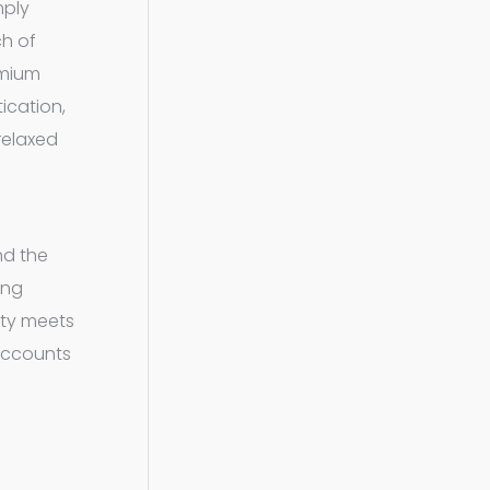
mply
ch of
emium
ication,
 relaxed
nd the
ing
ity meets
ccounts