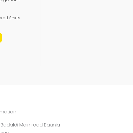
be
chosen
red Shirts
on
the
product
page
rmation
1 Badaldi Main road Baunia