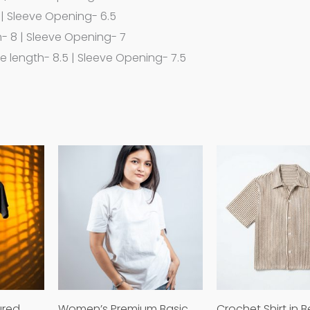
 | Sleeve Opening- 6.5
h- 8 | Sleeve Opening- 7
ve length- 8.5 | Sleeve Opening- 7.5
This
This
product
product
has
has
multiple
multiple
variants.
variants.
The
The
options
options
may
may
ured
Women’s Premium Basic
Crochet Shirt in B