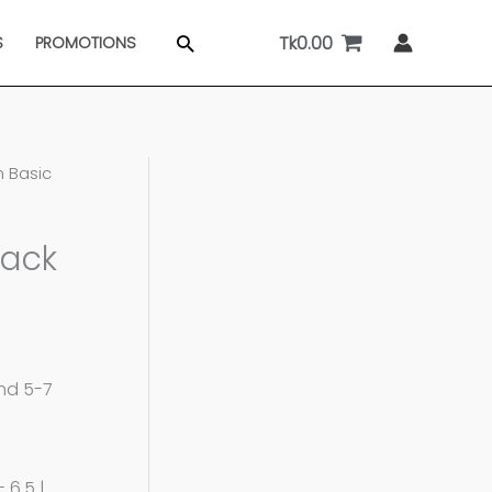
Tk
0.00
Search
S
PROMOTIONS
 Basic
lack
and 5-7
 6.5 |