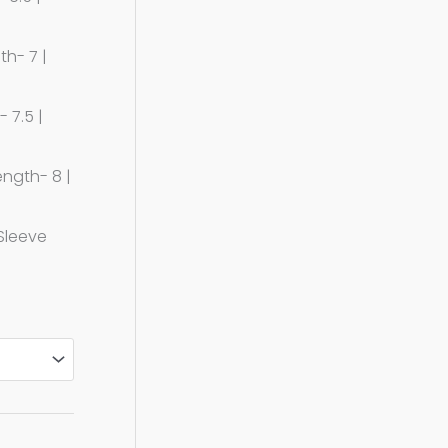
th- 7 |
 7.5 |
ength- 8 |
 Sleeve