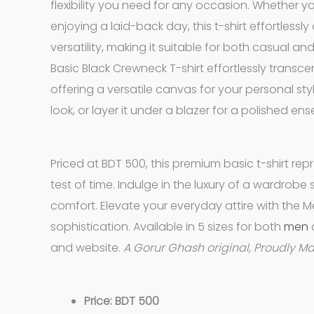
flexibility you need for any occasion. Whether yo
enjoying a laid-back day, this t-shirt effortless
versatility, making it suitable for both casual a
Basic Black Crewneck T-shirt effortlessly transc
offering a versatile canvas for your personal style
look, or layer it under a blazer for a polished en
Priced at BDT 500, this premium basic t-shirt rep
test of time. Indulge in the luxury of a wardrob
comfort. Elevate your everyday attire with the M
sophistication. Available in 5 sizes for both
men
and website.
A Gorur Ghash original, Proudly M
Price: BDT 500