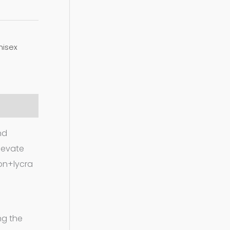
nisex
nd
elevate
ton+lycra
ng the