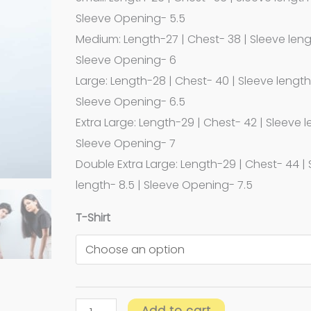
Sleeve Opening- 5.5
Medium: Length-27 | Chest- 38 | Sleeve leng
Sleeve Opening- 6
Large: Length-28 | Chest- 40 | Sleeve length-
Sleeve Opening- 6.5
Extra Large: Length-29 | Chest- 42 | Sleeve l
Sleeve Opening- 7
Double Extra Large: Length-29 | Chest- 44 |
length- 8.5 | Sleeve Opening- 7.5
T-Shirt
Add to cart