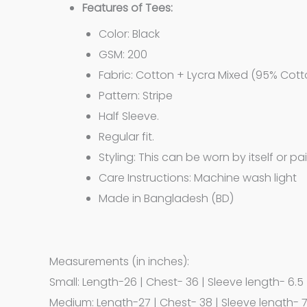
Features of Tees:
Color: Black
GSM: 200
Fabric: Cotton + Lycra Mixed (95% Cott
Pattern: Stripe
Half Sleeve.
Regular fit.
Styling: This can be worn by itself or pa
Care Instructions: Machine wash light
Made in Bangladesh (BD)
Measurements (in inches):
Small: Length-26 | Chest- 36 | Sleeve length- 6.5
Medium: Length-27 | Chest- 38 | Sleeve length- 