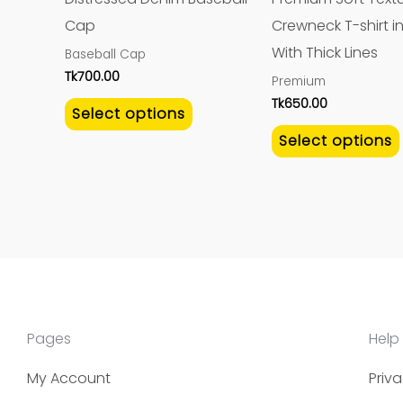
be
Cap
Crewneck T-shirt in
chosen
With Thick Lines
Baseball Cap
on
Tk
700.00
Premium
the
Tk
650.00
Select options
product
Select options
page
Pages
Help
My Account
Priva