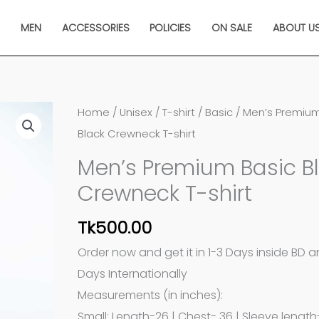
N
MEN
ACCESSORIES
POLICIES
ON SALE
ABOUT U
Men's
Home
/
Unisex
/
T-shirt
/
Basic
/ Men’s Premium
Premium
Black Crewneck T-shirt
Basic
Men’s Premium Basic B
Black
Crewneck T-shirt
Crewneck
T-
Tk
500.00
shirt
Order now and get it in 1-3 Days inside BD 
quantity
Days Internationally
Measurements (in inches):
Small: Length-26 | Chest- 36 | Sleeve length-