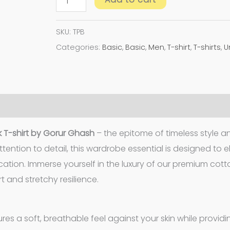
SKU:
TPB
Categories:
Basic
,
Basic
,
Men
,
T-shirt
,
T-shirts
,
U
 T-shirt by Gorur Ghash
– the epitome of timeless style a
tention to detail, this wardrobe essential is designed to 
cation. Immerse yourself in the luxury of our premium cot
 and stretchy resilience.
es a soft, breathable feel against your skin while providi