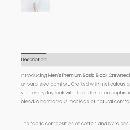
Description
Additional information
Introducing
Men’s Premium Basic Black Crewneck
unparalleled comfort. Crafted with meticulous at
your everyday look with its understated sophisti
blend, a harmonious marriage of natural comfort
The fabric composition of cotton and lycra ensur