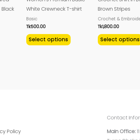
be
be
 Black
White Crewneck T-shirt
Brown Stripes
chosen
chosen
Basic
Crochet & Embroide
on
on
Tk
500.00
Tk
1,800.00
the
the
Select options
Select options
product
product
page
page
Contact Info
cy Policy
Main Office:
1