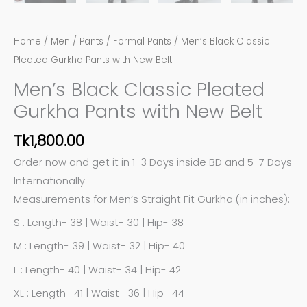
Home
/
Men
/
Pants
/
Formal Pants
/ Men’s Black Classic
Pleated Gurkha Pants with New Belt
Men’s Black Classic Pleated
Gurkha Pants with New Belt
Tk
1,800.00
Order now and get it in 1-3 Days inside BD and 5-7 Days
Internationally
Measurements for Men’s Straight Fit Gurkha (in inches):
S : Length- 38 | Waist- 30 | Hip- 38
M : Length- 39 | Waist- 32 | Hip- 40
L : Length- 40 | Waist- 34 | Hip- 42
XL : Length- 41 | Waist- 36 | Hip- 44