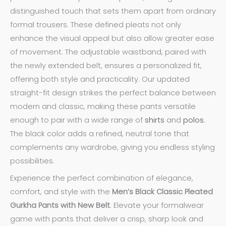
distinguished touch that sets them apart from ordinary
formal trousers. These defined pleats not only
enhance the visual appeal but also allow greater ease
of movement. The adjustable waistband, paired with
the newly extended belt, ensures a personalized fit,
offering both style and practicality. Our updated
straight-fit design strikes the perfect balance between
modern and classic, making these pants versatile
enough to pair with a wide range of
shirts
and
polos
.
The black color adds a refined, neutral tone that
complements any wardrobe, giving you endless styling
possibilities.
Experience the perfect combination of elegance,
comfort, and style with the
Men’s Black Classic Pleated
Gurkha Pants with New Belt
. Elevate your formalwear
game with pants that deliver a crisp, sharp look and