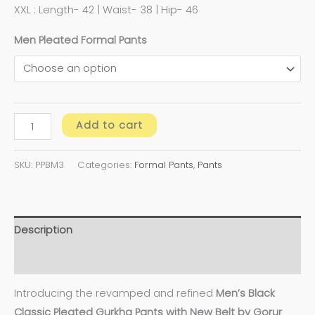
XXL : Length- 42 | Waist- 38 | Hip- 46
Men Pleated Formal Pants
Add to cart
SKU:
PPBM3
Categories:
Formal Pants
,
Pants
Description
Additional information
Introducing the revamped and refined
Men’s Black
Classic Pleated Gurkha Pants with New Belt by Gorur