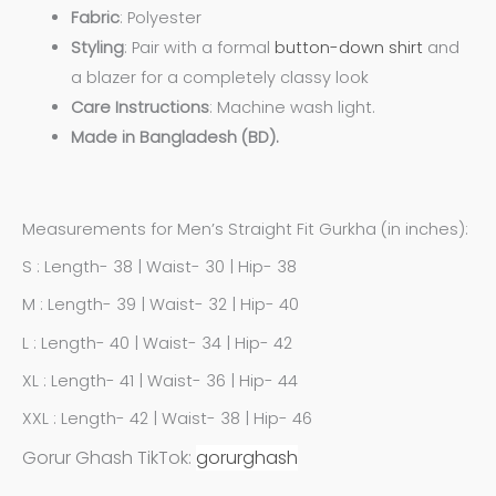
Fabric
: Polyester
Styling
: Pair with a formal
button-down shirt
and
a blazer for a completely classy look
Care
Instructions
: Machine wash light.
Made in Bangladesh (BD).
Measurements for Men’s Straight Fit Gurkha (in inches):
S : Length- 38 | Waist- 30 | Hip- 38
M : Length- 39 | Waist- 32 | Hip- 40
L : Length- 40 | Waist- 34 | Hip- 42
XL : Length- 41 | Waist- 36 | Hip- 44
XXL : Length- 42 | Waist- 38 | Hip- 46
Gorur Ghash TikTok:
gorurghash