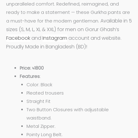
unparalleled comfort. Redefined, reimagined, and
ready to make a statement — these Gurkha pants are
Available in 5
a must-have for the modern gentleman.
sizes (S, M, L, XL & XXL) for men on Gorur Ghash’s
Facebook
and
Instagram
account and website.
Proudly Made in Bangladesh (BD)!
Price: ৳1800
Features
:
Color: Black
Pleated trousers
Straight Fit
Two Button Closures with adjustable
waistband.
Metal Zipper.
Pointy Long Belt.