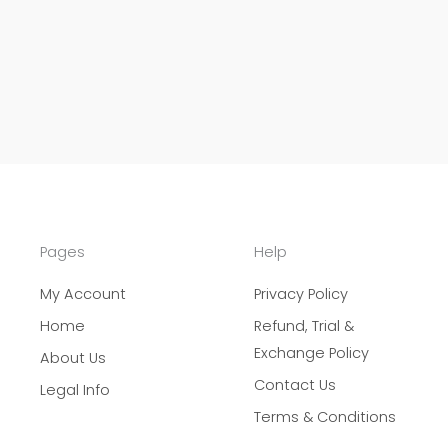
Pages
Help
My Account
Privacy Policy
Home
Refund, Trial &
Exchange Policy
About Us
Contact Us
Legal Info
Terms & Conditions