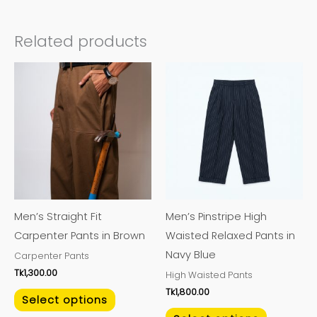
Related products
This
This
product
product
has
has
multiple
multiple
variants.
variants.
The
The
options
options
may
may
Men’s Straight Fit
Men’s Pinstripe High
be
be
Carpenter Pants in Brown
Waisted Relaxed Pants in
chosen
chosen
Navy Blue
Carpenter Pants
on
on
Tk
1,300.00
High Waisted Pants
the
the
Tk
1,800.00
product
product
Select options