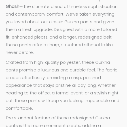
Ghash
— the ultimate blend of timeless sophistication
and contemporary comfort. We’ve taken everything
you loved about our classic Gurkha pants and given
them a fresh upgrade. Designed with a more tailored
fit, enhanced pleats, and a longer, redesigned belt,
these pants offer a sharp, structured silhouette like
never before.
Crafted from high-quality polyester, these Gurkha
pants promise a luxurious and durable feel. The fabric
drapes effortlessly, providing a crisp, polished
appearance that stays pristine all day long. Whether
heading to the office, a formal event, or a stylish night
out, these pants will keep you looking impeccable and
comfortable.
The standout feature of these redesigned Gurkha
pants is the more prominent pleats, adding a