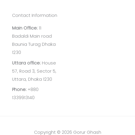
Contact Information
Main Office:
11
Badaldi Main road
Baunia Turag Dhaka
1230
Uttara office:
House
57, Road 3, Sector 5,
Uttara, Dhaka 1230
Phone:
+880
1339913140
Copyright © 2026 Gorur Ghash