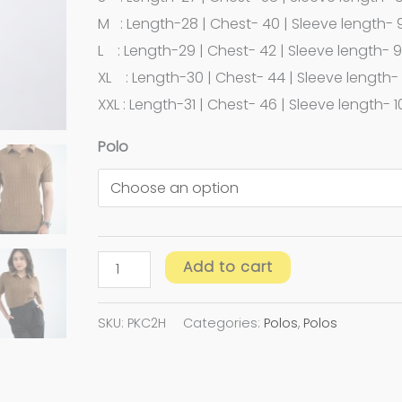
M : Length-28 | Chest- 40 | Sleeve length- 
L : Length-29 | Chest- 42 | Sleeve length- 9
XL : Length-30 | Chest- 44 | Sleeve length- 
XXL : Length-31 | Chest- 46 | Sleeve length- 1
Polo
Add to cart
SKU:
PKC2H
Categories:
Polos
,
Polos