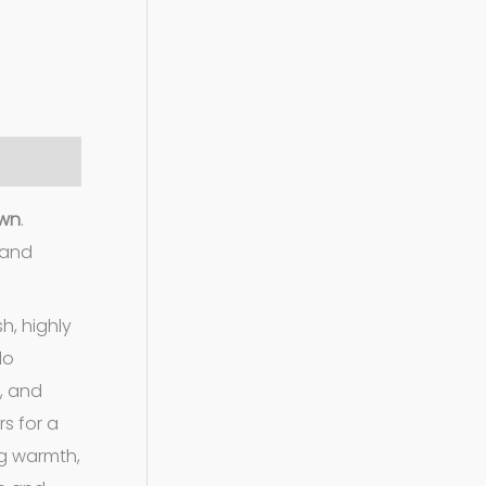
own
.
 and
h, highly
lo
t, and
s for a
ng warmth,