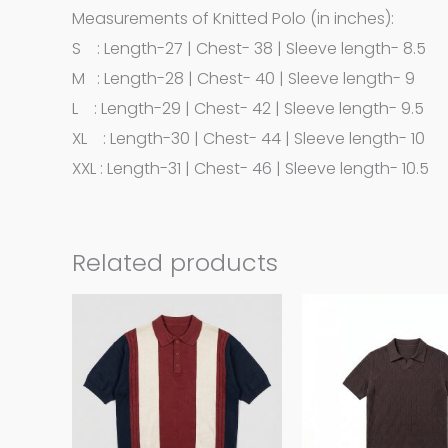
Measurements of Knitted Polo (in inches):
S : Length-27 | Chest- 38 | Sleeve length- 8.5
M : Length-28 | Chest- 40 | Sleeve length- 9
L : Length-29 | Chest- 42 | Sleeve length- 9.5
XL : Length-30 | Chest- 44 | Sleeve length- 10
XXL : Length-31 | Chest- 46 | Sleeve length- 10.5
Related products
This
product
has
multiple
variants.