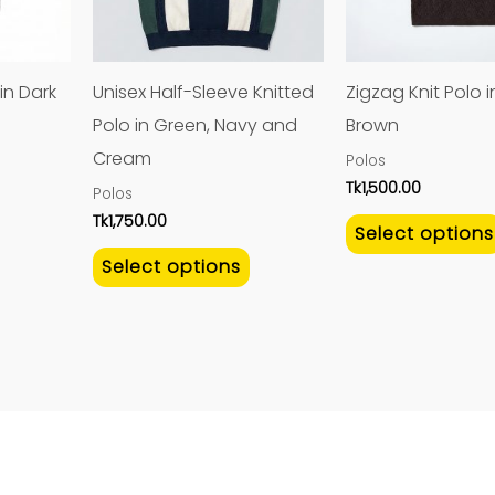
The
The
options
options
may
may
in Dark
Unisex Half-Sleeve Knitted
Zigzag Knit Polo 
be
be
Polo in Green, Navy and
Brown
chosen
chosen
Cream
Polos
on
on
Tk
1,500.00
Polos
the
the
Tk
1,750.00
Select options
product
product
Select options
page
page