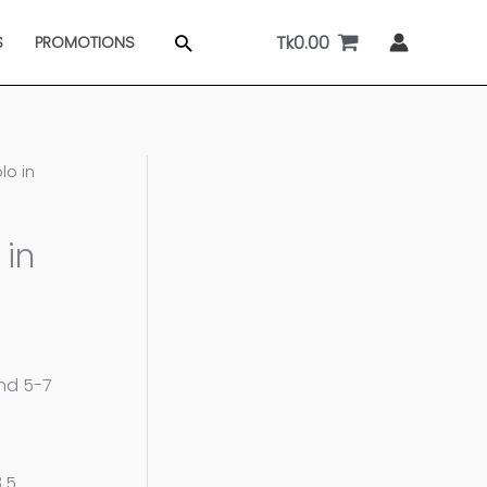
Tk
0.00
Search
S
PROMOTIONS
lo in
 in
and 5-7
8.5