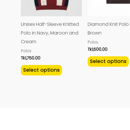
The
options
may
Unisex Half-Sleeve Knitted
Diamond Knit Polo 
be
Polo in Navy, Maroon and
Brown
chosen
Cream
Polos
on
Tk
1,500.00
Polos
the
Tk
1,750.00
Select options
product
Select options
page