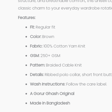
structure, and breathable comfort, this unisex c
classic charm to your everyday wardrobe rotati
Features:
Fit:
Regular fit
Color:
Brown
Fabric:
100% Cotton Yarn Knit
GSM:
250+ GSM
Pattern:
Braided Cable Knit
Details:
Ribbed polo collar, short front but
Wash Instructions:
Follow the care label.
A Gorur Ghash Original
Made in Bangladesh