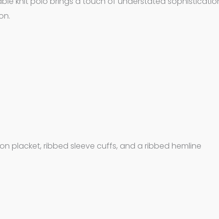
able knit polo brings a touch of understated sophisticati
on.
ton placket, ribbed sleeve cuffs, and a ribbed hemline