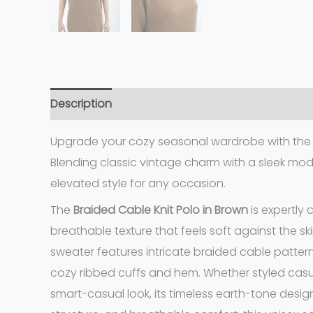
Description
Additional information
Upgrade your cozy seasonal wardrobe with the r
Blending classic vintage charm with a sleek mode
elevated style for any occasion.
The
Braided Cable Knit Polo in Brown
is expertly 
breathable texture that feels soft against the ski
sweater features intricate braided cable patterns
cozy ribbed cuffs and hem. Whether styled casua
smart-casual look, its timeless earth-tone design