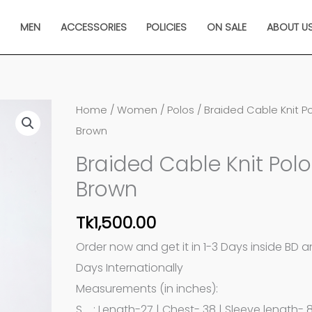
N
MEN
ACCESSORIES
POLICIES
ON SALE
ABOUT U
Braided
Home
/
Women
/
Polos
/ Braided Cable Knit Po
Cable
Brown
Knit
Braided Cable Knit Polo
Polo
Brown
in
Brown
Tk
1,500.00
quantity
Order now and get it in 1-3 Days inside BD 
Days Internationally
Measurements (in inches):
S : Length-27 | Chest- 38 | Sleeve length- 