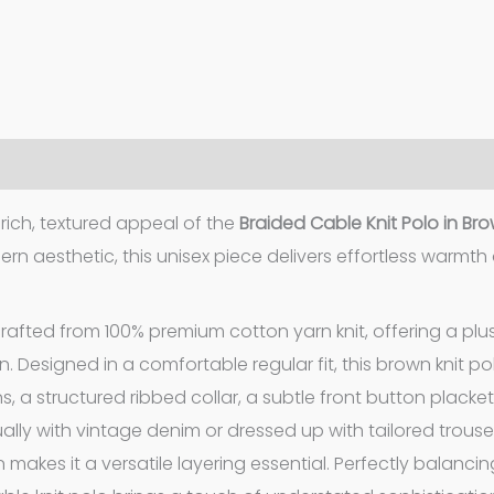
ich, textured appeal of the
Braided Cable Knit Polo in Br
rn aesthetic, this unisex piece delivers effortless warmth
crafted from 100% premium cotton yarn knit, offering a plus
n. Designed in a comfortable regular fit, this brown knit po
, a structured ribbed collar, a subtle front button placke
lly with vintage denim or dressed up with tailored trouser
 makes it a versatile layering essential. Perfectly balanci