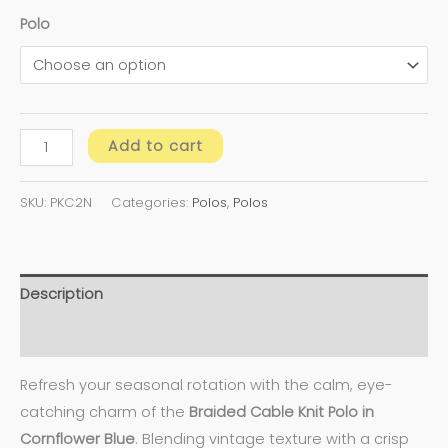
Polo
Add to cart
SKU:
PKC2N
Categories:
Polos
,
Polos
Description
Additional information
Refresh your seasonal rotation with the calm, eye-
catching charm of the
Braided Cable Knit Polo in
Cornflower Blue
. Blending vintage texture with a crisp