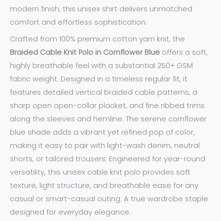
modern finish, this unisex shirt delivers unmatched
comfort and effortless sophistication.
Crafted from 100% premium cotton yarn knit, the
Braided Cable Knit Polo in Cornflower Blue
offers a soft,
highly breathable feel with a substantial 250+ GSM
fabric weight. Designed in a timeless regular fit, it
features detailed vertical braided cable patterns, a
sharp open open-collar placket, and fine ribbed trims
along the sleeves and hemline. The serene cornflower
blue shade adds a vibrant yet refined pop of color,
making it easy to pair with light-wash denim, neutral
shorts, or tailored trousers. Engineered for year-round
versatility, this unisex cable knit polo provides soft
texture, light structure, and breathable ease for any
casual or smart-casual outing. A true wardrobe staple
designed for everyday elegance.