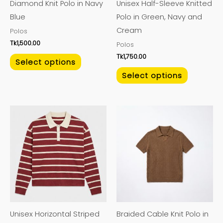
Diamond Knit Polo in Navy
Unisex Half-Sleeve Knitted
be
be
Blue
Polo in Green, Navy and
chosen
chosen
Cream
Polos
on
on
Tk
1,500.00
Polos
the
the
Tk
1,750.00
product
product
Select options
page
page
Select options
This
This
product
product
has
has
multiple
multiple
variants.
variants.
The
The
options
options
may
may
Unisex Horizontal Striped
Braided Cable Knit Polo in
be
be