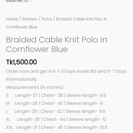
Home
/
Women
/
Polos
/ Braided Cable Knit Polo in
Cornflower Blue
Braided Cable Knit Polo in
Cornflower Blue
Tk
1,500.00
Order now and get it in 1-3 Days inside BD and 5-7 Days
Internationally
Measurements (in inches):
S : Length-27 | Chest- 38 | Sleeve length- 8.5
M : Length-28 | Chest- 40 | Sleeve length- 9
L : Length-29 | Chest- 42 | Sleeve length- 9.5
XL : Length-30 | Chest- 44 | Sleeve length- 10
XXL : Length-31 | Chest- 46 | Sleeve length- 10.5