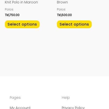
Knit Polo in Maroon
Brown
chosen
chosen
Polos
Polos
on
on
Tk
1,750.00
Tk
1,500.00
the
the
product
product
Select options
Select options
page
page
Pages
Help
My Account
Privacy Policy