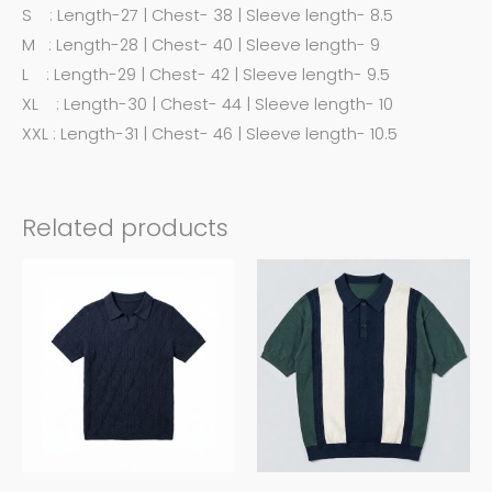
S : Length-27 | Chest- 38 | Sleeve length- 8.5
M : Length-28 | Chest- 40 | Sleeve length- 9
L : Length-29 | Chest- 42 | Sleeve length- 9.5
XL : Length-30 | Chest- 44 | Sleeve length- 10
XXL : Length-31 | Chest- 46 | Sleeve length- 10.5
Related products
This
This
product
product
has
has
multiple
multiple
variants.
variants.
The
The
options
options
may
may