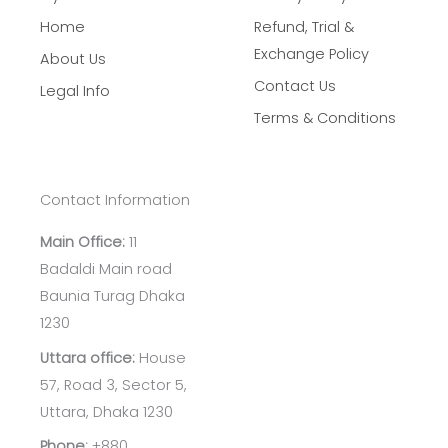
Home
Refund, Trial &
Exchange Policy
About Us
Contact Us
Legal Info
Terms & Conditions
Contact Information
Main Office:
11
Badaldi Main road
Baunia Turag Dhaka
1230
Uttara office:
House
57, Road 3, Sector 5,
Uttara, Dhaka 1230
Phone:
+880