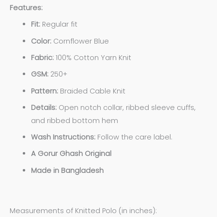
Features:
Fit:
Regular fit
Color:
Cornflower Blue
Fabric:
100% Cotton Yarn Knit
GSM:
250+
Pattern:
Braided Cable Knit
Details:
Open notch collar, ribbed sleeve cuffs,
and ribbed bottom hem
Wash Instructions:
Follow the care label.
A Gorur Ghash Original
Made in Bangladesh
Measurements of Knitted Polo (in inches):