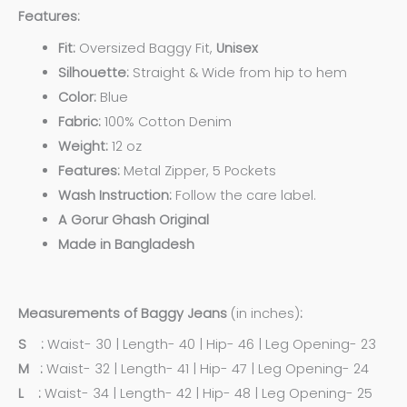
Features:
Fit:
Oversized Baggy Fit,
Unisex
Silhouette:
Straight & Wide from hip to hem
Color:
Blue
Fabric:
100% Cotton Denim
Weight:
12 oz
Features:
Metal Zipper, 5 Pockets
Wash Instruction:
Follow the care label.
A Gorur Ghash Original
Made in Bangladesh
Measurements of Baggy Jeans
(in inches)
:
S :
Waist- 30 | Length- 40 | Hip- 46 | Leg Opening- 23
M :
Waist- 32 | Length- 41 | Hip- 47 | Leg Opening- 24
L :
Waist- 34 | Length- 42 | Hip- 48 | Leg Opening- 25