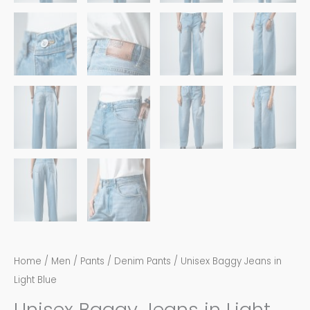
Home
/
Men
/
Pants
/
Denim Pants
/ Unisex Baggy Jeans in
Light Blue
Unisex Baggy Jeans in Light