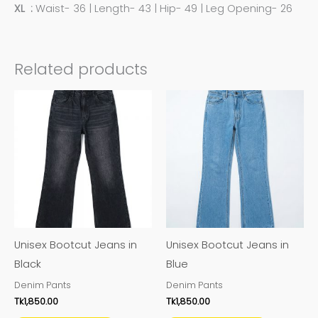
XL :
Waist- 36 | Length- 43 | Hip- 49 | Leg Opening- 26
Related products
This
This
product
product
has
has
multiple
multiple
variants.
variants.
The
The
options
options
may
may
Unisex Bootcut Jeans in
Unisex Bootcut Jeans in
be
be
Black
Blue
chosen
chosen
Denim Pants
Denim Pants
on
on
Tk
1,850.00
Tk
1,850.00
the
the