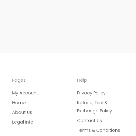
Pages
Help
My Account
Privacy Policy
Home
Refund, Trial &
Exchange Policy
About Us
Contact Us
Legal Info
Terms & Conditions