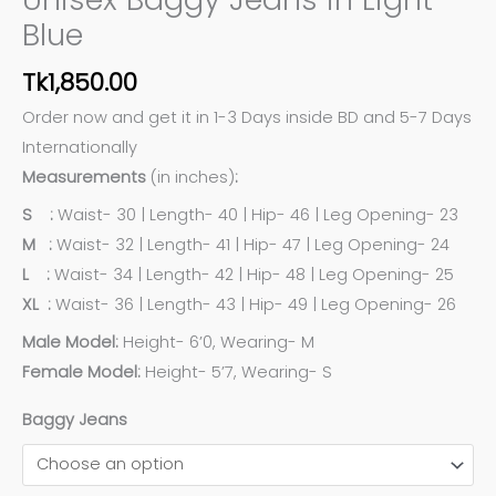
Blue
Tk
1,850.00
Order now and get it in 1-3 Days inside BD and 5-7 Days
Internationally
Measurements
(in inches)
:
S :
Waist- 30 | Length- 40 | Hip- 46 | Leg Opening- 23
M :
Waist- 32 | Length- 41 | Hip- 47 | Leg Opening- 24
L :
Waist- 34 | Length- 42 | Hip- 48 | Leg Opening- 25
XL :
Waist- 36 | Length- 43 | Hip- 49 | Leg Opening- 26
Male Model:
Height- 6’0, Wearing- M
Female Model:
Height- 5’7, Wearing- S
Baggy Jeans