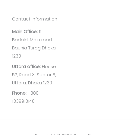
Contact Information
Main Office:
11
Badaldi Main road
Baunia Turag Dhaka
1230
Uttara office:
House
57, Road 3, Sector 5,
Uttara, Dhaka 1230
Phone:
+880
1339913140