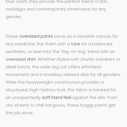
blue wash, they provide the perfect blend of 80s
nostalgia and contemporary streetwear for any
gender.
These
oversized pants
serve as a versatile canvas for
any wardrobe. Pair them with a
tank
for a balanced
aesthetic, or lean into the “big-on-big” trend with an
oversized shirt
. Whether styled with chunky sneakers or
sleek boots, the wide-leg cut offers effortless
movement and a timeless, relaxed vibe for all genders.
While the heavyweight construction provides a
structured, high-fashion look, the fabric is treated for
an unexpectedly
soft hand feel
against the skin. From
city streets to chill hangouts, these baggy pants get
the job done.