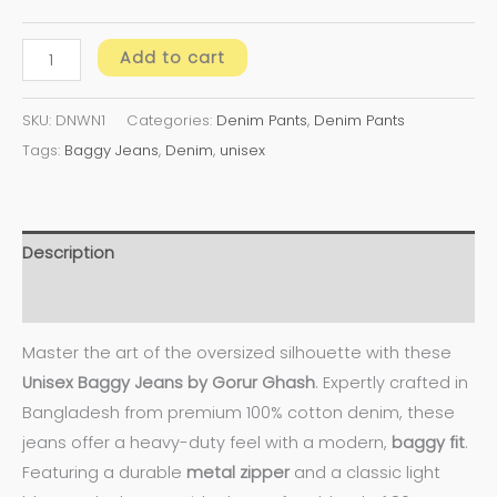
Add to cart
SKU:
DNWN1
Categories:
Denim Pants
,
Denim Pants
Tags:
Baggy Jeans
,
Denim
,
unisex
Description
Additional information
Master the art of the oversized silhouette with these
Unisex Baggy Jeans by Gorur Ghash
. Expertly crafted in
Bangladesh from premium 100% cotton denim, these
jeans offer a heavy-duty feel with a modern,
baggy fit
.
Featuring a durable
metal zipper
and a classic light