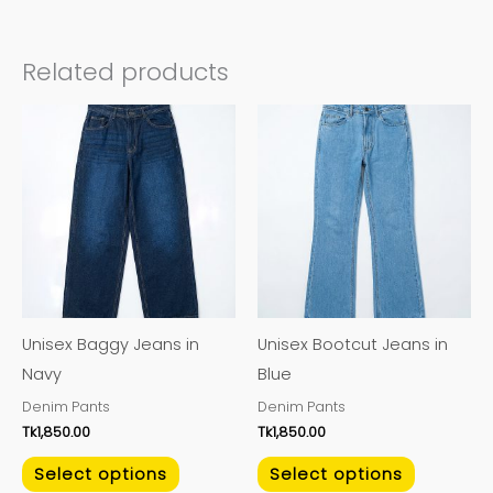
Related products
This
This
product
product
has
has
multiple
multiple
variants.
variants.
The
The
options
options
may
may
Unisex Baggy Jeans in
Unisex Bootcut Jeans in
be
be
Navy
Blue
chosen
chosen
Denim Pants
Denim Pants
on
on
Tk
1,850.00
Tk
1,850.00
the
the
product
product
Select options
Select options