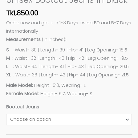
Tk
1,850.00
Order now and get it in 1-3 Days inside BD and 5-7 Days
Internationally
Measurements
(in inches)
:
S
: Waist- 30 | Length- 39 | Hip- 41 | Leg Opening- 18.5
M
: Waist- 32 | Length- 40 | Hip- 42 | Leg Opening- 19.5
L
: Waist- 34 | Length- 41 | Hip- 43 | Leg Opening- 20.5
XL
: Waist- 36 | Length- 42 | Hip- 44 | Leg Opening- 21.5
Male Model:
Height- 6’0, Wearing- L
Female Model:
Height- 5’7, Wearing- S
Bootcut Jeans