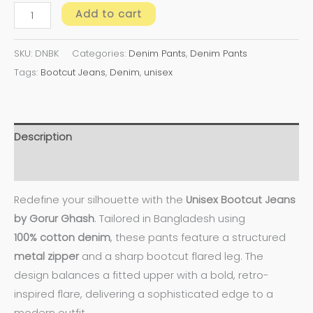
Add to cart
SKU:
DNBK
Categories:
Denim Pants
,
Denim Pants
Tags:
Bootcut Jeans
,
Denim
,
unisex
Description
Additional information
Redefine your silhouette with the
Unisex Bootcut Jeans
by Gorur Ghash
. Tailored in Bangladesh using
100%
cotton denim
, these pants feature a structured
metal zipper
and a sharp bootcut flared leg. The
design balances a fitted upper with a bold, retro-
inspired flare, delivering a sophisticated edge to a