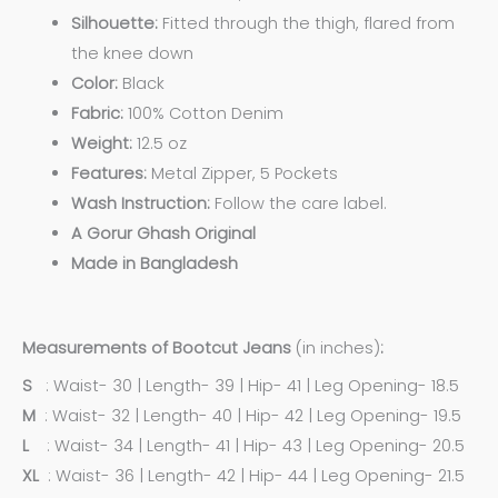
Silhouette:
Fitted through the thigh, flared from
the knee down
Color:
Black
Fabric:
100% Cotton Denim
Weight:
12.5 oz
Features:
Metal Zipper, 5 Pockets
Wash Instruction:
Follow the care label.
A Gorur Ghash Original
Made in Bangladesh
Measurements of Bootcut Jeans
(in inches)
:
S
: Waist- 30 | Length- 39 | Hip- 41 | Leg Opening- 18.5
M
: Waist- 32 | Length- 40 | Hip- 42 | Leg Opening- 19.5
L
: Waist- 34 | Length- 41 | Hip- 43 | Leg Opening- 20.5
XL
: Waist- 36 | Length- 42 | Hip- 44 | Leg Opening- 21.5