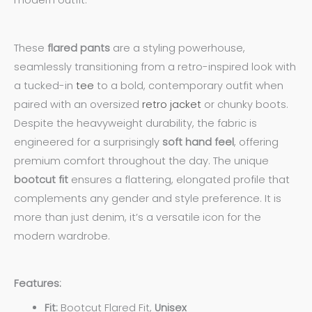
modern outfit.
These
flared pants
are a styling powerhouse,
seamlessly transitioning from a retro-inspired look with
a tucked-in
tee
to a bold, contemporary outfit when
paired with an oversized
retro jacket
or chunky boots.
Despite the heavyweight durability, the fabric is
engineered for a surprisingly
soft hand feel
, offering
premium comfort throughout the day. The unique
bootcut fit
ensures a flattering, elongated profile that
complements any gender and style preference. It is
more than just denim, it’s a versatile icon for the
modern wardrobe.
Features:
Fit:
Bootcut Flared Fit,
Unisex