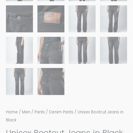
Home
/
Men
/
Pants
/
Denim Pants
/ Unisex Bootcut Jeans in
Black
Unisex Bootcut Jeans in Black