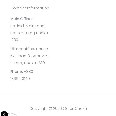
Contact Information
Main Office:
11
Badaldi Main road
Baunia Turag Dhaka
1230
Uttara office:
House
57, Road 3, Sector 5,
Uttara, Dhaka 1230
Phone:
+880
1339913140
Copyright © 2026 Gorur Ghash
0