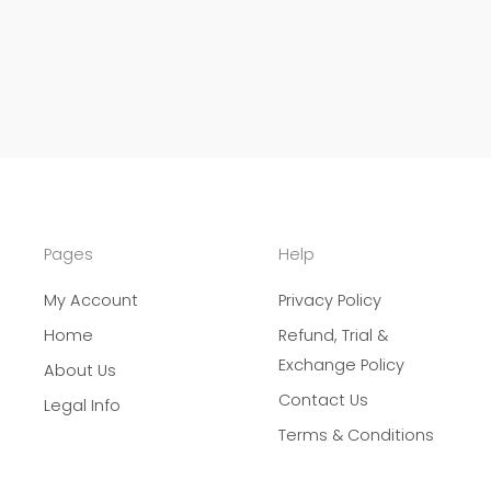
Pages
Help
My Account
Privacy Policy
Home
Refund, Trial &
Exchange Policy
About Us
Contact Us
Legal Info
Terms & Conditions