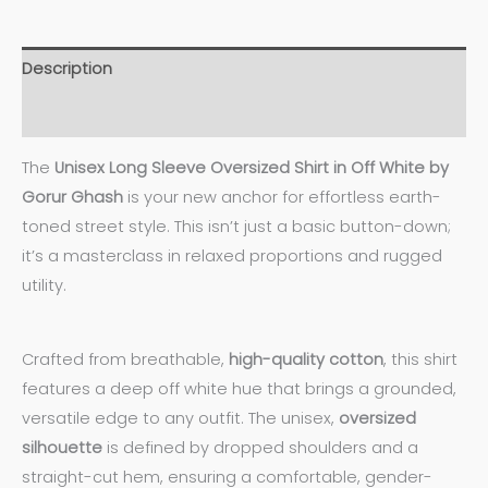
Description
Additional information
The
Unisex Long Sleeve Oversized Shirt in Off White by
Gorur Ghash
is your new anchor for effortless earth-
toned street style. This isn’t just a basic button-down;
it’s a masterclass in relaxed proportions and rugged
utility.
Crafted from breathable,
high-quality
cotton
, this shirt
features a deep off white hue that brings a grounded,
versatile edge to any outfit. The unisex,
oversized
silhouette
is defined by dropped shoulders and a
straight-cut hem, ensuring a comfortable, gender-