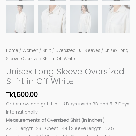
Home
/
Women
/
Shirt
/
Oversized Full Sleeves
/ Unisex Long
Sleeve Oversized Shirt in Off White
Unisex Long Sleeve Oversized
Shirt in Off White
Tk
1,500.00
Order now and get it in 1-3 Days inside BD and 5-7 Days
Internationally
Measurements of Oversized Shirt (in inches):
XS
:
Length-28 | Chest- 44 | Sleeve length- 22.5