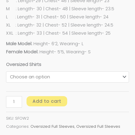
S : Length-29 | Chest- 46 | Sleeve length- 23
M : Length- 30 | Chest- 48 | Sleeve length- 23.5
L : Length- 31 | Chest- 50 | Sleeve length- 24
XL : Length- 32 | Chest- 52 | Sleeve length- 24.5
XXL : Length- 33 | Chest- 54 | Sleeve length- 25
Male Model:
Height- 6’2, Wearing- L
Female Model:
Height- 5’5, Wearing- S
Oversized Shirts
Add to cart
SKU:
SFOW2
Categories:
Oversized Full Sleeves
,
Oversized Full Sleeves