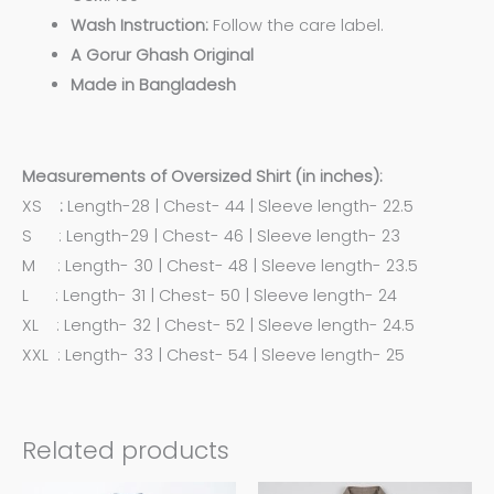
Wash Instruction:
Follow the care label.
A Gorur Ghash Original
Made in Bangladesh
Measurements of Oversized Shirt (in inches):
XS
:
Length-28 | Chest- 44 | Sleeve length- 22.5
S : Length-29 | Chest- 46 | Sleeve length- 23
M : Length- 30 | Chest- 48 | Sleeve length- 23.5
L : Length- 31 | Chest- 50 | Sleeve length- 24
XL : Length- 32 | Chest- 52 | Sleeve length- 24.5
XXL : Length- 33 | Chest- 54 | Sleeve length- 25
Related products