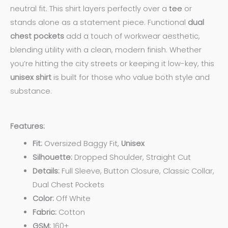
neutral fit. This shirt layers perfectly over a
tee
or
stands alone as a statement piece. Functional
dual
chest pockets
add a touch of workwear aesthetic,
blending utility with a clean, modern finish. Whether
you’re hitting the city streets or keeping it low-key, this
unisex shirt
is built for those who value both style and
substance.
Features:
Fit:
Oversized Baggy Fit,
Unisex
Silhouette:
Dropped Shoulder, Straight Cut
Details:
Full Sleeve, Button Closure, Classic Collar,
Dual Chest Pockets
Color:
Off White
Fabric:
Cotton
GSM:
160+