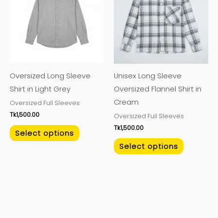
has
has
multiple
multiple
variants.
variants.
The
The
options
options
may
may
Oversized Long Sleeve
Unisex Long Sleeve
be
be
Shirt in Light Grey
Oversized Flannel Shirt in
chosen
chosen
Cream
Oversized Full Sleeves
on
on
Tk
1,500.00
Oversized Full Sleeves
the
the
Tk
1,500.00
product
product
Select options
page
page
Select options