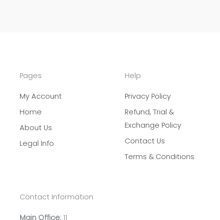
Pages
Help
My Account
Privacy Policy
Home
Refund, Trial &
Exchange Policy
About Us
Contact Us
Legal Info
Terms & Conditions
Contact Information
Main Office:
11