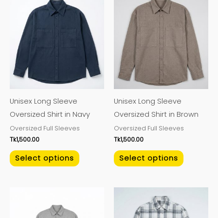
This
This
product
product
has
has
multiple
multiple
variants.
variants.
The
The
options
options
may
may
Unisex Long Sleeve
Unisex Long Sleeve
be
be
Oversized Shirt in Navy
Oversized Shirt in Brown
chosen
chosen
Oversized Full Sleeves
Oversized Full Sleeves
on
on
Tk
1,500.00
Tk
1,500.00
the
the
product
product
Select options
Select options
page
page
This
This
product
product