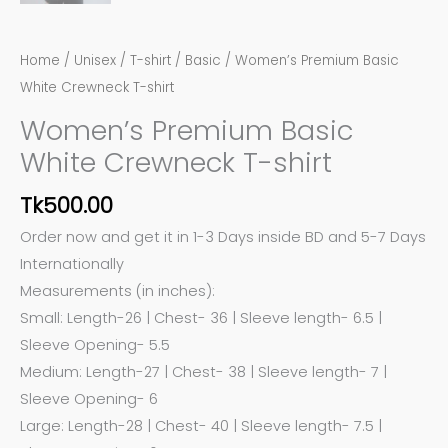
Home
/
Unisex
/
T-shirt
/
Basic
/ Women’s Premium Basic
White Crewneck T-shirt
Women’s Premium Basic
White Crewneck T-shirt
Tk
500.00
Order now and get it in 1-3 Days inside BD and 5-7 Days
Internationally
Measurements (in inches):
Small: Length-26 | Chest- 36 | Sleeve length- 6.5 |
Sleeve Opening- 5.5
Medium: Length-27 | Chest- 38 | Sleeve length- 7 |
Sleeve Opening- 6
Large: Length-28 | Chest- 40 | Sleeve length- 7.5 |