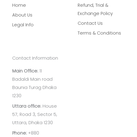
Home
Refund, Trial &
Exchange Policy
About Us
Contact Us
Legal Info
Terms & Conditions
Contact Information
Main Office:
11
Badaldi Main road
Baunia Turag Dhaka
1230
Uttara office:
House
57, Road 3, Sector 5,
Uttara, Dhaka 1230
Phone:
+880