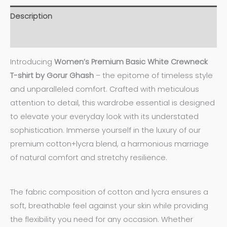
Description
Additional information
Introducing
Women’s
Premium Basic White Crewneck
T-shirt by Gorur Ghash
– the epitome of timeless style
and unparalleled comfort. Crafted with meticulous
attention to detail, this wardrobe essential is designed
to elevate your everyday look with its understated
sophistication. Immerse yourself in the luxury of our
premium cotton+lycra blend, a harmonious marriage
of natural comfort and stretchy resilience.
The fabric composition of cotton and lycra ensures a
soft, breathable feel against your skin while providing
the flexibility you need for any occasion. Whether