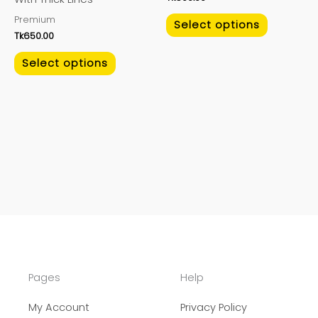
on
on
Premium
the
the
Select options
Tk
650.00
product
product
page
page
Select options
Pages
Help
My Account
Privacy Policy