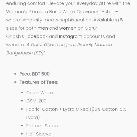
enduring comfort. Elevate your everyday attire with the
Women’s Premium Basic White Crewneck T-shirt –
where simplicity meets sophistication. Available in 5
sizes for both
men
and
women
on Gorur
Ghash’s
Facebook
and
Instagram
accounts and
website.
A Gorur Ghash original, Proudly Made in
Bangladesh (BD)!
Price: BDT 500
Features of Tees:
Color: White
GSM: 200
Fabric: Cotton + Lycra Mixed (95% Cotton, 5%
Lycra)
Pattern: Stripe
Half Sleeve.