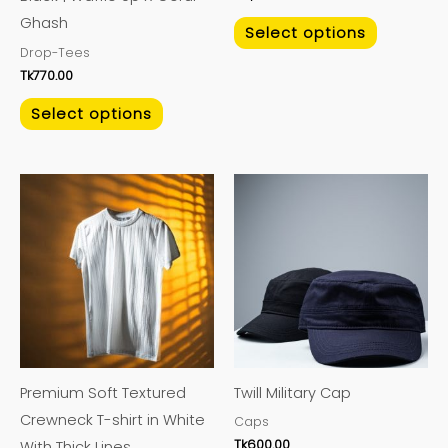
the
the
Ghash
product
product
Select options
Drop-Tees
page
page
Tk
770.00
Select options
This
This
product
product
has
has
multiple
multiple
variants.
variants.
The
The
options
options
may
may
Premium Soft Textured
Twill Military Cap
be
be
Crewneck T-shirt in White
Caps
chosen
chosen
Tk
600.00
With Thick Lines