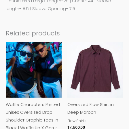
Double Extra Large: Length-29 | Chest- 44 | Sleeve
length- 8.5 | Sleeve Opening- 7.5
Related products
This
This
product
product
has
has
multiple
multiple
variants.
variants.
The
The
options
options
may
may
Waffle Characters Printed
Oversized Flow Shirt in
be
be
Unisex Oversized Drop
Deep Maroon
chosen
chosen
Shoulder Graphic Tees in
Flow Shirts
on
on
Tk
1,500.00
Black | Waffle Up X Gorur