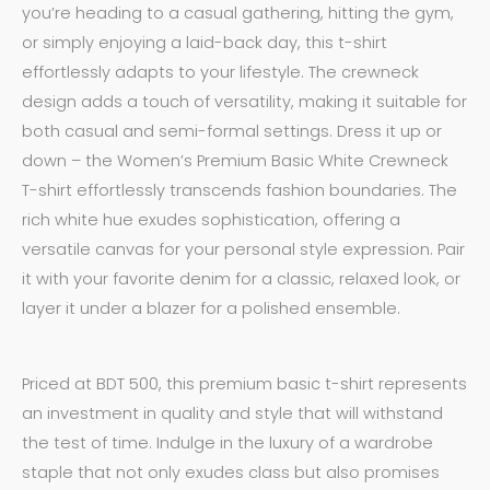
you’re heading to a casual gathering, hitting the gym,
or simply enjoying a laid-back day, this t-shirt
effortlessly adapts to your lifestyle. The crewneck
design adds a touch of versatility, making it suitable for
both casual and semi-formal settings. Dress it up or
down – the Women’s Premium Basic White Crewneck
T-shirt effortlessly transcends fashion boundaries. The
rich white hue exudes sophistication, offering a
versatile canvas for your personal style expression. Pair
it with your favorite denim for a classic, relaxed look, or
layer it under a blazer for a polished ensemble.
Priced at BDT 500, this premium basic t-shirt represents
an investment in quality and style that will withstand
the test of time. Indulge in the luxury of a wardrobe
staple that not only exudes class but also promises