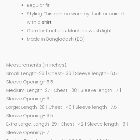
Regular fit.
Styling: This can be worn by itself or paired
with a
shirt.
Care Instructions: Machine wash light
Made in Bangladesh (BD)
Measurements (in inches):
Small: Length-26 | Chest- 36 | Sleeve length- 6.5 |
Sleeve Opening- 5.5
Medium: Length-27 | Chest- 38 | Sleeve length- 7 |
Sleeve Opening- 6
Large: Length-28 | Chest- 40 | Sleeve length- 7.5 |
Sleeve Opening- 6.5
Extra Large: Length-29 | Chest- 42 | Sleeve length- 8 |
Sleeve Opening- 7