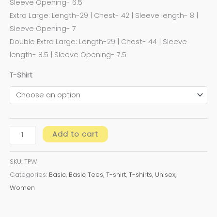
Sleeve Opening- 6.5
Extra Large: Length-29 | Chest- 42 | Sleeve length- 8 |
Sleeve Opening- 7
Double Extra Large: Length-29 | Chest- 44 | Sleeve
length- 8.5 | Sleeve Opening- 7.5
T-Shirt
Add to cart
SKU:
TPW
Categories:
Basic
,
Basic Tees
,
T-shirt
,
T-shirts
,
Unisex
,
Women