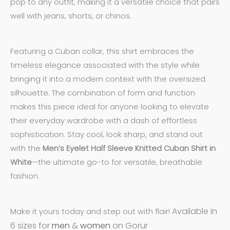
pop to any outfit, making it a versatile choice that pairs
well with jeans, shorts, or chinos.
Featuring a Cuban collar, this shirt embraces the
timeless elegance associated with the style while
bringing it into a modern context with the oversized
silhouette. The combination of form and function
makes this piece ideal for anyone looking to elevate
their everyday wardrobe with a dash of effortless
sophistication. Stay cool, look sharp, and stand out
with the
Men’s Eyelet Half Sleeve Knitted Cuban Shirt in
White
—the ultimate go-to for versatile, breathable
fashion.
Available in
Make it yours today and step out with flair!
6 sizes for
men
&
women
on Gorur