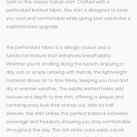
twist to the classic Cuban shirt. Crafted with a
perforated knitted fabric, this shirt is designed to keep
you cool and comfortable while giving your wardrobe a
sophisticated upgrade.
The perforated fabric is a design choice and a
functional feature that enhances breathability.
Whether you’re strolling along the beach, enjoying a
day out, or simply relaxing with friends, the lightweight
material allows air to flow freely, keeping you cool and
dry in warmer weather. The subtle, knitted holes add
texture and depth to the shirt, offering a unique and
contemporary look that stands out. With its half
sleeves, the shirt strikes the perfect balance between
coverage and freedom, ensuring you stay comfortable
throughout the day. The rich white
color
adds a bold