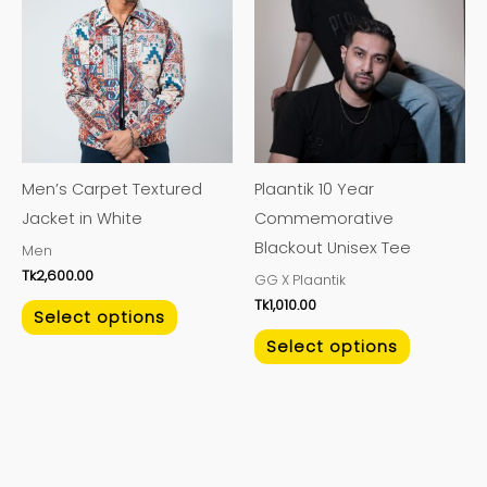
has
has
multiple
multiple
variants.
variants.
The
The
options
options
may
may
Men’s Carpet Textured
Plaantik 10 Year
be
be
Jacket in White
Commemorative
chosen
chosen
Blackout Unisex Tee
Men
on
on
Tk
2,600.00
GG X Plaantik
the
the
Tk
1,010.00
product
product
Select options
page
page
Select options