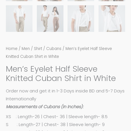
Home
/
Men
/
Shirt
/
Cubans
/ Men’s Eyelet Half Sleeve
Knitted Cuban Shirt in White
Men’s Eyelet Half Sleeve
Knitted Cuban Shirt in White
Order now and get it in 1-3 Days inside BD and 5-7 Days
Internationally
Measurements of Cubans (In Inches):
XS : Length-26 | Chest- 36 | Sleeve length- 8.5
S : Length-27 | Chest- 38 | Sleeve length- 9