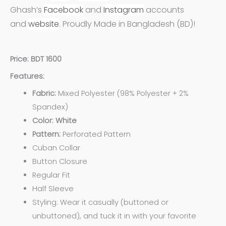
Ghash’s
Facebook
and
Instagram
accounts
and
website
. Proudly Made in Bangladesh (BD)!
Price: BDT 1600
Features:
Fabric:
Mixed Polyester (98% Polyester + 2%
Spandex)
Color: White
Pattern:
Perforated Pattern
Cuban Collar
Button Closure
Regular Fit
Half Sleeve
Styling: Wear it casually (buttoned or
unbuttoned), and tuck it in with your favorite