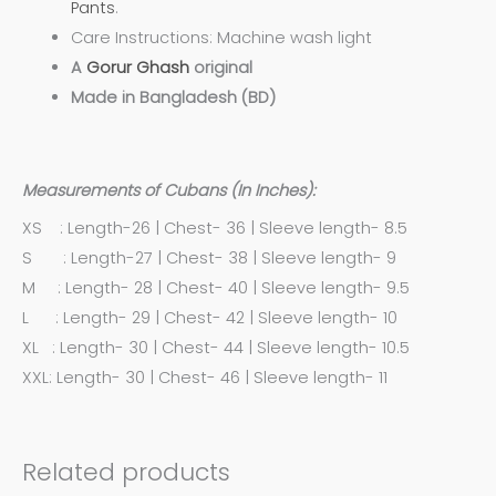
Pants
.
Care Instructions: Machine wash light
A
Gorur Ghash
original
Made in Bangladesh (BD)
Measurements of Cubans (In Inches):
XS : Length-26 | Chest- 36 | Sleeve length- 8.5
S : Length-27 | Chest- 38 | Sleeve length- 9
M : Length- 28 | Chest- 40 | Sleeve length- 9.5
L : Length- 29 | Chest- 42 | Sleeve length- 10
XL : Length- 30 | Chest- 44 | Sleeve length- 10.5
XXL: Length- 30 | Chest- 46 | Sleeve length- 11
Related products