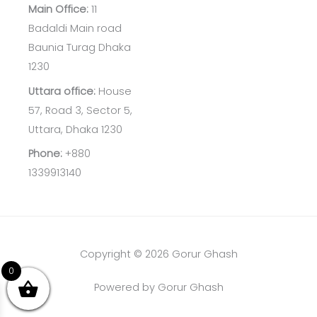
Main Office:
11
Badaldi Main road
Baunia Turag Dhaka
1230
Uttara office:
House
57, Road 3, Sector 5,
Uttara, Dhaka 1230
Phone:
+880
1339913140
Copyright © 2026 Gorur Ghash
0
Powered by Gorur Ghash