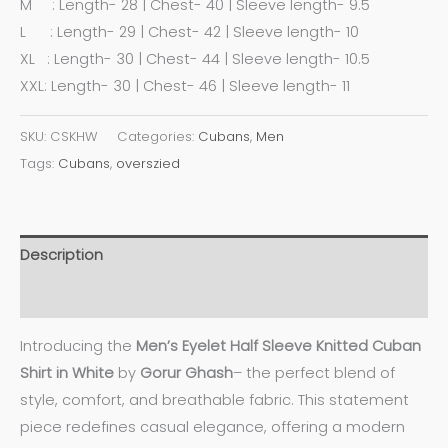
M : Length- 28 | Chest- 40 | Sleeve length- 9.5
L : Length- 29 | Chest- 42 | Sleeve length- 10
XL : Length- 30 | Chest- 44 | Sleeve length- 10.5
XXL: Length- 30 | Chest- 46 | Sleeve length- 11
SKU:
CSKHW
Categories:
Cubans
,
Men
Tags:
Cubans
,
overszied
Description
Additional information
Introducing the
Men’s Eyelet Half Sleeve Knitted Cuban
Shirt in White
by
Gorur Ghash
– the perfect blend of
style, comfort, and breathable fabric. This statement
piece redefines casual elegance, offering a modern