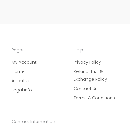
Pages
Help
My Account
Privacy Policy
Home
Refund, Trial &
Exchange Policy
About Us
Contact Us
Legal Info
Terms & Conditions
Contact Information