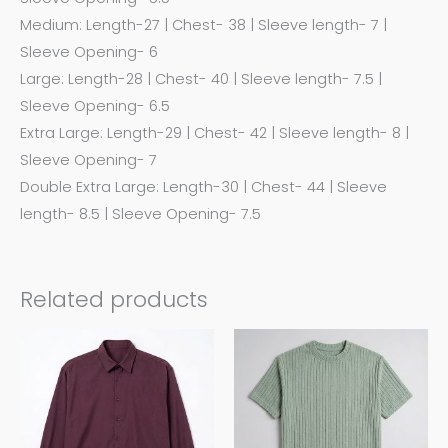
Medium: Length-27 | Chest- 38 | Sleeve length- 7 |
Sleeve Opening- 6
Large: Length-28 | Chest- 40 | Sleeve length- 7.5 |
Sleeve Opening- 6.5
Extra Large: Length-29 | Chest- 42 | Sleeve length- 8 |
Sleeve Opening- 7
Double Extra Large: Length-30 | Chest- 44 | Sleeve
length- 8.5 | Sleeve Opening- 7.5
Related products
This
This
product
product
has
has
multiple
multiple