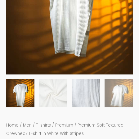
quantity
Home
/
Men
/
T-shirts
/
Premium
/ Premium Soft Textured
Crewneck T-shirt in White With Stripes