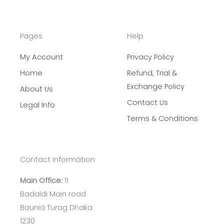
Pages
Help
My Account
Privacy Policy
Home
Refund, Trial &
Exchange Policy
About Us
Contact Us
Legal Info
Terms & Conditions
Contact Information
Main Office:
11
Badaldi Main road
Baunia Turag Dhaka
1230