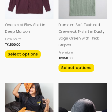
variants.
variants.
The
The
options
options
may
may
Oversized Flow Shirt in
Premium Soft Textured
be
be
Deep Maroon
Crewneck T-shirt in Dusty
chosen
chosen
Sage Green with Thick
Flow Shirts
on
on
Tk
1,500.00
Stripes
the
the
Premium
product
product
Select options
Tk
650.00
page
page
Select options
This
This
product
product
has
has
multiple
multiple