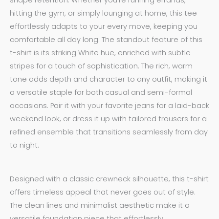
shape retention. Whether you’re running errands,
hitting the gym, or simply lounging at home, this tee
effortlessly adapts to your every move, keeping you
comfortable all day long. The standout feature of this
t-shirt is its striking White hue, enriched with subtle
stripes for a touch of sophistication. The rich, warm
tone adds depth and character to any outfit, making it
a versatile staple for both casual and semi-formal
occasions. Pair it with your favorite jeans for a laid-back
weekend look, or dress it up with tailored trousers for a
refined ensemble that transitions seamlessly from day
to night.
Designed with a classic crewneck silhouette, this t-shirt
offers timeless appeal that never goes out of style.
The clean lines and minimalist aesthetic make it a
versatile foundation piece that effortlessly