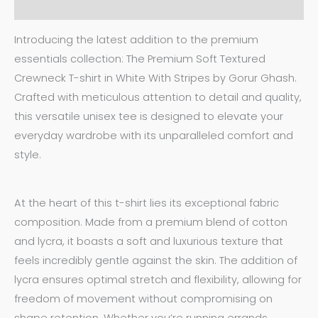
Additional information
Introducing the latest addition to the premium
essentials collection: The Premium Soft Textured
Crewneck T-shirt in White With Stripes by Gorur Ghash.
Crafted with meticulous attention to detail and quality,
this versatile unisex tee is designed to elevate your
everyday wardrobe with its unparalleled comfort and
style.
At the heart of this t-shirt lies its exceptional fabric
composition. Made from a premium blend of cotton
and lycra, it boasts a soft and luxurious texture that
feels incredibly gentle against the skin. The addition of
lycra ensures optimal stretch and flexibility, allowing for
freedom of movement without compromising on