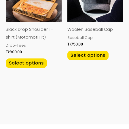
variants.
variants.
The
The
options
options
may
may
Black Drop Shoulder T-
Woolen Baseball Cap
be
be
shirt (Motamoti Fit)
Baseball Cap
chosen
chosen
Tk
750.00
Drop-Tees
on
on
Tk
800.00
the
the
Select options
product
product
Select options
page
page