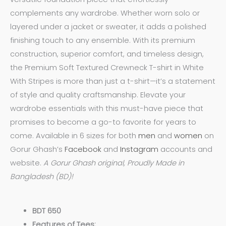
complements any wardrobe. Whether worn solo or
layered under a jacket or sweater, it adds a polished
finishing touch to any ensemble. With its premium
construction, superior comfort, and timeless design,
the Premium Soft Textured Crewneck T-shirt in White
With Stripes is more than just a t-shirt—it’s a statement
of style and quality craftsmanship. Elevate your
wardrobe essentials with this must-have piece that
promises to become a go-to favorite for years to
come. Available in 6 sizes for both
men
and
women
on
Gorur Ghash’s
Facebook
and
Instagram
accounts and
website.
A Gorur Ghash original, Proudly Made in
Bangladesh (BD)!
BDT 650
Features of Tees: