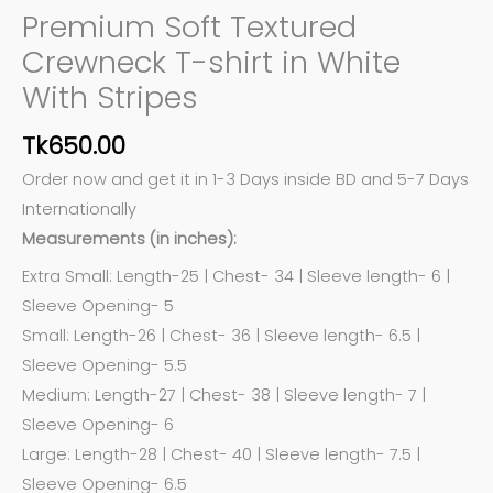
Premium Soft Textured
Crewneck T-shirt in White
With Stripes
Tk
650.00
Order now and get it in 1-3 Days inside BD and 5-7 Days
Internationally
Measurements (in inches):
Extra Small: Length-25 | Chest- 34 | Sleeve length- 6 |
Sleeve Opening- 5
Small: Length-26 | Chest- 36 | Sleeve length- 6.5 |
Sleeve Opening- 5.5
Medium: Length-27 | Chest- 38 | Sleeve length- 7 |
Sleeve Opening- 6
Large: Length-28 | Chest- 40 | Sleeve length- 7.5 |
Sleeve Opening- 6.5