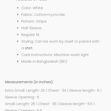
Color: White
Fabric: Cotton+Lycra Mix
Pattern: Stripe
Half Sleeve.
Regular fit.
Styling: Can be worn by itself or paired with
a
shirt.
Care Instructions: Machine wash light
Made in Bangladesh (BD)
Measurements (in inches):
Extra Small: Length-25 | Chest- 34 | Sleeve length- 6 |
Sleeve Opening- 5
Small: Length-26 | Chest- 36 | Sleeve length- 6.5 |
Sleeve Opening- 5.5