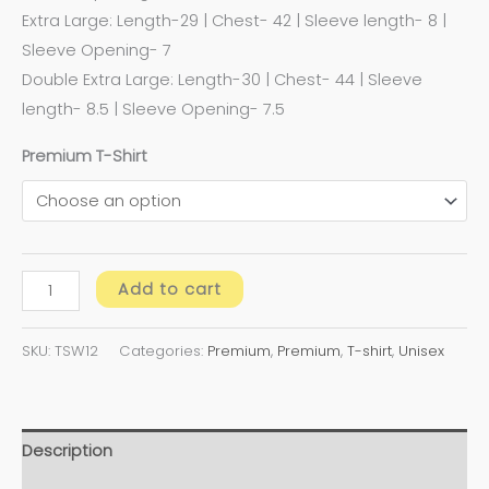
Extra Large: Length-29 | Chest- 42 | Sleeve length- 8 |
Sleeve Opening- 7
Double Extra Large: Length-30 | Chest- 44 | Sleeve
length- 8.5 | Sleeve Opening- 7.5
Premium T-Shirt
Add to cart
SKU:
TSW12
Categories:
Premium
,
Premium
,
T-shirt
,
Unisex
Description